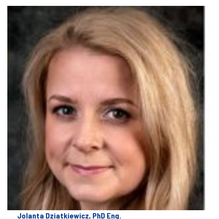
Jolanta Dziatkiewicz, PhD Eng.