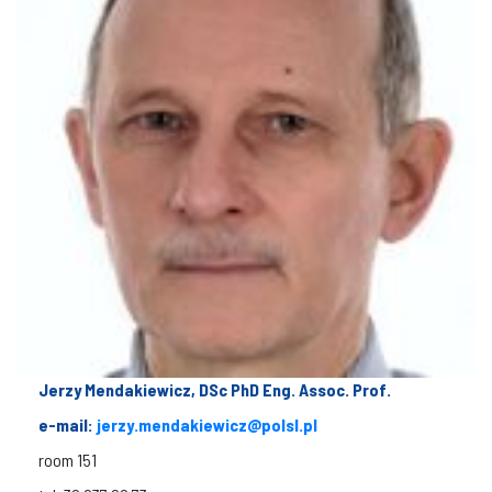
Jerzy Mendakiewicz, DSc PhD Eng. Assoc. Prof.
e-mail:
jerzy.mendakiewicz@polsl.pl
room 151