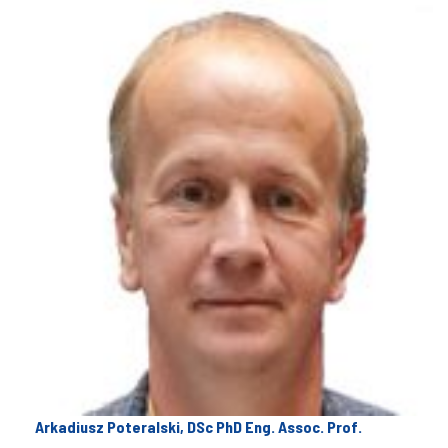
Arkadiusz Poteralski, DSc PhD Eng. Assoc. Prof.