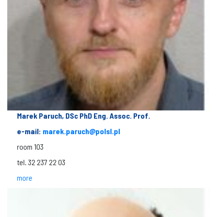
Marek Paruch, DSc PhD Eng. Assoc. Prof.
e-mail:
marek.paruch@polsl.pl
room 103
tel. 32 237 22 03
more