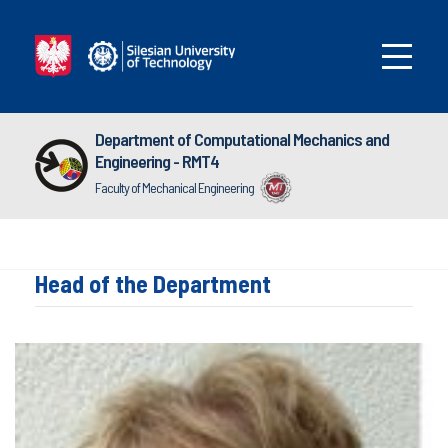
Department of Computational Mechanics and
Engineering - RMT4
Faculty of Mechanical Engineering
Head of the Department