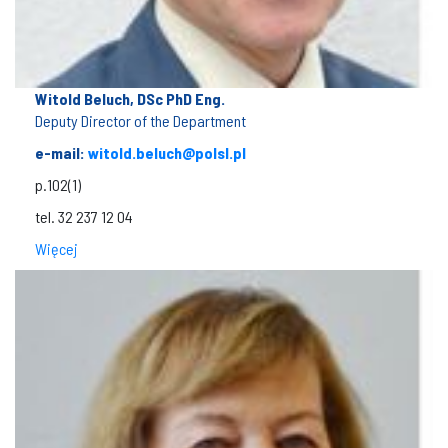
Witold Beluch, DSc PhD Eng.
Deputy Director of the Department
e-mail:
witold.beluch@polsl.pl
p.102(1)
tel. 32 237 12 04
Więcej