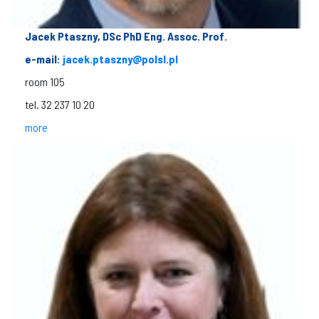
Jacek Ptaszny, DSc PhD Eng. Assoc. Prof.
e-mail:
jacek.ptaszny@polsl.pl
room 105
tel. 32 237 10 20
more