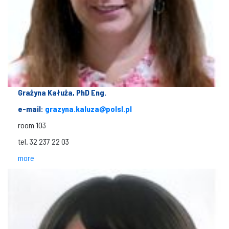
Grażyna Kałuża, PhD Eng.
e-mail:
grazyna.kaluza@polsl.pl
room 103
tel. 32 237 22 03
more