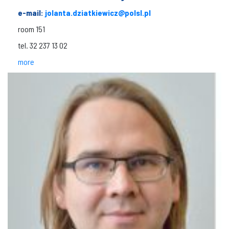
e-mail:
jolanta.dziatkiewicz@polsl.pl
room 151
tel. 32 237 13 02
more