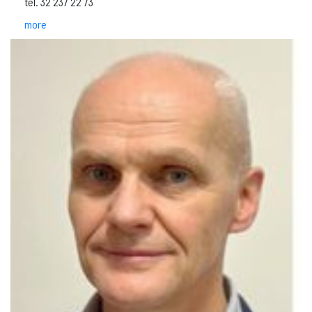
tel. 32 237 22 73
more