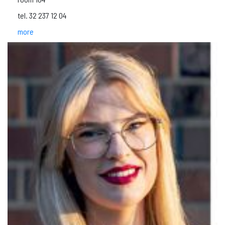
tel. 32 237 12 04
more