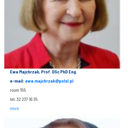
Ewa Majchrzak, Prof. DSc PhD Eng.
e-mail:
ewa.majchrzak@polsl.pl
room 155
tel. 32 237 16 35
more