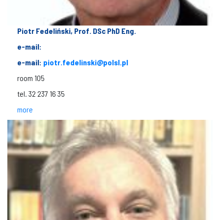
Piotr Fedeliński, Prof. DSc PhD Eng.
e-mail:
e-mail:
piotr.fedelinski@polsl.pl
room 105
tel. 32 237 16 35
more