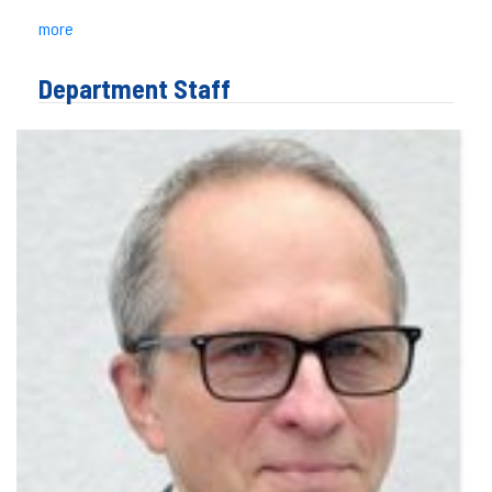
more
Department Staff