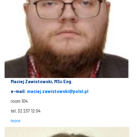
Maciej Zawistowski, MSc Eng.
e-mail:
maciej.zawistowski@polsl.pl
room 104
tel. 32 237 12 04
more