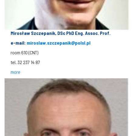
Mirosław Szczepanik, DSc PhD Eng. Assoc. Prof.
e-mail:
miroslaw.szczepanik@polsl.pl
room 610 (CNT)
tel. 32 237 14 87
more