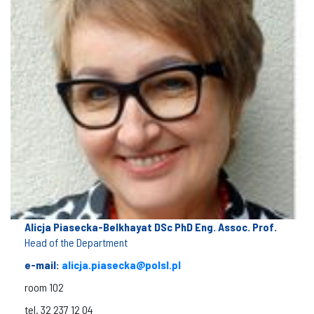
Alicja Piasecka-Belkhayat DSc PhD Eng. Assoc. Prof.
Head of the Department
e-mail:
alicja.piasecka@polsl.pl
room 102
tel. 32 237 12 04