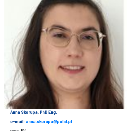
Anna Skorupa, PhD Eng.
e-mail:
anna.skorupa@polsl.pl
room 104