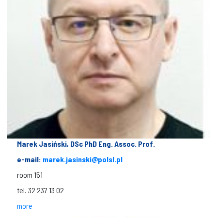
Marek Jasiński, DSc PhD Eng. Assoc. Prof.
e-mail:
marek.jasinski@polsl.pl
room 151
tel. 32 237 13 02
more