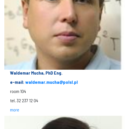
Waldemar Mucha, PhD Eng.
e-mail:
waldemar.mucha@polsl.pl
room 104
tel. 32 237 12 04
more