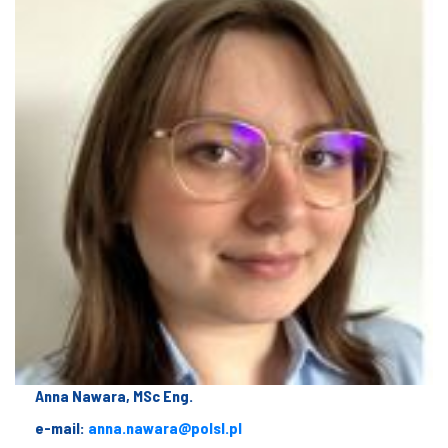
Anna Nawara, MSc Eng.
e-mail:
anna.nawara@polsl.pl