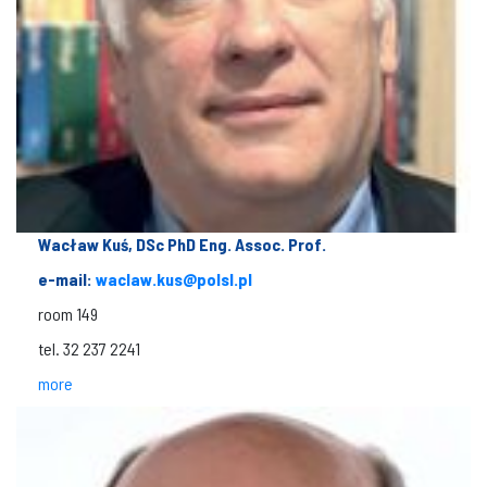
Wacław Kuś, DSc PhD Eng. Assoc. Prof.
e-mail:
waclaw.kus@polsl.pl
room 149
tel. 32 237 2241
more