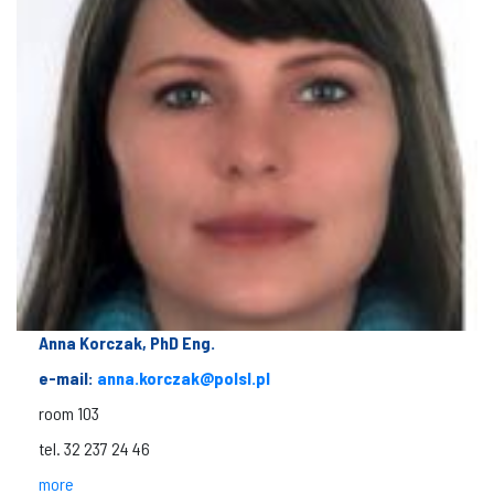
Anna Korczak, PhD Eng.
e-mail:
anna.korczak@polsl.pl
room 103
tel. 32 237 24 46
more