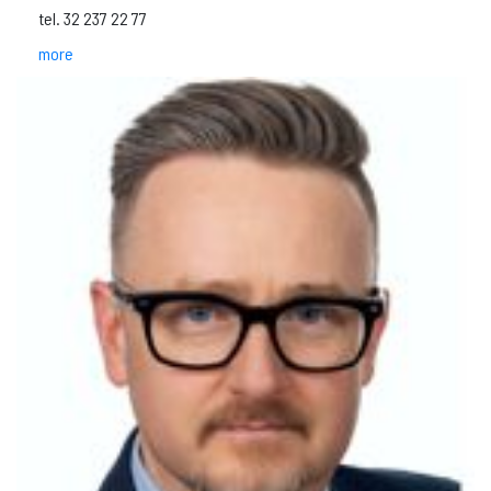
tel. 32 237 22 77
more