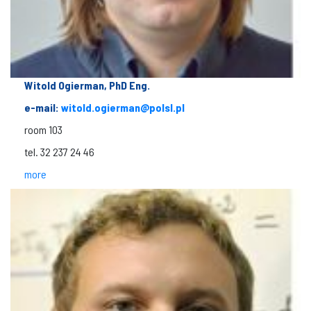
Witold Ogierman, PhD Eng.
e-mail:
witold.ogierman@polsl.pl
room 103
tel. 32 237 24 46
more