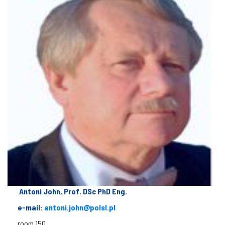
Antoni John, Prof. DSc PhD Eng.
e-mail:
antoni.john@polsl.pl
room 150