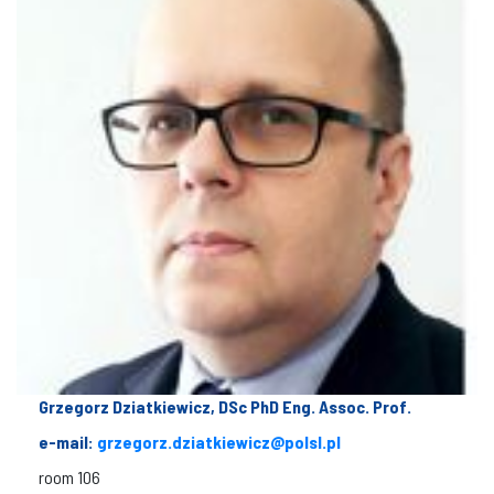
Grzegorz Dziatkiewicz, DSc PhD Eng. Assoc. Prof.
e-mail:
grzegorz.dziatkiewicz@polsl.pl
room 106