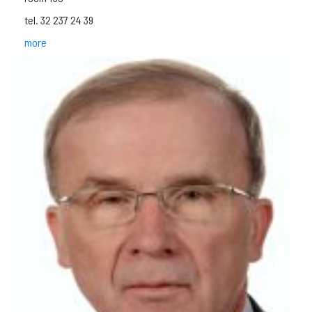
tel. 32 237 24 39
more