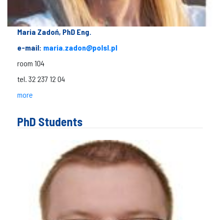
Maria Zadoń, PhD Eng.
e-mail:
maria.zadon@polsl.pl
room 104
tel. 32 237 12 04
more
PhD Students