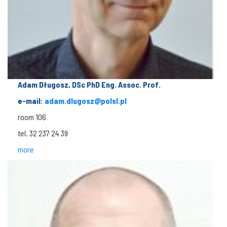
Adam Długosz, DSc PhD Eng. Assoc. Prof.
e-mail:
adam.dlugosz@polsl.pl
room 106
tel. 32 237 24 39
more