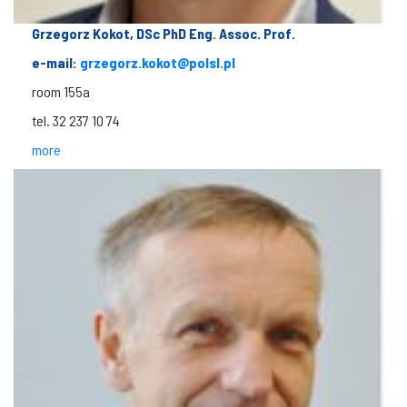
Grzegorz Kokot, DSc PhD Eng. Assoc. Prof.
e-mail:
grzegorz.kokot@polsl.pl
room 155a
tel. 32 237 10 74
more