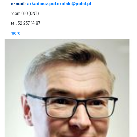
e-mail:
arkadiusz.poteralski@polsl.pl
room 610 (CNT)
tel. 32 237 14 87
more