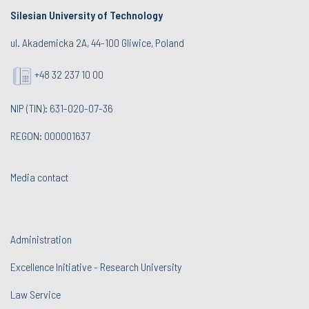
Silesian University of Technology
ul. Akademicka 2A, 44-100 Gliwice, Poland
+48 32 237 10 00
NIP (TIN): 631-020-07-36
REGON: 000001637
Media contact
Administration
Excellence Initiative - Research University
Law Service