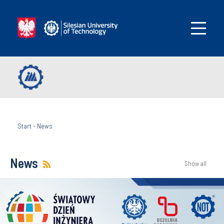
Start
-
News
News
Show all