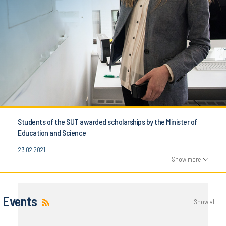
Students of the SUT awarded scholarships by the Minister of
Education and Science
23.02.2021
Show more
Events
Show all