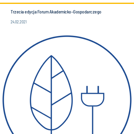
Trzecia edycja Forum Akademicko-Gospodarczego
24.02.2021