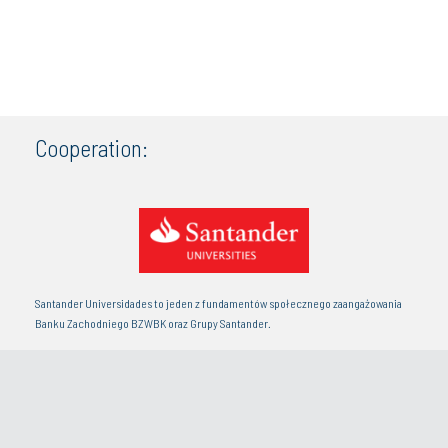
Cooperation:
Santander Universidades to jeden z fundamentów społecznego zaangażowania
Banku Zachodniego BZWBK oraz Grupy Santander.