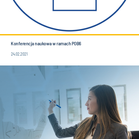
Konferencja naukowa w ramach POB6
24.02.2021