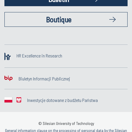
Boutique
HR Excellence in Research
Biuletyn Informacji Publicznej
Inwestycje dotowane z budżetu Państwa
© Silesian University of Technology
General information clause on the processing of personal data by the Silesian