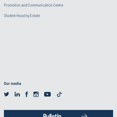
Promotion and Communication Centre
Student Housing Estate
Our media
Bulletin