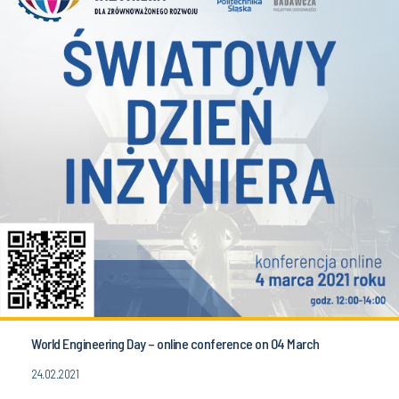
World Engineering Day – online conference on 04 March
24.02.2021