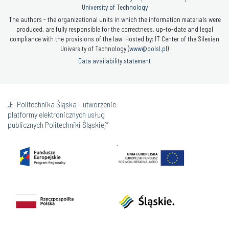
University of Technology
The authors - the organizational units in which the information materials were
produced, are fully responsible for the correctness, up-to-date and legal
compliance with the provisions of the law. Hosted by: IT Center of the Silesian
University of Technology (
www@polsl.pl
)
Data availability statement
„E-Politechnika Śląska - utworzenie
platformy elektronicznych usług
publicznych Politechniki Śląskiej”