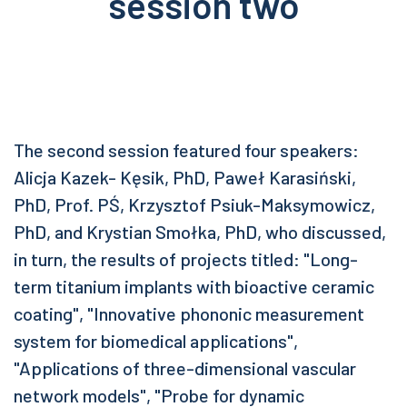
session two
The second session featured four speakers:
Alicja Kazek- Kęsik, PhD, Paweł Karasiński,
PhD, Prof. PŚ, Krzysztof Psiuk-Maksymowicz,
PhD, and Krystian Smołka, PhD, who discussed,
in turn, the results of projects titled: "Long-
term titanium implants with bioactive ceramic
coating", "Innovative phononic measurement
system for biomedical applications",
"Applications of three-dimensional vascular
network models", "Probe for dynamic