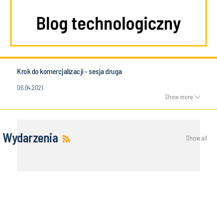
Krok do komercjalizacji - sesja druga
06.04.2021
Show more
Wydarzenia
Show all