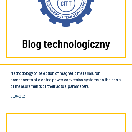
Methodology of selection of magnetic materials for
components of electric power conversion systems on the basis
of measurements of their actual parameters
06.04.2021