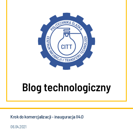
Krok do komercjalizacji - inauguracja II4.0
06.04.2021