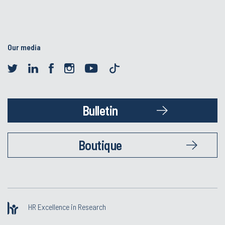
Our media
Bulletin
Boutique
HR Excellence in Research