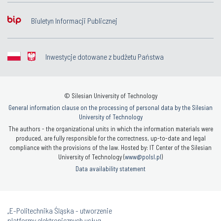
Biuletyn Informacji Publicznej
Inwestycje dotowane z budżetu Państwa
© Silesian University of Technology
General information clause on the processing of personal data by the Silesian
University of Technology
The authors - the organizational units in which the information materials were
produced, are fully responsible for the correctness, up-to-date and legal
compliance with the provisions of the law. Hosted by: IT Center of the Silesian
University of Technology (
www@polsl.pl
)
Data availability statement
„E-Politechnika Śląska - utworzenie
platformy elektronicznych usług