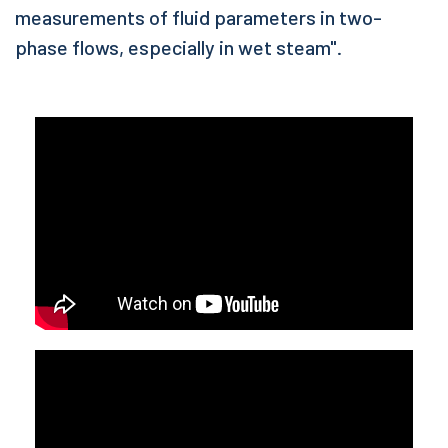
measurements of fluid parameters in two-
phase flows, especially in wet steam".