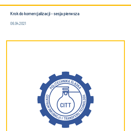
Krok do komercjalizacji - sesja pierwsza
06.04.2021