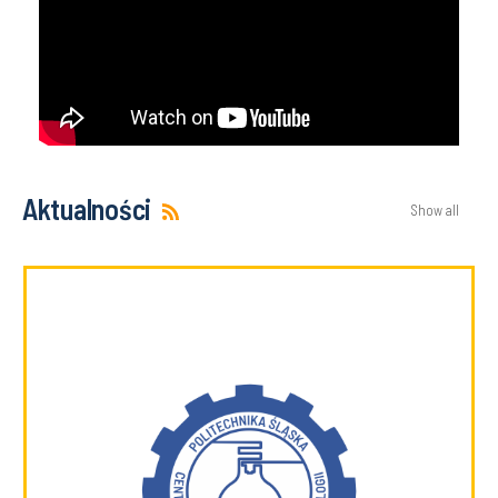
Aktualności
Show all