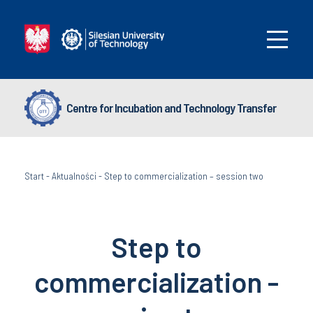
Centre for Incubation and Technology Transfer
Start
-
Aktualności
-
Step to commercialization – session two
Step to
commercialization -