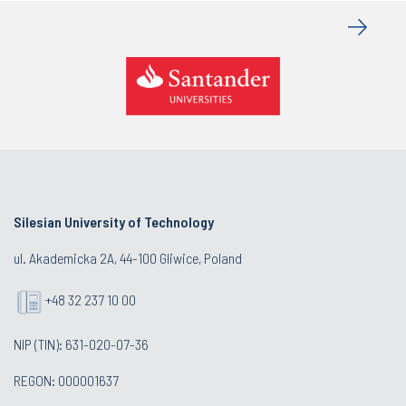
Silesian University of Technology
ul. Akademicka 2A, 44-100 Gliwice, Poland
+48 32 237 10 00
NIP (TIN): 631-020-07-36
REGON: 000001637