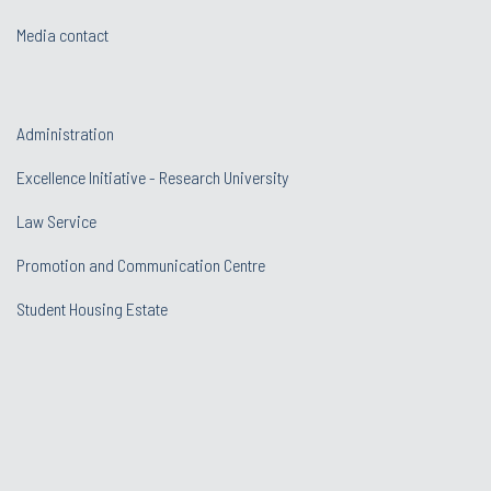
Media contact
Administration
Excellence Initiative - Research University
Law Service
Promotion and Communication Centre
Student Housing Estate