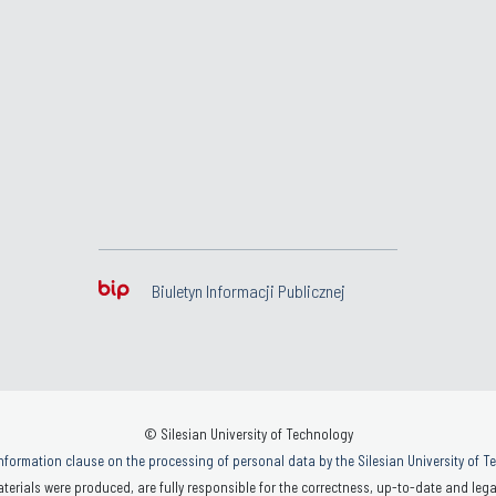
Biuletyn Informacji Publicznej
© Silesian University of Technology
nformation clause on the processing of personal data by the Silesian University of 
terials were produced, are fully responsible for the correctness, up-to-date and legal