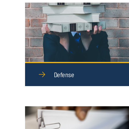
Defense