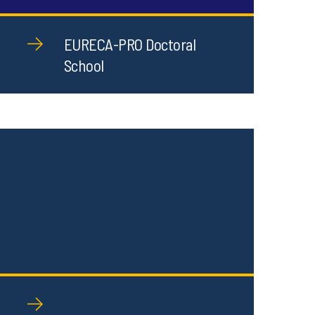
EURECA-PRO Doctoral
School