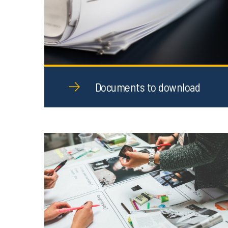
Documents to download