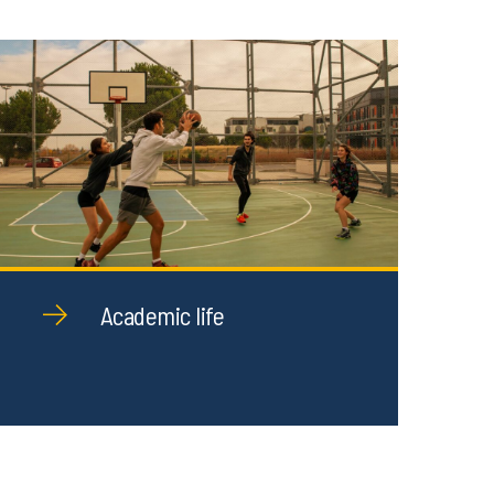
Academic life