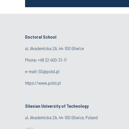
Doctoral School
ul. Akademicka 2A, 44-100 Gliwice
Phone:
+48 32 400-31-11
e-mail:
SD@polsl.pl
https://www.polsl.pl
Silesian University of Technology
ul. Akademicka 2A, 44-100 Gliwice, Poland