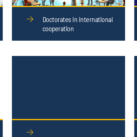
Doctorates in international
cooperation