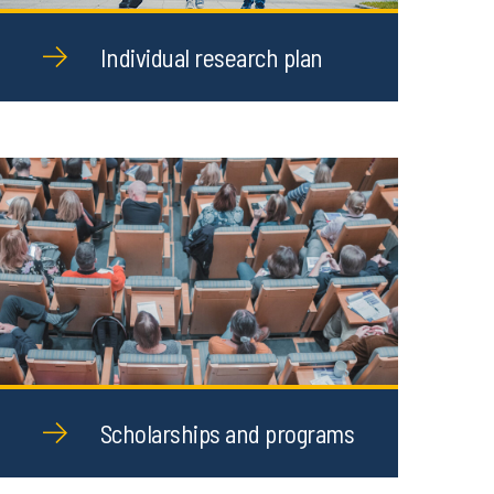
Individual research plan
Scholarships and programs