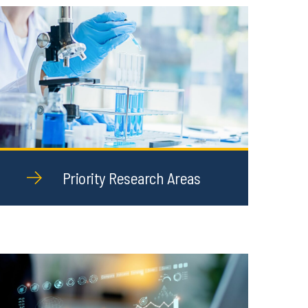
Priority Research Areas