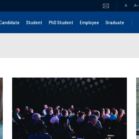
A
A
+
Candidate
Student
PhD Student
Employee
Graduate