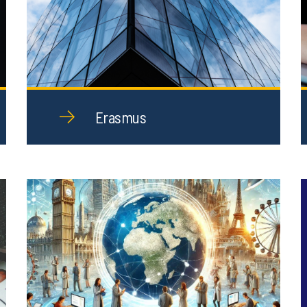
Erasmus