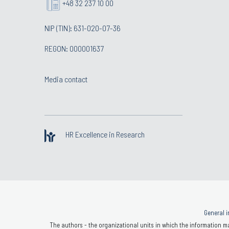
+48 32 237 10 00
NIP (TIN): 631-020-07-36
REGON: 000001637
Media contact
HR Excellence in Research
General i
The authors - the organizational units in which the information ma