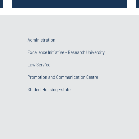
Administration
Excellence Initiative - Research University
Law Service
Promotion and Communication Centre
Student Housing Estate