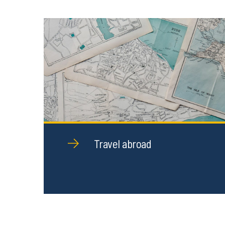
Travel abroad