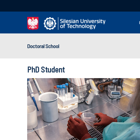
Doctoral School
PhD Student