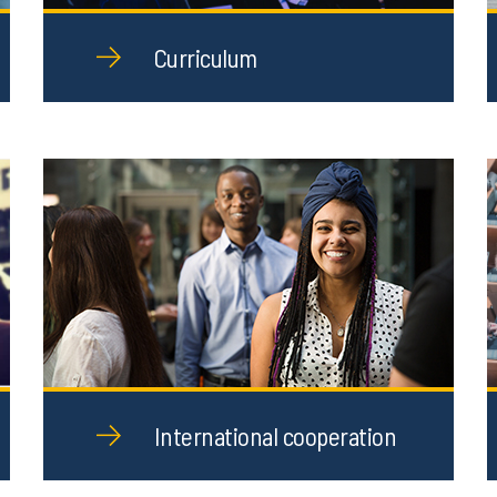
Curriculum
International cooperation