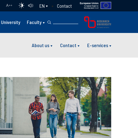
Contact
EN
A
++
University
Faculty
About us
Contact
E-services