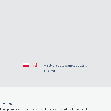
Inwestycje dotowane z budżetu
Państwa
Technology
 compliance with the provisions of the law. Hosted by: IT Center of