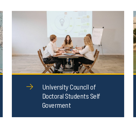
University Council of
Doctoral Students Self
Goverment