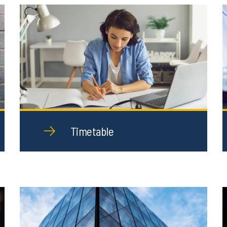
Timetable