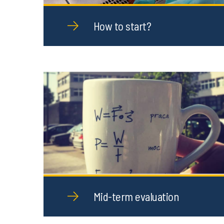
How to start?
Mid-term evaluation