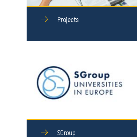
Projects
SGroup