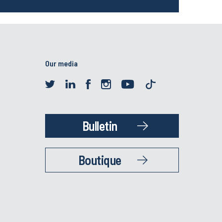
Our media
Bulletin
Boutique