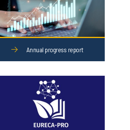
Annual progress report