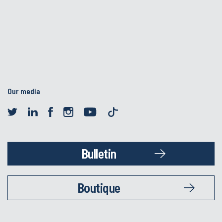
Our media
Bulletin
Boutique