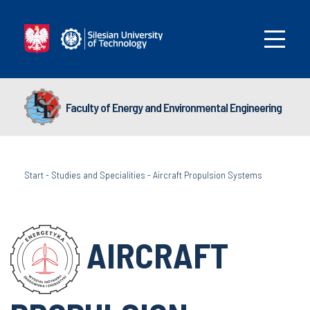
Faculty of Energy and Environmental Engineering
Start
-
Studies and Specialities
-
Aircraft Propulsion Systems
AIRCRAFT