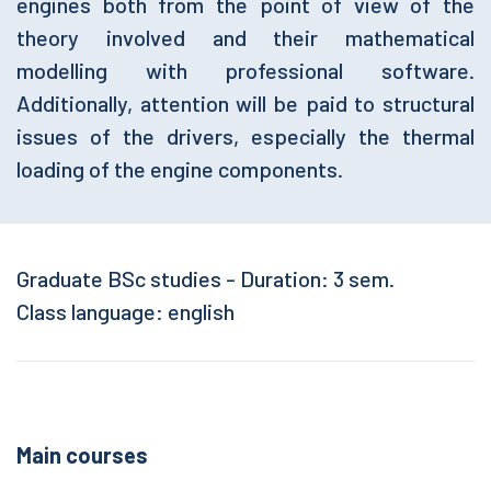
engines both from the point of view of the
theory involved and their mathematical
modelling with professional software.
Additionally, attention will be paid to structural
issues of the drivers, especially the thermal
loading of the engine components.
Graduate BSc studies - Duration: 3 sem.
Class language: english
Main courses