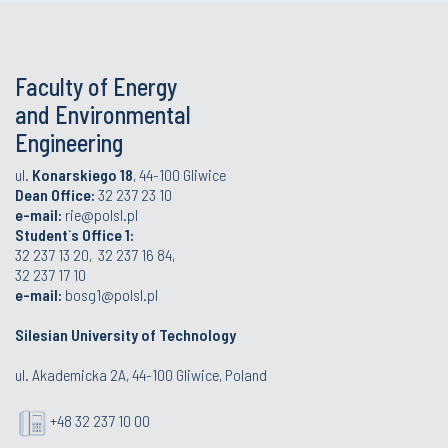
Faculty of Energy
and Environmental
Engineering
ul.
Konarskiego 18
, 44-100 Gliwice
Dean Office:
32 237 23 10
e-mail:
rie@polsl.pl
Student`s Office 1:
32 237 13 20, 32 237 16 84,
32 237 17 10
e-mail:
bosg1@polsl.pl
Silesian University of Technology
ul. Akademicka 2A, 44-100 Gliwice, Poland
+48 32 237 10 00