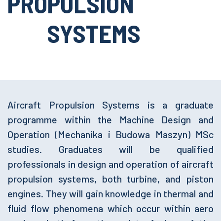
PROPULSION
SYSTEMS
Aircraft Propulsion Systems is a graduate
programme within the Machine Design and
Operation (Mechanika i Budowa Maszyn) MSc
studies. Graduates will be qualified
professionals in design and operation of aircraft
propulsion systems, both turbine, and piston
engines. They will gain knowledge in thermal and
fluid flow phenomena which occur within aero