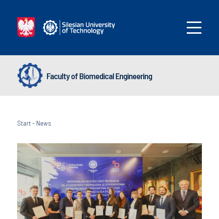
Faculty of Biomedical Engineering
Start
-
News