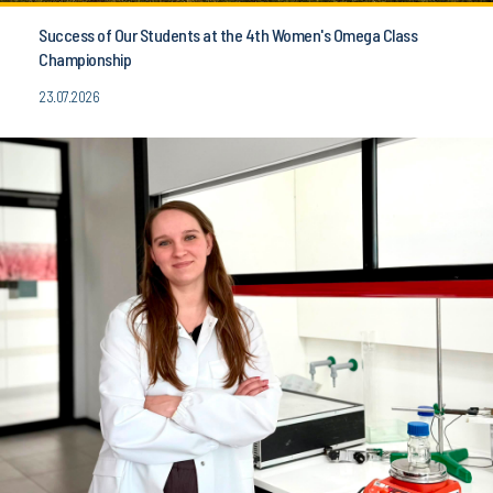
Success of Our Students at the 4th Women's Omega Class
Championship
23.07.2026