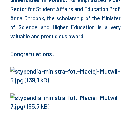
Rector for Student Affairs and Education Prof.
Anna Chrobok, the scholarship of the Minister
of Science and Higher Education is a very
valuable and prestigious award.
Congratulations!