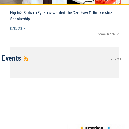
Mgr inż. Barbara Rynkus awarded the Czesław M. Rodkiewicz
Scholarship
07.07.2026
Show more
Events
Show all