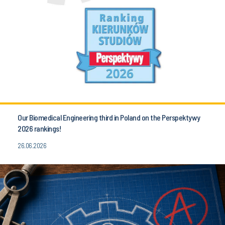
Our Biomedical Engineering third in Poland on the Perspektywy
2026 rankings!
26.06.2026