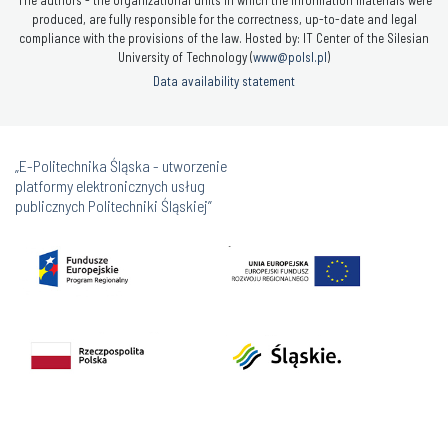
produced, are fully responsible for the correctness, up-to-date and legal
compliance with the provisions of the law. Hosted by: IT Center of the Silesian
University of Technology (
www@polsl.pl
)
Data availability statement
„E-Politechnika Śląska - utworzenie
platformy elektronicznych usług
publicznych Politechniki Śląskiej”