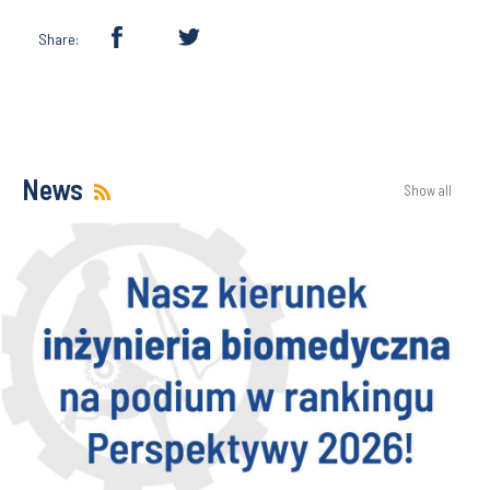
Share:
News
Show all