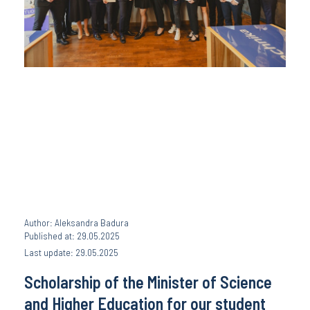
Author: Aleksandra Badura
Published at: 29.05.2025
Last update: 29.05.2025
Scholarship of the Minister of Science
and Higher Education for our student