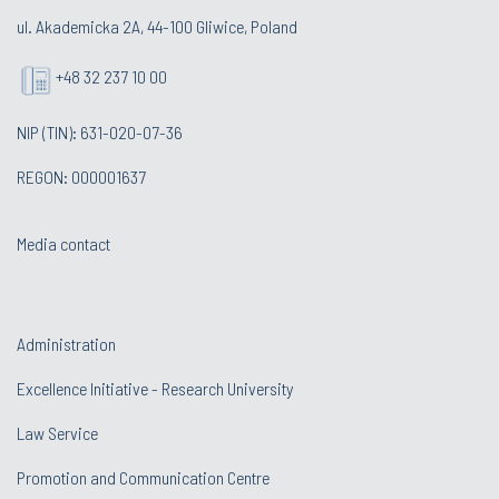
ul. Akademicka 2A, 44-100 Gliwice, Poland
+48 32 237 10 00
NIP (TIN): 631-020-07-36
REGON: 000001637
Media contact
Administration
Excellence Initiative - Research University
Law Service
Promotion and Communication Centre