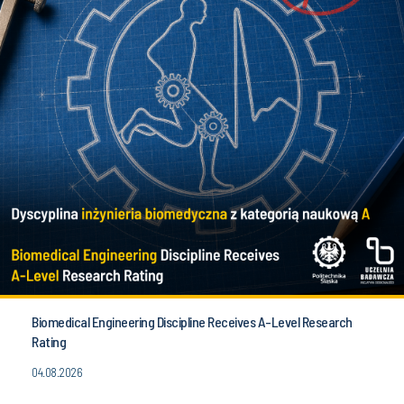
Biomedical Engineering Discipline Receives A-Level Research
Rating
04.08.2026