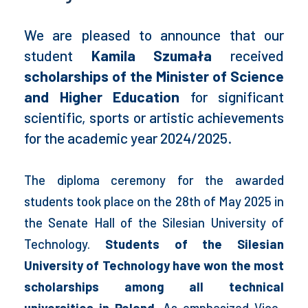
We are pleased to announce that our
student
Kamila Szumała
received
scholarships of the Minister of Science
and Higher Education
for significant
scientific, sports or artistic achievements
for the academic year 2024/2025.
The diploma ceremony for the awarded
students took place on the 28th of May 2025 in
the Senate Hall of the Silesian University of
Technology.
Students of the Silesian
University of Technology have won the most
scholarships among all technical
universities in Poland.
As emphasized Vice-