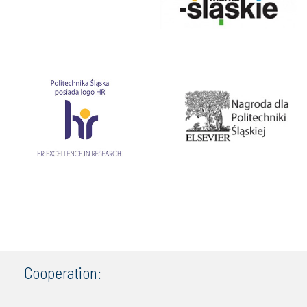
Cooperation: