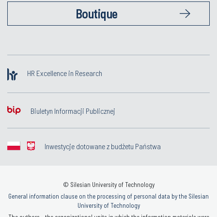
Boutique
HR Excellence in Research
Biuletyn Informacji Publicznej
Inwestycje dotowane z budżetu Państwa
© Silesian University of Technology
General information clause on the processing of personal data by the Silesian
University of Technology
The authors - the organizational units in which the information materials were