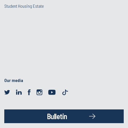
Student Housing Estate
Our media
Bulletin