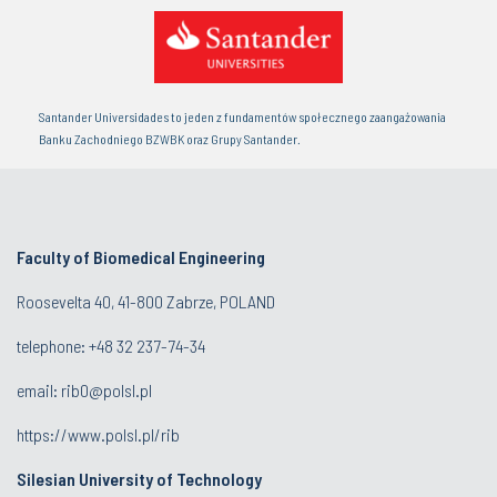
Santander Universidades to jeden z fundamentów społecznego zaangażowania
Banku Zachodniego BZWBK oraz Grupy Santander.
Faculty of Biomedical Engineering
Roosevelta 40, 41-800 Zabrze, POLAND
telephone:
+48 32 237-74-34
email:
rib0@polsl.pl
https://www.polsl.pl/rib
Silesian University of Technology