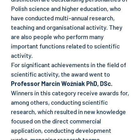
Polish science and higher education, who
have conducted multi-annual research,
teaching and organisational activity. They
are also people who perform many
important functions related to scientific
activity.
For significant achievements in the field of
scientific activity, the award went to
Professor Marcin Woźniak PhD, DSc.
Winners in this category receive awards for,
among others, conducting scientific
research, which resulted in new knowledge
focused on the direct commercial
application, conducting development
works, managing research teams.