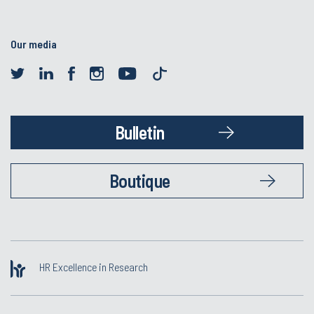
Our media
Bulletin
Boutique
HR Excellence in Research