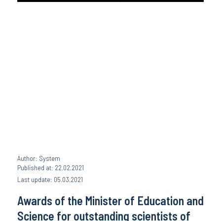
Author: System
Published at: 22.02.2021
Last update: 05.03.2021
Awards of the Minister of Education and
Science for outstanding scientists of