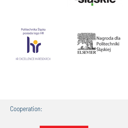
Cooperation: