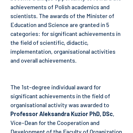
achievements of Polish academics and
scientists. The awards of the Minister of
Education and Science are granted in 5
categories: for significant achievements in
the field of scientific, didactic,
implementation, organisational activities
and overall achievements.
The 1st-degree individual award for
significant achievements in the field of
organisational activity was awarded to
Professor Aleksandra Kuzior PhD, DSc
,
Vice-Dean for the Cooperation and
Development of the Faculty of Organization