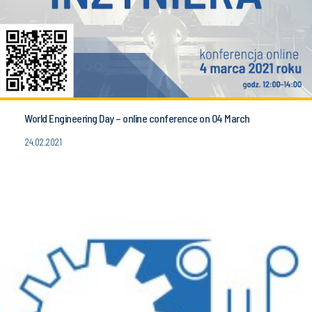
World Engineering Day – online conference on 04 March
24.02.2021