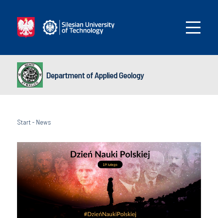
Department of Applied Geology
Start
-
News