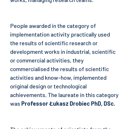
People awarded in the category of
implementation activity practically used
the results of scientific research or
development works in industrial, scientific
or commercial activities, they
commercialised the results of scientific
activities and know-how, implemented
original design or technological
achievements. The laureate in this category
was
Professor Łukasz Drobiec PhD, DSc.