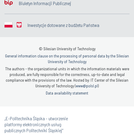
Biuletyn Informacji Publicznej
Inwestycje dotowane z budżetu Państwa
© Silesian University of Technology
General information clause on the processing of personal data by the Silesian
University of Technology
The authors - the organizational units in which the information materials were
produced, are fully responsible for the correctness, up-to-date and legal
compliance with the provisions of the law. Hosted by: IT Center of the Silesian
University of Technology (
www@polsl.pl
)
Data availability statement
„E-Politechnika Śląska - utworzenie
platformy elektronicznych usług
publicznych Politechniki Śląskiej”