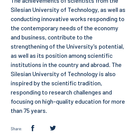
The achievements of scientists from the
Silesian University of Technology, as well as
conducting innovative works responding to
the contemporary needs of the economy
and business, contribute to the
strengthening of the University's potential,
as well as its position among scientific
institutions in the country and abroad. The
Silesian University of Technology is also
inspired by the scientific tradition,
responding to research challenges and
focusing on high-quality education for more
than 75 years.
Share: