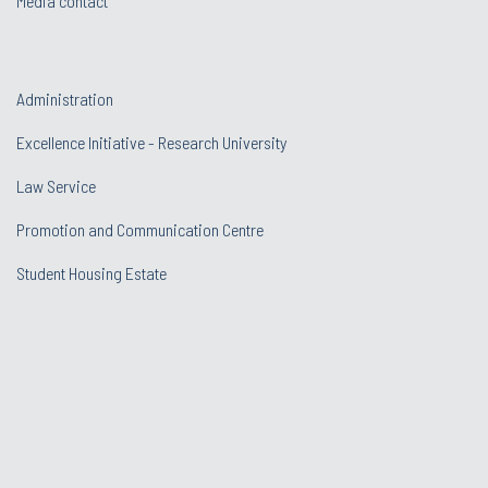
Media contact
Administration
Excellence Initiative - Research University
Law Service
Promotion and Communication Centre
Student Housing Estate