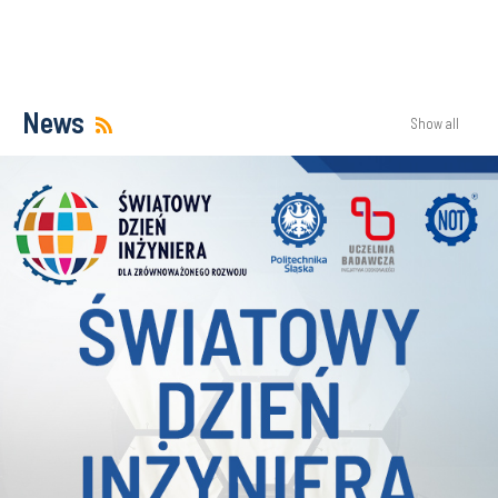
News
Show all