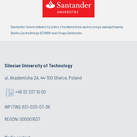
Santander Universidades to jeden z fundamentów społecznego zaangażowania
Banku Zachodniego BZWBK oraz Grupy Santander.
Silesian University of Technology
ul. Akademicka 2A, 44-100 Gliwice, Poland
+48 32 237 10 00
NIP (TIN): 631-020-07-36
REGON: 000001637