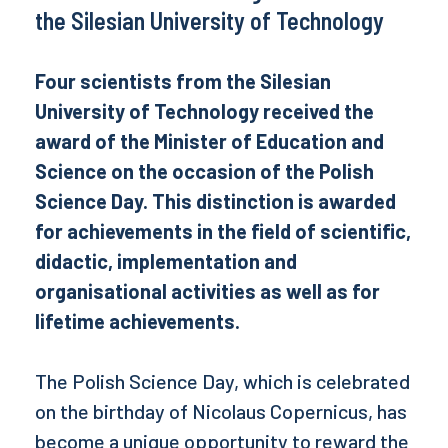
the Silesian University of Technology
Four scientists from the Silesian
University of Technology received the
award of the Minister of Education and
Science on the occasion of the Polish
Science Day. This distinction is awarded
for achievements in the field of scientific,
didactic, implementation and
organisational activities as well as for
lifetime achievements.
The Polish Science Day, which is celebrated
on the birthday of Nicolaus Copernicus, has
become a unique opportunity to reward the