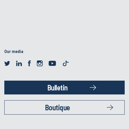
Our media
Bulletin
Boutique