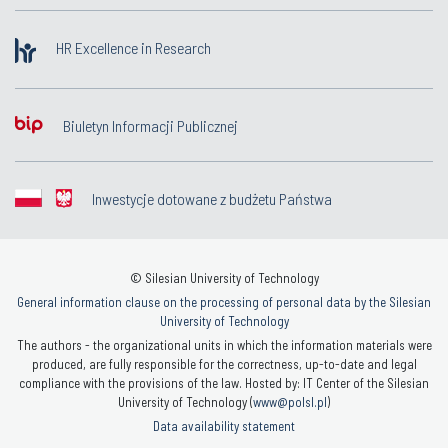
HR Excellence in Research
Biuletyn Informacji Publicznej
Inwestycje dotowane z budżetu Państwa
© Silesian University of Technology
General information clause on the processing of personal data by the Silesian
University of Technology
The authors - the organizational units in which the information materials were
produced, are fully responsible for the correctness, up-to-date and legal
compliance with the provisions of the law. Hosted by: IT Center of the Silesian
University of Technology (
www@polsl.pl
)
Data availability statement