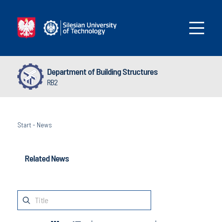
Department of Building Structures
RB2
Start
-
News
Related News