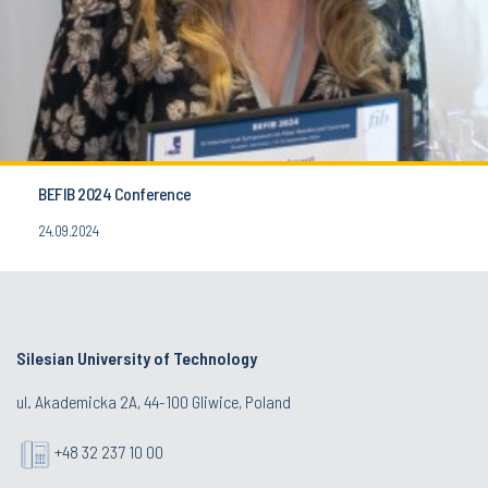
BEFIB 2024 Conference
24.09.2024
Silesian University of Technology
ul. Akademicka 2A, 44-100 Gliwice, Poland
+48 32 237 10 00