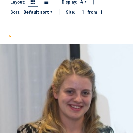
Layout:
Display:
4
Sort:
Default sort
Site:
1
from
1