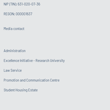
NIP (TIN): 631-020-07-36
REGON: 000001637
Media contact
Administration
Excellence Initiative - Research University
Law Service
Promotion and Communication Centre
Student Housing Estate