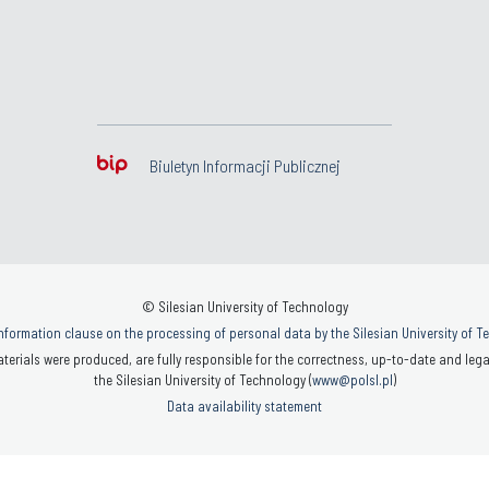
Biuletyn Informacji Publicznej
© Silesian University of Technology
nformation clause on the processing of personal data by the Silesian University of 
terials were produced, are fully responsible for the correctness, up-to-date and legal
the Silesian University of Technology (
www@polsl.pl
)
Data availability statement