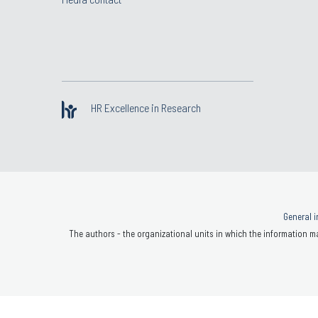
HR Excellence in Research
General i
The authors - the organizational units in which the information ma