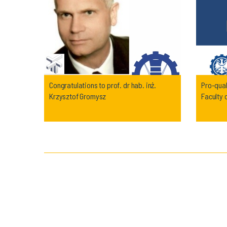
Congratulations to prof. dr hab. inż.
Pro-qual
Krzysztof Gromysz
Faculty 