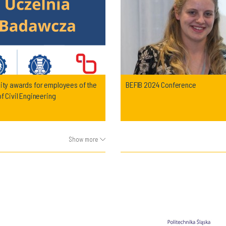
ity awards for employees of the
BEFIB 2024 Conference
of Civil Engineering
Show more