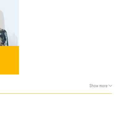
Show more