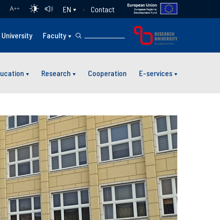
Contact
EN
A
++
University
Faculty
ucation
Research
Cooperation
E-services