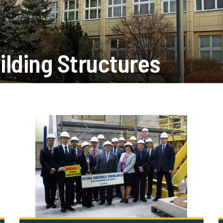
ilding Structures