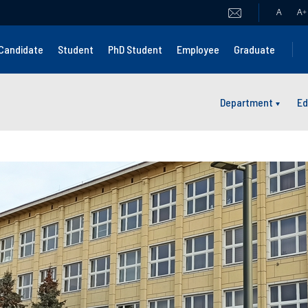
A
A
+
Candidate
Student
PhD Student
Employee
Graduate
Department
Ed