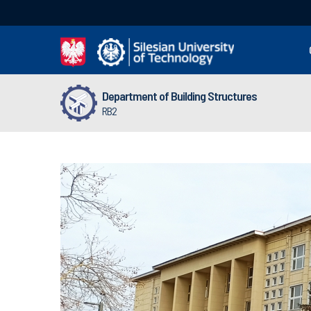
Department of Building Structures
RB2