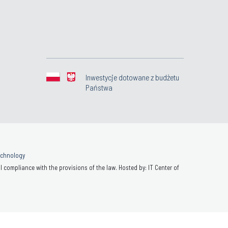
Inwestycje dotowane z budżetu
Państwa
Technology
 compliance with the provisions of the law. Hosted by: IT Center of