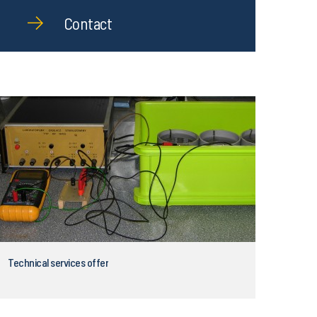
Contact
Technical services offer