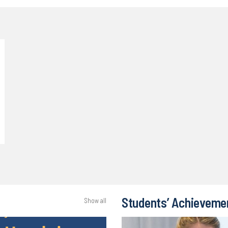
Students’ Achieveme
Show all