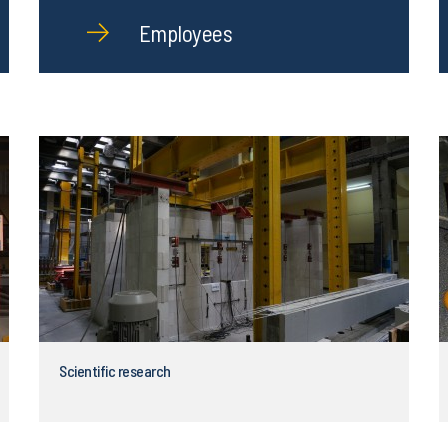
Employees
Scientific research