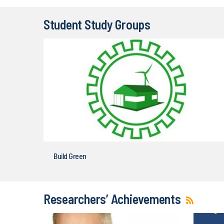
Student Study Groups
Build Green
Researchers’ Achievements