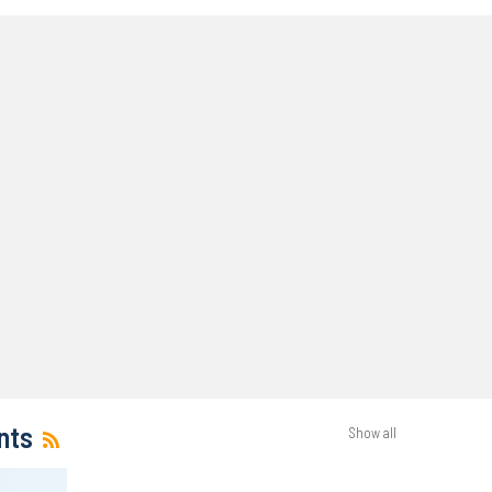
nts
Show all