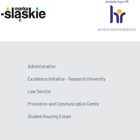
Administration
Excellence Initiative - Research University
Law Service
Promotion and Communication Centre
Student Housing Estate