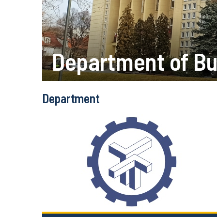
Department of Bu
Department