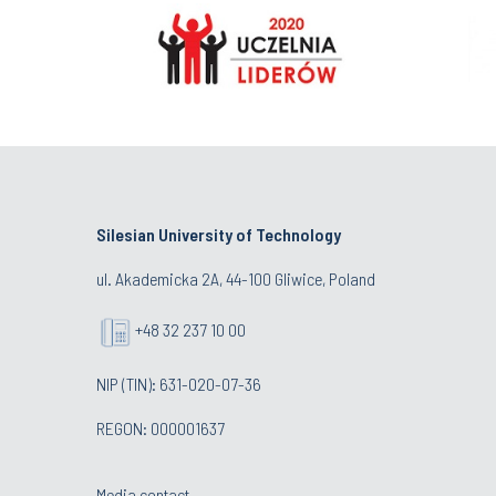
Silesian University of Technology
ul. Akademicka 2A, 44-100 Gliwice, Poland
+48 32 237 10 00
NIP (TIN): 631-020-07-36
REGON: 000001637
Media contact