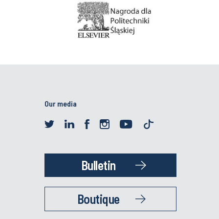
Our media
Bulletin
Boutique