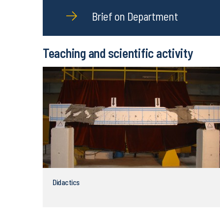
Brief on Department
Teaching and scientific activity
Didactics