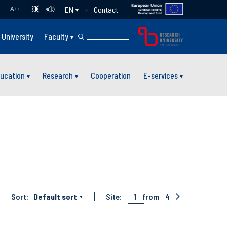
Contact
EN
A
++
University
Faculty
ucation
Research
Cooperation
E-services
Sort:
Default sort
Site:
1
from
4