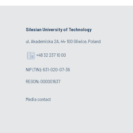
Silesian University of Technology
ul. Akademicka 2A, 44-100 Gliwice, Poland
+48 32 237 10 00
NIP (TIN): 631-020-07-36
REGON: 000001637
Media contact