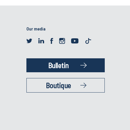
Our media
Bulletin
Boutique