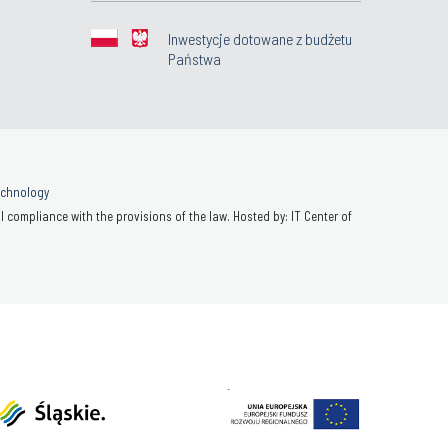
Inwestycje dotowane z budżetu
Państwa
Technology
 compliance with the provisions of the law. Hosted by: IT Center of