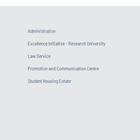
Administration
Excellence Initiative - Research University
Law Service
Promotion and Communication Centre
Student Housing Estate