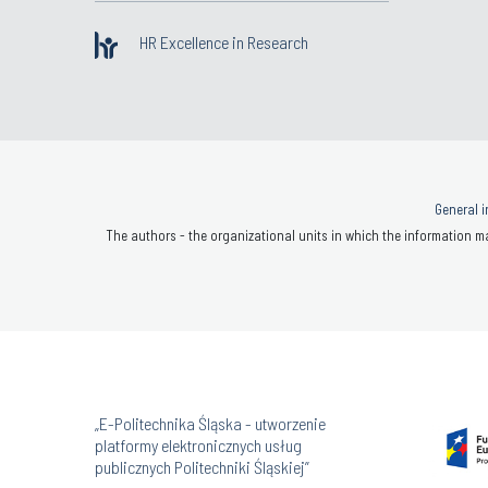
HR Excellence in Research
General i
The authors - the organizational units in which the information ma
„E-Politechnika Śląska - utworzenie
platformy elektronicznych usług
publicznych Politechniki Śląskiej”