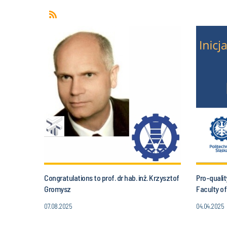
Congratulations to prof. dr hab. inż. Krzysztof
Pro-qualit
Gromysz
Faculty of
07.08.2025
04.04.2025