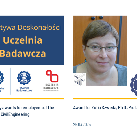
y awards for employees of the
Award for Zofia Szweda, Ph.D., Prof.
 Civil Engineering
26.03.2025