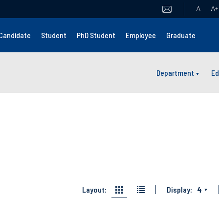
A
A
+
Candidate
Student
PhD Student
Employee
Graduate
Department
Ed
Layout:
Display:
4