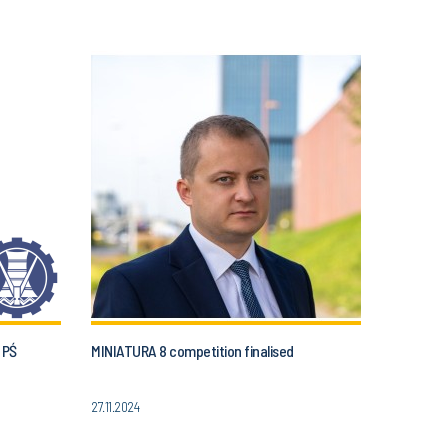
 PŚ
MINIATURA 8 competition finalised
27.11.2024