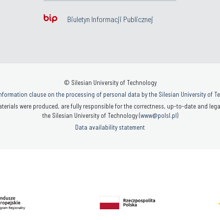
Biuletyn Informacji Publicznej
© Silesian University of Technology
nformation clause on the processing of personal data by the Silesian University of 
terials were produced, are fully responsible for the correctness, up-to-date and legal
the Silesian University of Technology (
www@polsl.pl
)
Data availability statement