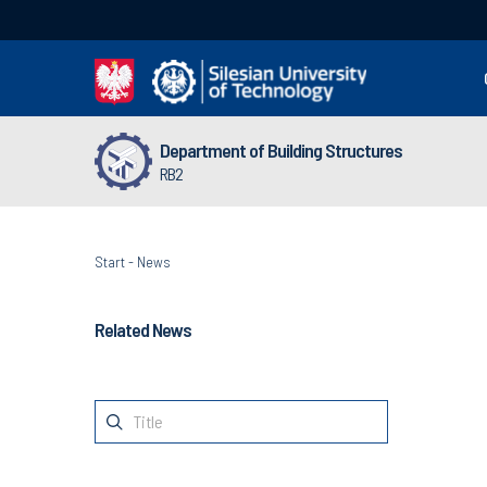
Department of Building Structures
RB2
Start
-
News
Related News