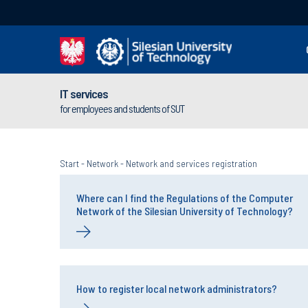
IT services
for employees and students of SUT
Start
-
Network
-
Network and services registration
Where can I find the Regulations of the Computer
Network of the Silesian University of Technology?
How to register local network administrators?