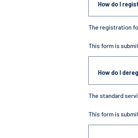
How do I regis
The registration f
This form is submi
How do I dereg
The standard servi
This form is submi