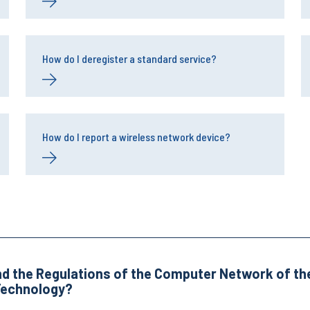
How do I deregister a standard service?
How do I report a wireless network device?
nd the Regulations of the Computer Network of the
 Technology?