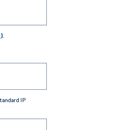
c)
.
tandard IP