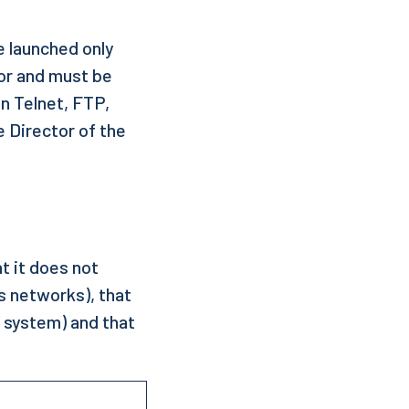
e launched only
or and must be
n Telnet, FTP,
e Director of the
t it does not
s networks), that
m system) and that