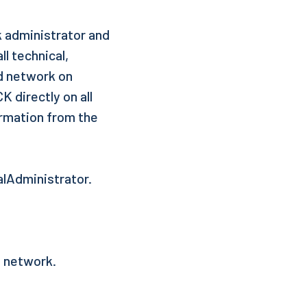
k administrator and
l technical,
ed network on
K directly on all
irmation from the
alAdministrator.
e network.