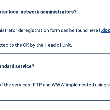
ster local network administrators?
istrator deregistration form can be found here
(.do
tted to the CK by the Head of Unit.
tandard service?
ne of the services: FTP and WWW implemented using s