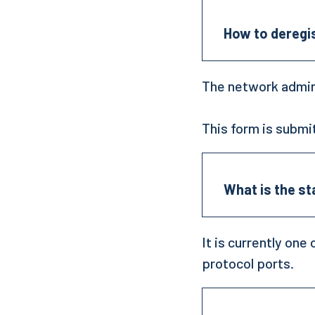
How to deregi
The network admin
This form is submi
What is the s
It is currently o
protocol ports.