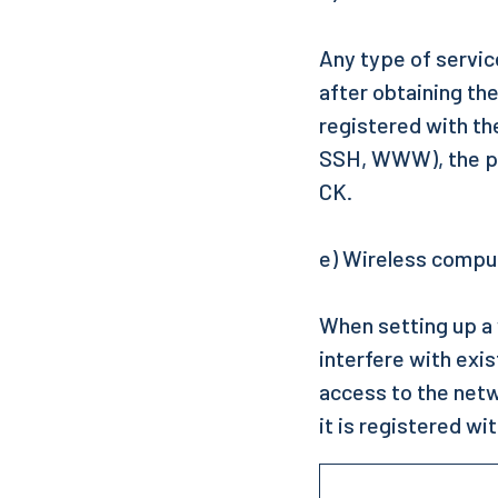
Any type of servic
after obtaining th
registered with th
SSH, WWW), the pro
CK.
e) Wireless comp
When setting up a 
interfere with exi
access to the netw
it is registered wi