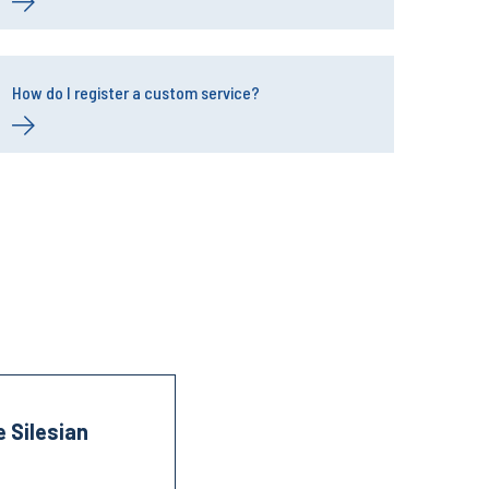
How do I register a custom service?
 Silesian