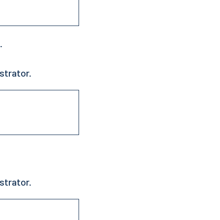
.
strator.
strator.