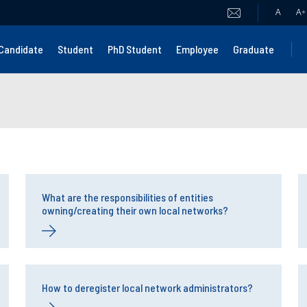
A
A
+
Candidate
Student
PhD Student
Employee
Graduate
What are the responsibilities of entities
owning/creating their own local networks?
How to deregister local network administrators?