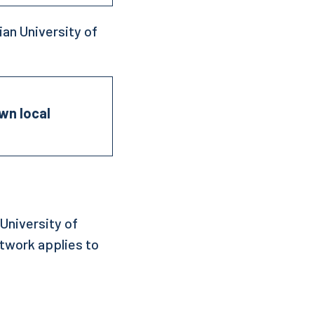
an University of
own local
University of
etwork applies to