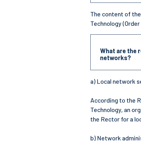
The content of the
Technology (Order 
What are the r
networks?
a) Local network s
According to the R
Technology, an org
the Rector for a lo
b) Network admini