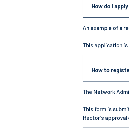
How do I apply
An example of a re
This application i
How to regist
The Network Admin
This form is submi
Rector's approval 