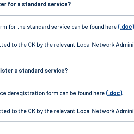
ter for a standard service?
orm for the standard service can be found here
(.doc)
tted to the CK by the relevant Local Network Admini
ister a standard service?
ce deregistration form can be found here
(.doc)
.
tted to the CK by the relevant Local Network Admini