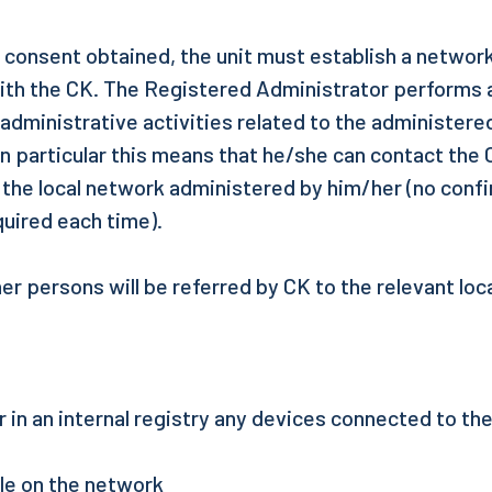
e consent obtained, the unit must establish a networ
ith the CK. The Registered Administrator performs al
 administrative activities related to the administer
 in particular this means that he/she can contact the C
 the local network administered by him/her (no conf
quired each time).
r persons will be referred by CK to the relevant loc
r in an internal registry any devices connected to th
ble on the network