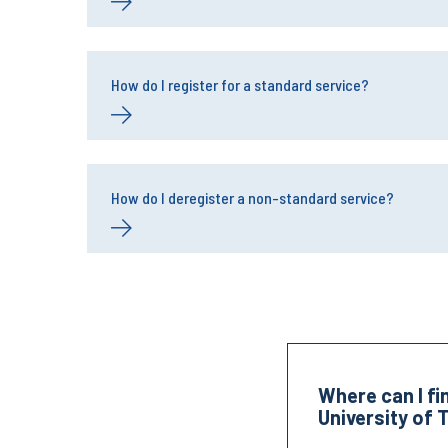
How do I register for a standard service?
How do I deregister a non-standard service?
Where can I fi
University of