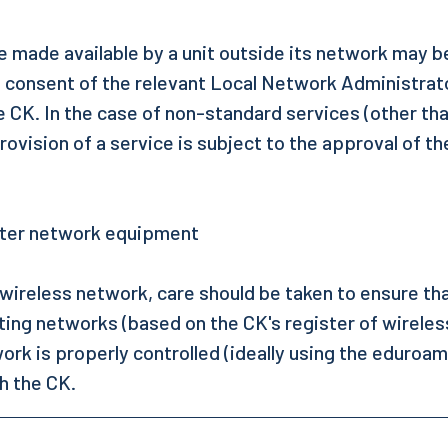
e made available by a unit outside its network may b
e consent of the relevant Local Network Administrat
e CK. In the case of non-standard services (other tha
vision of a service is subject to the approval of th
uter network equipment
wireless network, care should be taken to ensure tha
sting networks (based on the CK's register of wireles
ork is properly controlled (ideally using the eduroa
th the CK.