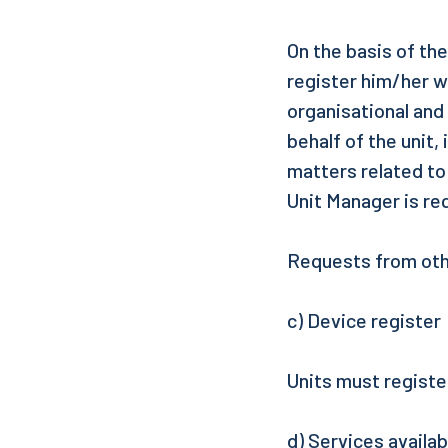
On the basis of th
register him/her w
organisational and
behalf of the unit,
matters related to
Unit Manager is re
Requests from othe
c) Device register
Units must registe
d) Services availa