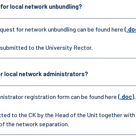
 for local network unbundling?
quest for network unbundling can be found here
(.do
s submitted to the University Rector.
er local network administrators?
istrator registration form can be found here
(.doc)
.
tted to the CK by the Head of the Unit together with
of the network separation.