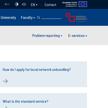
Contact
EN
A
++
University
Faculty
Problem reporting
E-services
How do I apply for local network unbundling?
What is the standard service?