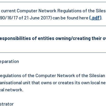
 current Computer Network Regulations of the Silesi
90/16/17 of 21 June 2017) can be found here
(.pdf)
.
esponsibilities of entities owning/creating their 
eparation
egulations of the Computer Network of the Silesian 
anisational unit that owns or creates its own local n
cal network.
strator