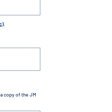
c)
.
 a copy of the JM