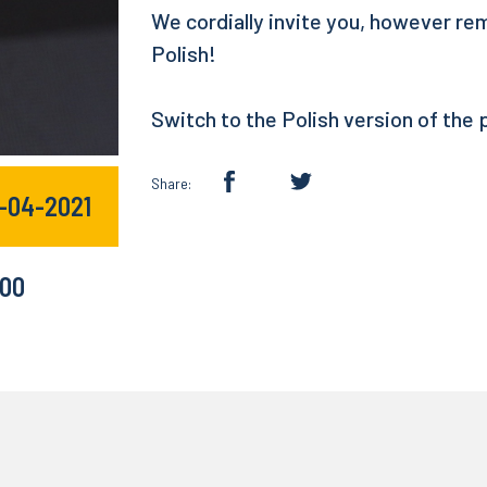
We cordially invite you, however re
Polish!
Switch to the Polish version of the
Share:
9-04-2021
:00