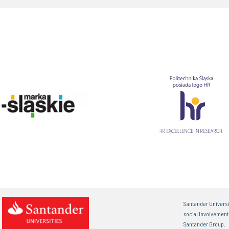
Santander Universi
social involvemen
Santander Group.