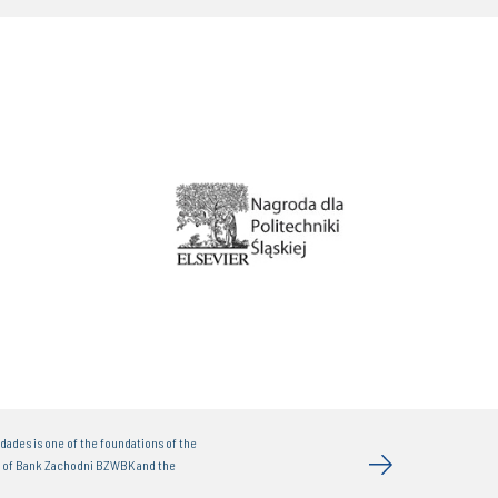
dades is one of the foundations of the
t of Bank Zachodni BZWBK and the