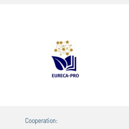
Cooperation: