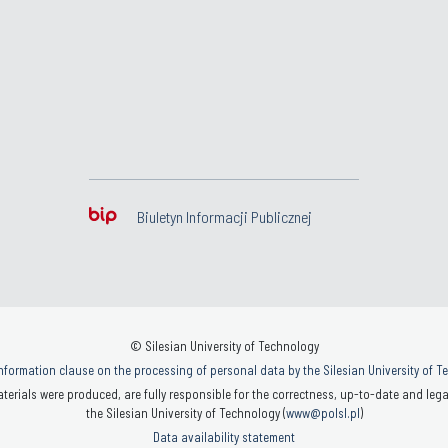
Biuletyn Informacji Publicznej
© Silesian University of Technology
nformation clause on the processing of personal data by the Silesian University of 
terials were produced, are fully responsible for the correctness, up-to-date and legal
the Silesian University of Technology (
www@polsl.pl
)
Data availability statement