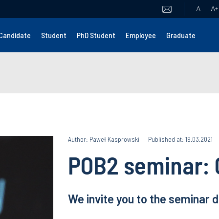
A
A
+
Candidate
Student
PhD Student
Employee
Graduate
Author: Paweł Kasprowski
Published at: 19.03.2021
POB2 seminar: 
We invite you to the seminar 