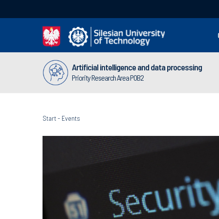
Artificial intelligence and data processing
Priority Research Area POB2
Start
-
Events