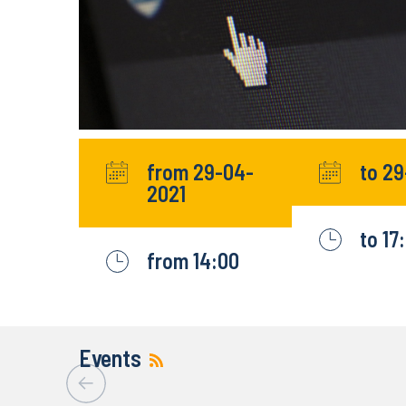
from 29-04-
to 2
2021
to 17
from 14:00
Events