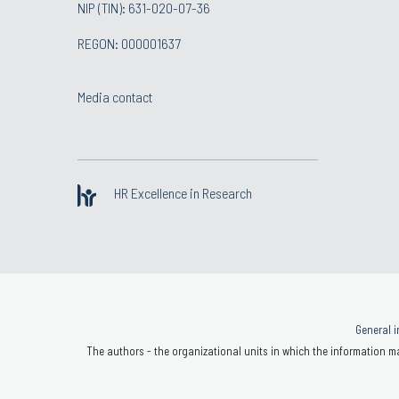
NIP (TIN): 631-020-07-36
REGON: 000001637
Media contact
HR Excellence in Research
General i
The authors - the organizational units in which the information ma