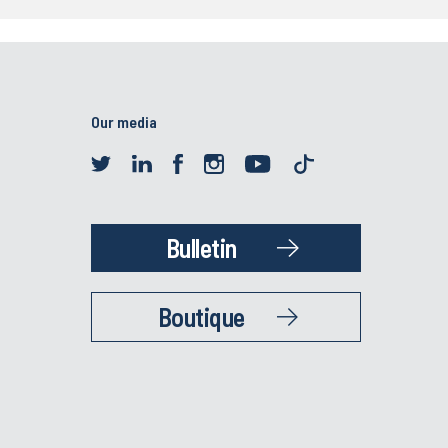
Our media
Bulletin
Boutique