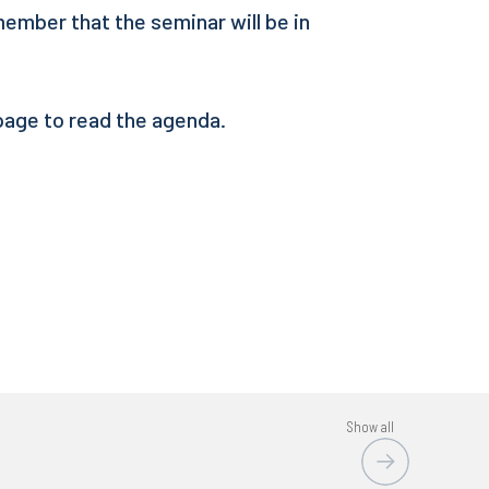
member that the seminar will be in
 page to read the agenda.
Show all