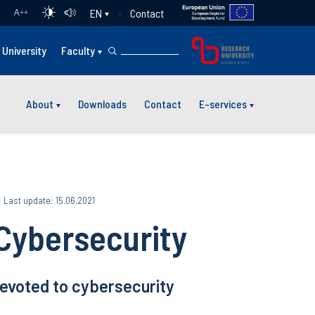
Contact
EN
A
++
University
Faculty
About
Downloads
Contact
E-services
Last update: 15.06.2021
Cybersecurity
devoted to cybersecurity