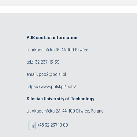
POB contact information
ul. Akademicka 16, 44-100 Gliwice
tel.:
32 237-13-39
email:
pob2@polsl.pl
https://www.polsl.pl/pob2
Silesian University of Technology
ul. Akademicka 2A, 44-100 Gliwice, Poland
+48 32 237 10 00