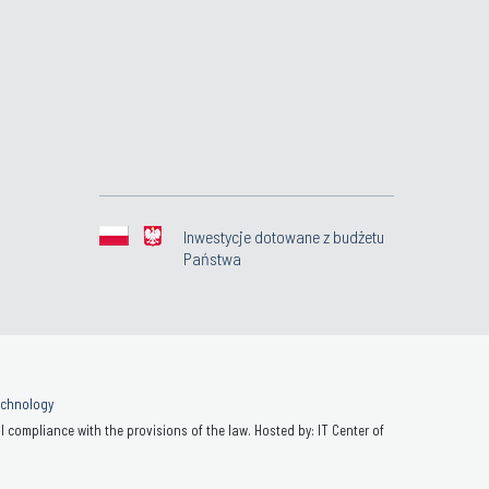
Inwestycje dotowane z budżetu
Państwa
Technology
 compliance with the provisions of the law. Hosted by: IT Center of