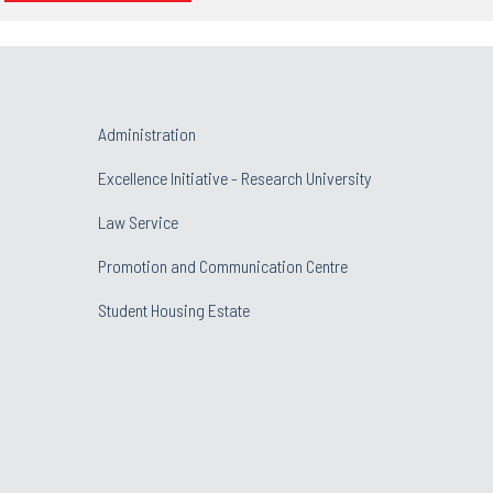
Administration
Excellence Initiative - Research University
Law Service
Promotion and Communication Centre
Student Housing Estate