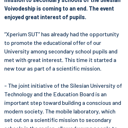
Voivodeship is coming to an end. The event
enjoyed great interest of pupils.
“Xperium SUT” has already had the opportunity
to promote the educational offer of our
University among secondary school pupils and
met with great interest. This time it started a
new tour as part of a scientific mission.
- The joint initiative of the Silesian University of
Technology and the Education Board is an
important step toward building a conscious and
modern society. The mobile laboratory, which
set out on a scientific mission to secondary