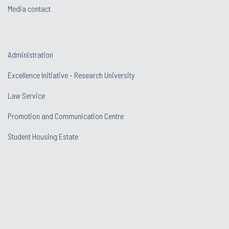
Media contact
Administration
Excellence Initiative - Research University
Law Service
Promotion and Communication Centre
Student Housing Estate