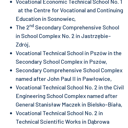
Vocational Economic Technical School No. 1
at the Centre for Vocational and Continuing
Education in Sosnowiec,
nd
The 2
Secondary Comprehensive School
in School Complex No. 2 in Jastrzębie-
Zdrój,
Vocational Technical School in Pszów in the
Secondary School Complex in Pszów,
Secondary Comprehensive School Complex
named after John Paul II in Pawłowice,
Vocational Technical School No. 2 in the Civil
Engineering School Complex named after
General Stanisław Maczek in Bielsko-Biała,
Vocational Technical School No. 2 in
Technical Scientific Works in Dąbrowa