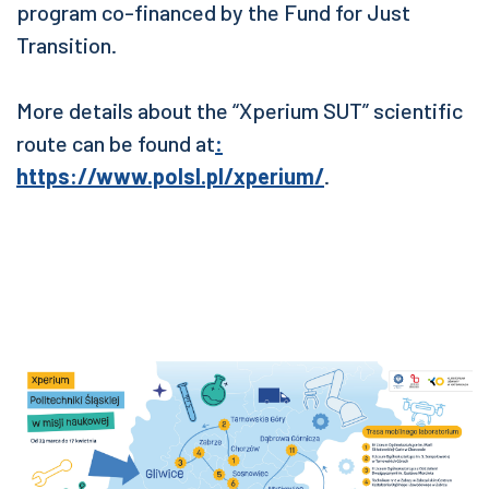
program co-financed by the Fund for Just
Transition.
More details about the “Xperium SUT” scientific
route can be found at
:
https://www.polsl.pl/xperium/
.