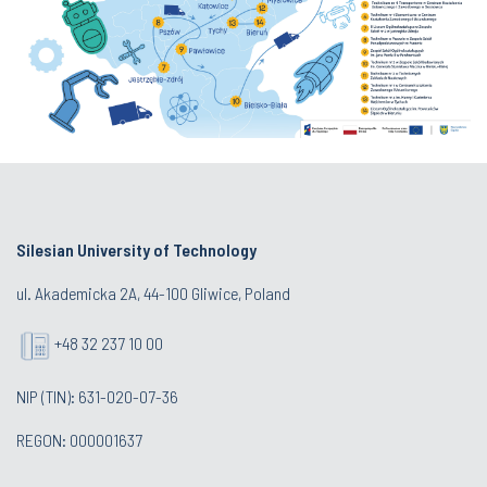
Silesian University of Technology
ul. Akademicka 2A, 44-100 Gliwice, Poland
+48 32 237 10 00
NIP (TIN): 631-020-07-36
REGON: 000001637