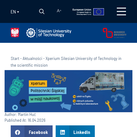
EN
A
+
Start
-
Aktualności
-
Xperium Silesian University of Technology in
the scientific mission
Author: Martin Huć
Published At: 16.04.2026
Facebook
LinkedIn