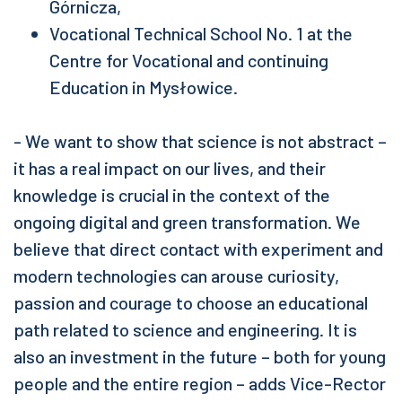
Górnicza,
Vocational Technical School No. 1 at the
Centre for Vocational and continuing
Education in Mysłowice.
- We want to show that science is not abstract –
it has a real impact on our lives, and their
knowledge is crucial in the context of the
ongoing digital and green transformation. We
believe that direct contact with experiment and
modern technologies can arouse curiosity,
passion and courage to choose an educational
path related to science and engineering. It is
also an investment in the future – both for young
people and the entire region – adds Vice-Rector