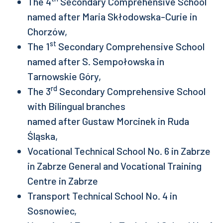
The 4
Secondary Comprehensive School
named after Maria Skłodowska-Curie in
Chorzów,
st
The 1
Secondary Comprehensive School
named after S. Sempołowska in
Tarnowskie Góry,
rd
The 3
Secondary Comprehensive School
with Bilingual branches
named after Gustaw Morcinek in Ruda
Śląska,
Vocational Technical School No. 6 in Zabrze
in Zabrze General and Vocational Training
Centre in Zabrze
Transport Technical School No. 4 in
Sosnowiec,