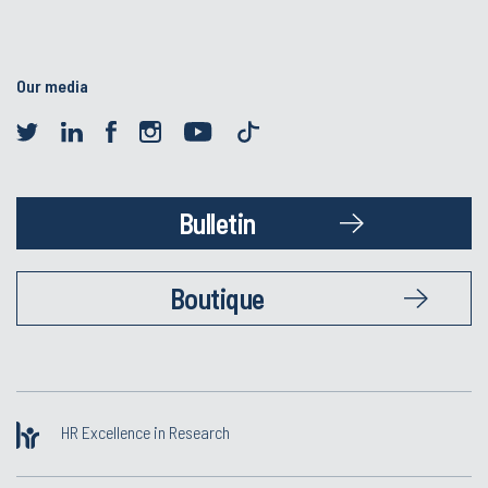
Our media
Bulletin
Boutique
HR Excellence in Research