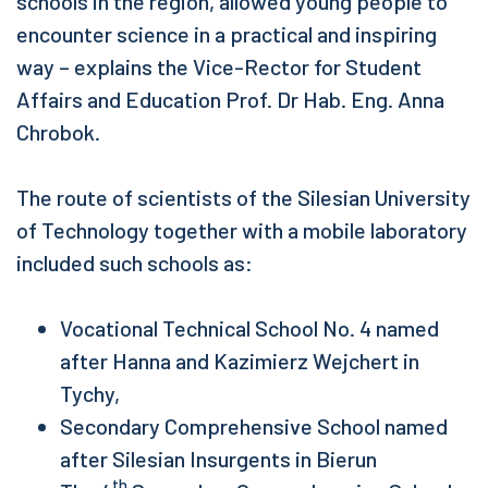
schools in the region, allowed young people to
encounter science in a practical and inspiring
way – explains the Vice-Rector for Student
Affairs and Education Prof. Dr Hab. Eng. Anna
Chrobok.
The route of scientists of the Silesian University
of Technology together with a mobile laboratory
included such schools as:
Vocational Technical School No. 4 named
after Hanna and Kazimierz Wejchert in
Tychy,
Secondary Comprehensive School named
after Silesian Insurgents in Bierun
th