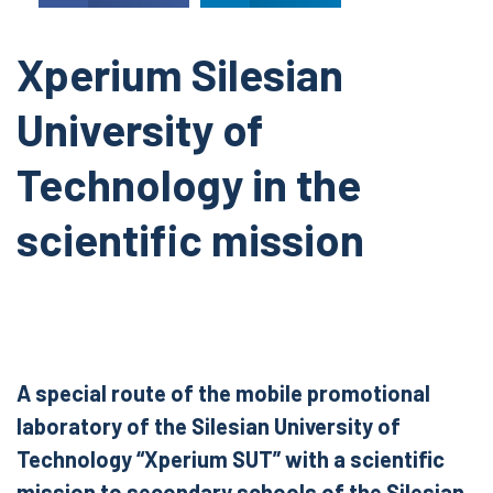
Xperium Silesian
University of
Technology in the
scientific mission
A special route of the mobile promotional
laboratory of the Silesian University of
Technology “Xperium SUT” with a scientific
mission to secondary schools of the Silesian