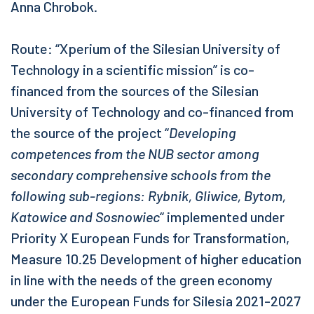
Anna Chrobok.
Route: “Xperium of the Silesian University of
Technology in a scientific mission” is co-
financed from the sources of the Silesian
University of Technology and co-financed from
the source of the project “
Developing
competences from the NUB sector among
secondary comprehensive schools from the
following sub-regions: Rybnik, Gliwice, Bytom,
Katowice and Sosnowiec
“ implemented under
Priority X European Funds for Transformation,
Measure 10.25 Development of higher education
in line with the needs of the green economy
under the European Funds for Silesia 2021-2027