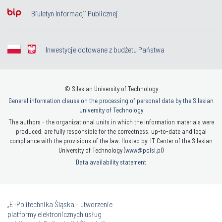
Biuletyn Informacji Publicznej
Inwestycje dotowane z budżetu Państwa
© Silesian University of Technology
General information clause on the processing of personal data by the Silesian
University of Technology
The authors - the organizational units in which the information materials were
produced, are fully responsible for the correctness, up-to-date and legal
compliance with the provisions of the law. Hosted by: IT Center of the Silesian
University of Technology (
www@polsl.pl
)
Data availability statement
„E-Politechnika Śląska - utworzenie
platformy elektronicznych usług