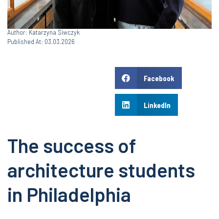
Author: Katarzyna Siwczyk
Published At: 03.03.2026
Facebook
LinkedIn
The success of
architecture students
in Philadelphia