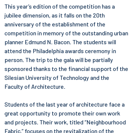
This year’s edition of the competition has a
jubilee dimension, as it falls on the 20th
anniversary of the establishment of the
competition in memory of the outstanding urban
planner Edmund N. Bacon. The students will
attend the Philadelphia awards ceremony in
person. The trip to the gala will be partially
sponsored thanks to the financial support of the
Silesian University of Technology and the
Faculty of Architecture.
Students of the last year of architecture face a
great opportunity to promote their own work
and projects. Their work, titled “Neighbourhood
Fabric,” focuses on the revitalization of the