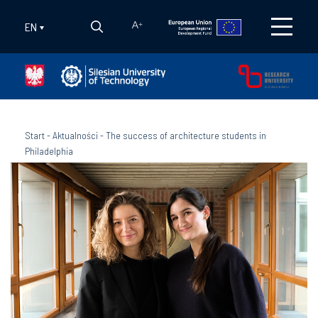
EN
A
+
Start
-
Aktualności
-
The success of architecture students in
Philadelphia