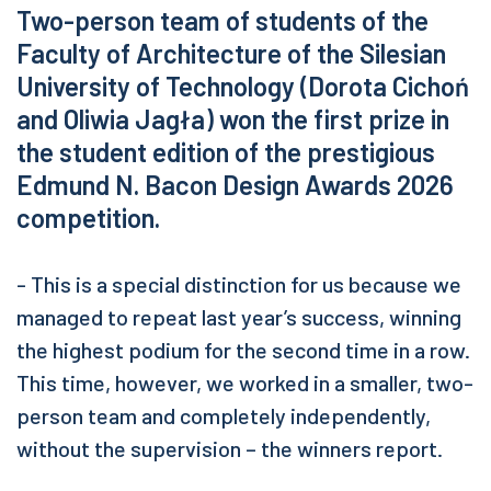
Two-person team of students of the
Faculty of Architecture of the Silesian
University of Technology (Dorota Cichoń
and Oliwia Jagła) won the first prize in
the student edition of the prestigious
Edmund N. Bacon Design Awards 2026
competition.
- This is a special distinction for us because we
managed to repeat last year’s success, winning
the highest podium for the second time in a row.
This time, however, we worked in a smaller, two-
person team and completely independently,
without the supervision – the winners report.