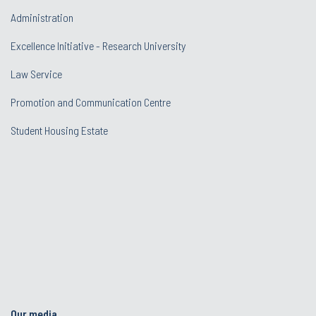
Administration
Excellence Initiative - Research University
Law Service
Promotion and Communication Centre
Student Housing Estate
Our media