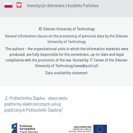
Inwestycje dotowane z budżetu Państwa
© Silesian University of Technology
General information clause on the processing of personal data by the Silesian
University of Technology
The authors - the organizational units in which the information materials were
produced, are fully responsible for the correctness, up-to-date and legal
compliance with the provisions of the law. Hosted by: IT Center of the Silesian
University of Technology (
www@polsl.pl
)
Data availability statement
„E-Politechnika Śląska - utworzenie
platformy elektronicznych usług
publicznych Politechniki Śląskiej”