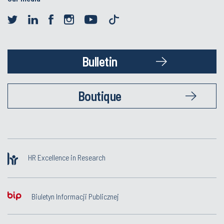
Bulletin
Boutique
HR Excellence in Research
Biuletyn Informacji Publicznej