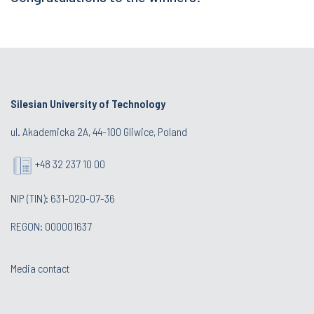
Silesian University of Technology
ul. Akademicka 2A, 44-100 Gliwice, Poland
+48 32 237 10 00
NIP (TIN): 631-020-07-36
REGON: 000001637
Media contact