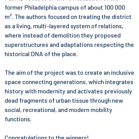
former Philadelphia campus of about 100 000
m². The authors focused on treating the district
as a living, multi-layered system of relations,
where instead of demolition they proposed
superstructures and adaptations respecting the
historical DNA of the place.
The aim of the project was to create an inclusive
space connecting generations, which integrates
history with modernity and activates previously
dead fragments of urban tissue through new
social, recreational, and modern mobility
functions.
Congratulations to the winners!