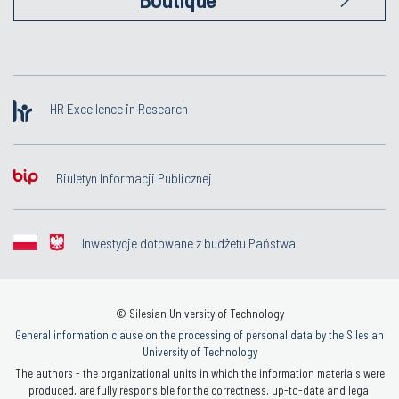
HR Excellence in Research
Biuletyn Informacji Publicznej
Inwestycje dotowane z budżetu Państwa
© Silesian University of Technology
General information clause on the processing of personal data by the Silesian
University of Technology
The authors - the organizational units in which the information materials were
produced, are fully responsible for the correctness, up-to-date and legal