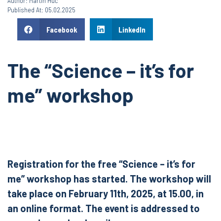
Author: Martin Huć
Published At: 05.02.2025
Facebook
LinkedIn
The “Science – it’s for
me” workshop
Registration for the free “Science – it’s for
me” workshop has started. The workshop will
take place on February 11th, 2025, at 15.00, in
an online format. The event is addressed to