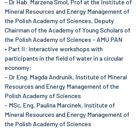
- Dr Hab. Marzena Smol, Prof at the Institute of
Mineral Resources and Energy Management of
the Polish Academy of Sciences, Deputy
Chairman of the Academy of Young Scholars of
the Polish Academy of Sciences - AMU PAN
• Part II: Interactive workshops with
participants in the field of water in a circular
economy:
- Dr Eng. Magda Andrunik, Institute of Mineral
Resources and Energy Management of the
Polish Academy of Sciences
- MSc. Eng. Paulina Marcinek, Institute of
Mineral Resources and Energy Management of
the Polish Academy of Sciences