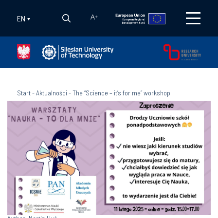
EN
A
+
Start
-
Aktualności
-
The “Science – it’s for me” workshop