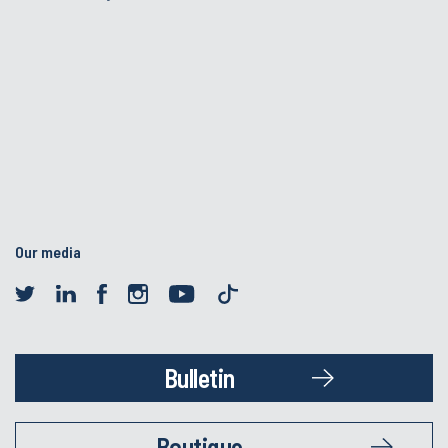
Our media
Bulletin
Boutique