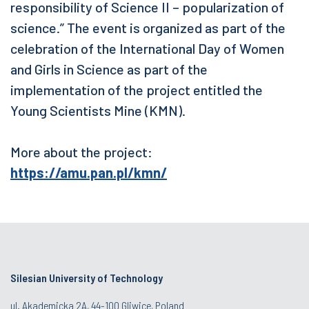
responsibility of Science II – popularization of
science.” The event is organized as part of the
celebration of the International Day of Women
and Girls in Science as part of the
implementation of the project entitled the
Young Scientists Mine (KMN).
More about the project:
https://amu.pan.pl/kmn/
Silesian University of Technology
ul. Akademicka 2A, 44-100 Gliwice, Poland