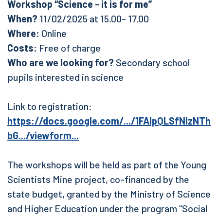
Workshop “Science - it is for me”
When?
11/02/2025 at 15.00- 17.00
Where:
Online
Costs:
Free of charge
Who are we looking for?
Secondary school
pupils interested in science
Link to registration:
https://docs.google.com/.../1FAIpQLSfNIzNTh
bG.../viewform...
The workshops will be held as part of the Young
Scientists Mine project, co-financed by the
state budget, granted by the Ministry of Science
and Higher Education under the program “Social