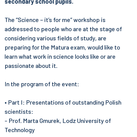
secondary school pupils.
The “Science – it’s for me” workshop is
addressed to people who are at the stage of
considering various fields of study, are
preparing for the Matura exam, would like to
learn what work in science looks like or are
passionate about it.
In the program of the event:
• Part I: Presentations of outstanding Polish
scientists:
- Prof. Marta Gmurek, Lodz University of
Technology