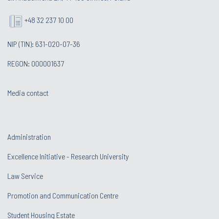
+48 32 237 10 00
NIP (TIN): 631-020-07-36
REGON: 000001637
Media contact
Administration
Excellence Initiative - Research University
Law Service
Promotion and Communication Centre
Student Housing Estate