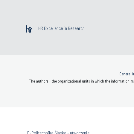
HR Excellence in Research
General i
The authors - the organizational units in which the information ma
„E-Politechnika Śląska - utworzenie