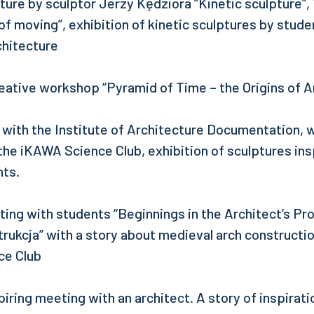
ecture by sculptor Jerzy Kędziora “Kinetic sculpture”
 of moving”, exhibition of kinetic sculptures by studen
chitecture
reative workshop “Pyramid of Time – the Origins of A
 with the Institute of Architecture Documentation,
he iKAWA Science Club, exhibition of sculptures in
nts.
ng with students “Beginnings in the Architect’s Pro
ukcja” with a story about medieval arch constructi
ce Club
iring meeting with an architect. A story of inspirati