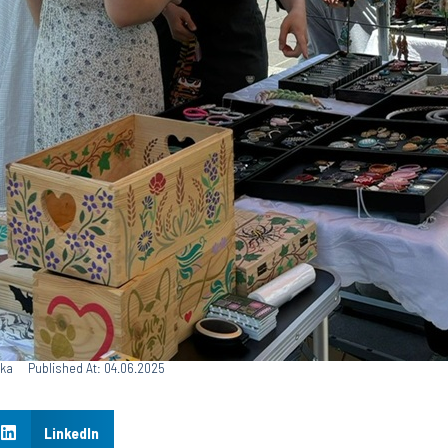
ska
Published At: 04.06.2025
LinkedIn