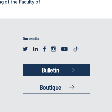
ng of the Faculty of
Our media
Bulletin
Boutique