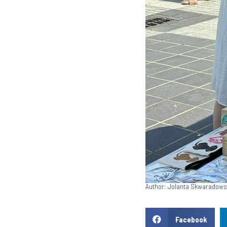
Author: Jolanta Skwaradow
Facebook