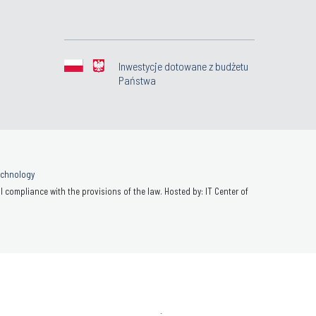
Inwestycje dotowane z budżetu
Państwa
Technology
 compliance with the provisions of the law. Hosted by: IT Center of