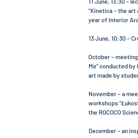
11 June, 13:30 – l
“Kinetica – the art
year of Interior Ar
13 June, 10:30 – C
October – meeting
Me” conducted by t
art made by stude
November – a meeti
workshops “Łukostr
the ROCOCO Scien
December – an insp