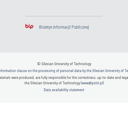
Biuletyn Informacji Publicznej
© Silesian University of Technology
nformation clause on the processing of personal data by the Silesian University of 
terials were produced, are fully responsible for the correctness, up-to-date and legal
the Silesian University of Technology (
www@polsl.pl
)
Data availability statement