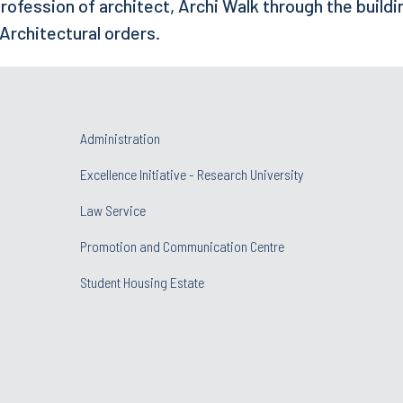
rofession of architect, Archi Walk through the buildi
 Architectural orders.
Administration
Excellence Initiative - Research University
Law Service
Promotion and Communication Centre
Student Housing Estate