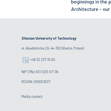
beginnings in the p
Architecture – our
Silesian University of Technology
ul. Akademicka 2A, 44-100 Gliwice, Poland
+48 32 237 10 00
NIP (TIN): 631-020-07-36
REGON: 000001637
Media contact