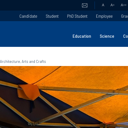
A
A
+
A
++
Candidate
Student
PhD Student
Employee
Gra
Education
Science
Co
 Architecture, Arts and Crafts