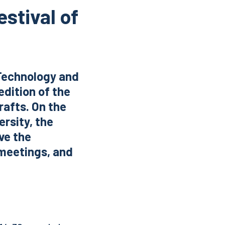
estival of
 Technology and
edition of the
rafts. On the
ersity, the
ave the
 meetings, and