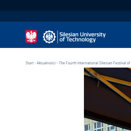
Start
-
Aktualności
-
The Fourth International Silesian Festival of