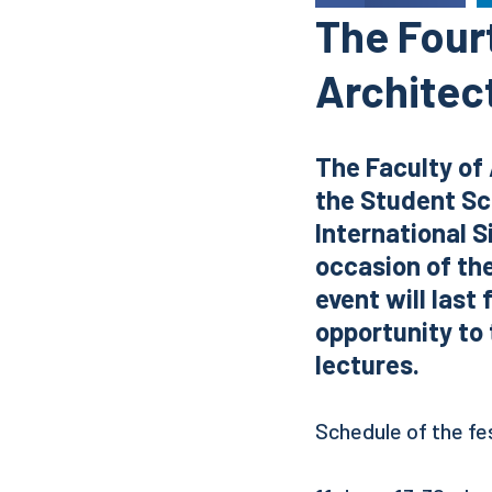
The Fourt
Architect
The Faculty of 
the Student Sci
International S
occasion of the
event will last
opportunity to 
lectures.
Schedule of the fes