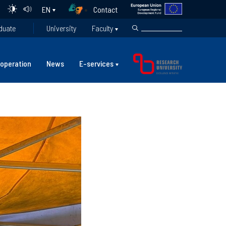
Contact
EN
duate
University
Faculty
operation
News
E-services