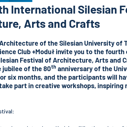
h International Silesian F
ure, Arts and Crafts
Architecture of the Silesian University of
ence Club +Moduł invite you to the fourth 
ilesian Festival of Architecture, Arts and C
th
 jubilee of the 80
anniversary of the Univ
 for six months, and the participants will h
take part in creative workshops, inspiring
tival: