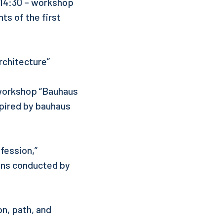
, 14:30 – workshop
ts of the first
rchitecture”
 workshop “Bauhaus
spired by bauhaus
fession,”
ons conducted by
on, path, and