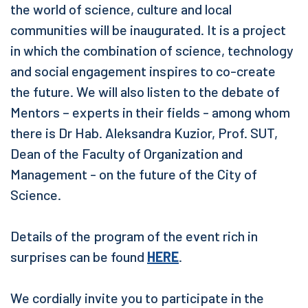
the world of science, culture and local
communities will be inaugurated. It is a project
in which the combination of science, technology
and social engagement inspires to co-create
the future. We will also listen to the debate of
Mentors – experts in their fields - among whom
there is Dr Hab. Aleksandra Kuzior, Prof. SUT,
Dean of the Faculty of Organization and
Management - on the future of the City of
Science.
Details of the program of the event rich in
surprises can be found
HERE
.
We cordially invite you to participate in the