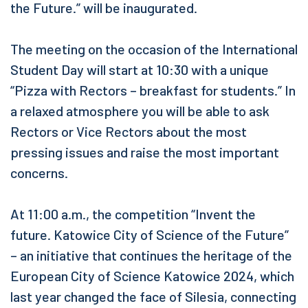
the Future.” will be inaugurated.
The meeting on the occasion of the International
Student Day will start at 10:30 with a unique
“Pizza with Rectors – breakfast for students.” In
a relaxed atmosphere you will be able to ask
Rectors or Vice Rectors about the most
pressing issues and raise the most important
concerns.
At 11:00 a.m., the competition “Invent the
future. Katowice City of Science of the Future”
– an initiative that continues the heritage of the
European City of Science Katowice 2024, which
last year changed the face of Silesia, connecting