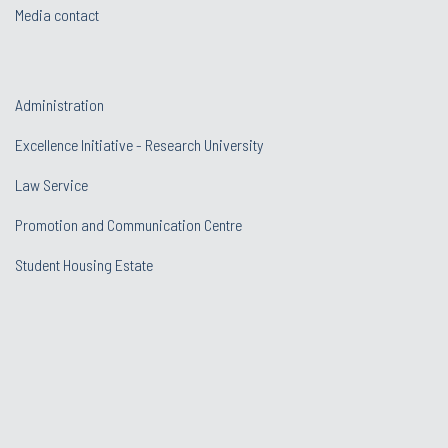
Media contact
Administration
Excellence Initiative - Research University
Law Service
Promotion and Communication Centre
Student Housing Estate