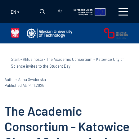
EN
A
+
Start
-
Aktualności
-
The Academic Consortium – Katowice City of
Science invites to the Student Day
Author: Anna Świderska
Published At: 14.11.2025
The Academic
Consortium - Katowice