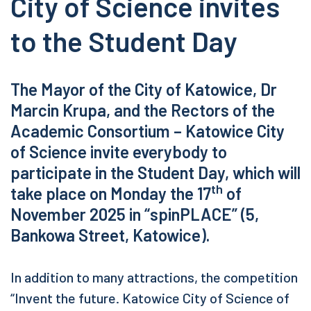
City of Science invites
to the Student Day
The Mayor of the City of Katowice, Dr
Marcin Krupa, and the Rectors of the
Academic Consortium – Katowice City
of Science invite everybody to
participate in the Student Day, which will
th
take place on Monday the 17
of
November 2025 in “spinPLACE” (5,
Bankowa Street, Katowice).
In addition to many attractions, the competition
“Invent the future. Katowice City of Science of