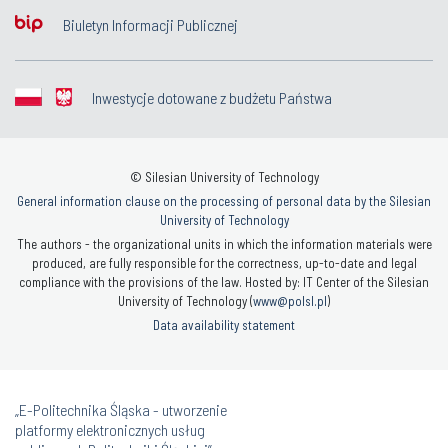
Biuletyn Informacji Publicznej
Inwestycje dotowane z budżetu Państwa
© Silesian University of Technology
General information clause on the processing of personal data by the Silesian
University of Technology
The authors - the organizational units in which the information materials were
produced, are fully responsible for the correctness, up-to-date and legal
compliance with the provisions of the law. Hosted by: IT Center of the Silesian
University of Technology (
www@polsl.pl
)
Data availability statement
„E-Politechnika Śląska - utworzenie
platformy elektronicznych usług