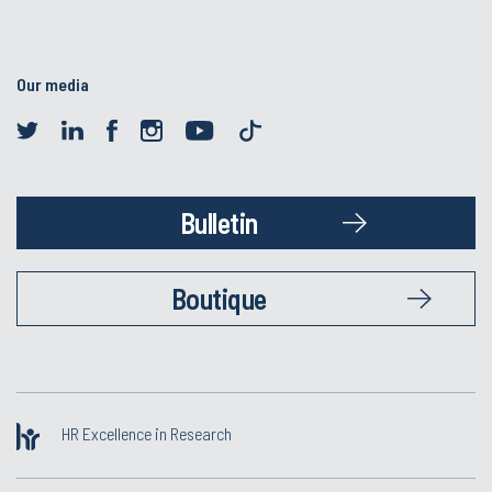
Our media
Bulletin
Boutique
HR Excellence in Research