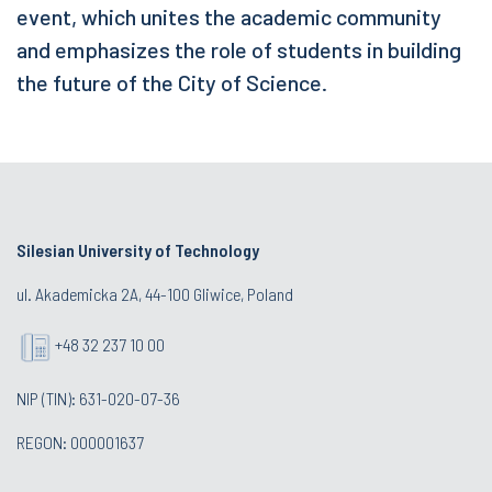
event, which unites the academic community
and emphasizes the role of students in building
the future of the City of Science.
Silesian University of Technology
ul. Akademicka 2A, 44-100 Gliwice, Poland
+48 32 237 10 00
NIP (TIN): 631-020-07-36
REGON: 000001637