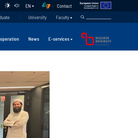
Contact
EN
duate
University
Faculty
operation
News
E-services