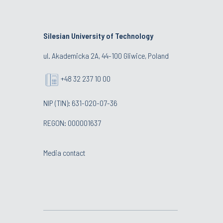
Silesian University of Technology
ul. Akademicka 2A, 44-100 Gliwice, Poland
+48 32 237 10 00
NIP (TIN): 631-020-07-36
REGON: 000001637
Media contact