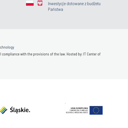
Inwestycje dotowane z budżetu
Państwa
Technology
 compliance with the provisions of the law. Hosted by: IT Center of