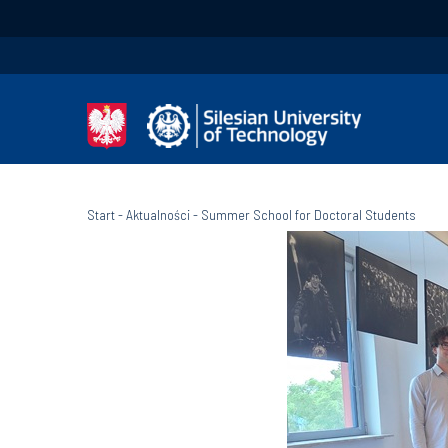
Start
-
Aktualności
-
Summer School for Doctoral Students