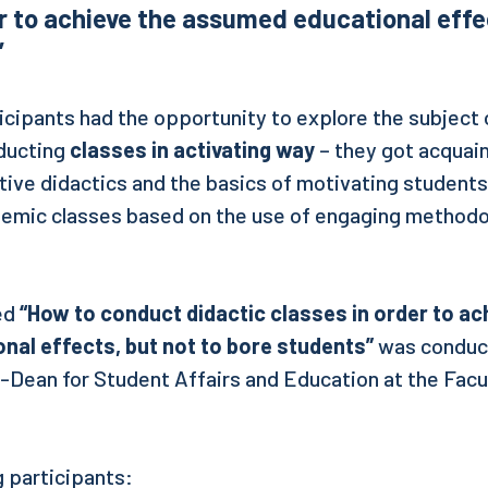
r to achieve the assumed educational effec
”
ticipants had the opportunity to explore the subject
ucting
classes in activating way
– they got acquai
ctive didactics and the basics of motivating students
demic classes based on the use of engaging methodo
led
“How to conduct didactic classes in order to ac
al effects, but not to bore students”
was condu
-Dean for Student Affairs and Education at the Facul
 participants: