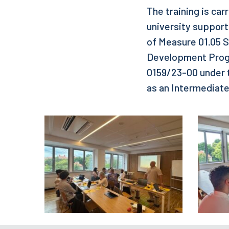
The training is car
university support
of Measure 01.05 Sk
Development Progr
0159/23-00 under 
as an Intermediat