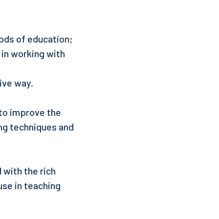
ods of education;
 in working with
ive way.
 to improve the
ing techniques and
 with the rich
use in teaching