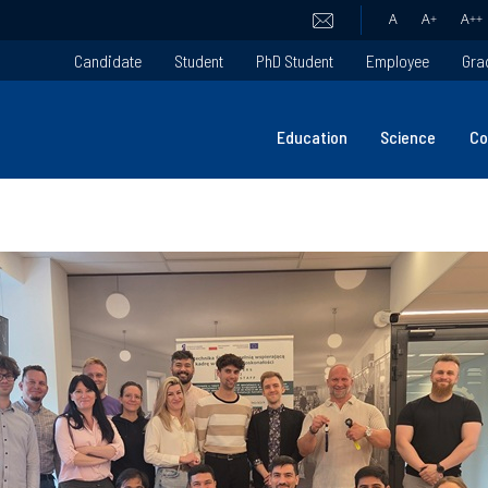
A
A
+
A
++
Candidate
Student
PhD Student
Employee
Gra
Education
Science
Co