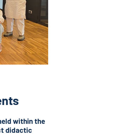
ents
held within the
t didactic