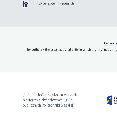
HR Excellence in Research
General i
The authors - the organizational units in which the information ma
„E-Politechnika Śląska - utworzenie
platformy elektronicznych usług
publicznych Politechniki Śląskiej”