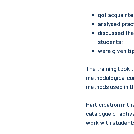
got acquainte
analysed prac
discussed the 
students;
were given tip
The training took 
methodological com
methods used in th
Participation in t
catalogue of activ
work with student