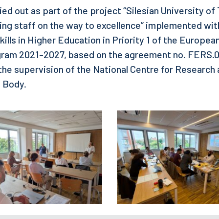
ried out as part of the project “Silesian University o
ing staff on the way to excellence” implemented wi
ills in Higher Education in Priority 1 of the Europea
am 2021-2027, based on the agreement no. FERS.0
the supervision of the National Centre for Researc
e Body.