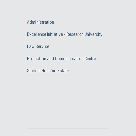
Administration
Excellence Initiative - Research University
Law Service
Promotion and Communication Centre
Student Housing Estate