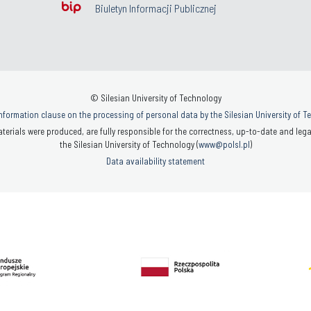
Biuletyn Informacji Publicznej
© Silesian University of Technology
nformation clause on the processing of personal data by the Silesian University of 
terials were produced, are fully responsible for the correctness, up-to-date and legal
the Silesian University of Technology (
www@polsl.pl
)
Data availability statement