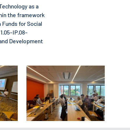
f Technology as a
thin the framework
n Funds for Social
1.05-IP.08-
h and Development