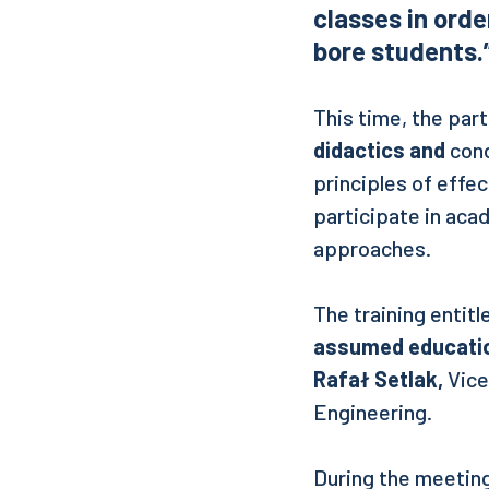
classes in orde
bore students.
This time, the par
didactics and
cond
principles of effe
participate in aca
approaches.
The training entit
assumed education
Rafał Setlak,
Vice
Engineering.
During the meeting