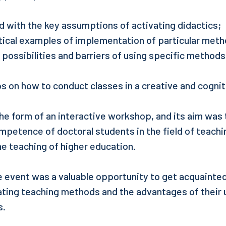
d with the key assumptions of activating didactics;
tical examples of implementation of particular meth
possibilities and barriers of using specific methods
s on how to conduct classes in a creative and cognit
the form of an interactive workshop, and its aim was
petence of doctoral students in the field of teach
e teaching of higher education.
he event was a valuable opportunity to get acquainted
ating teaching methods and the advantages of their 
s.