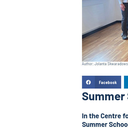
Author: Jolanta Skwaradow
Facebook
Summer S
In the Centre f
Summer School 