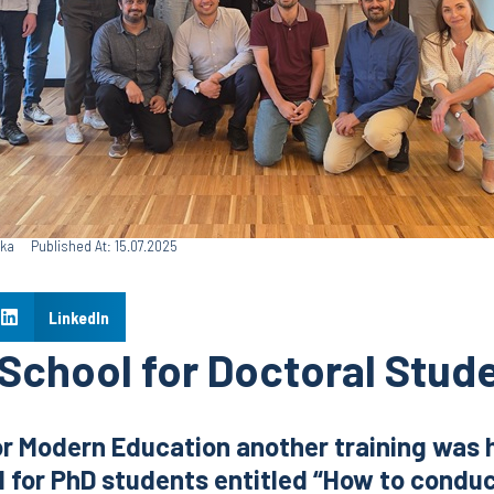
ska
Published At: 15.07.2025
LinkedIn
chool for Doctoral Stud
or Modern Education another training was 
for PhD students entitled “How to conduc