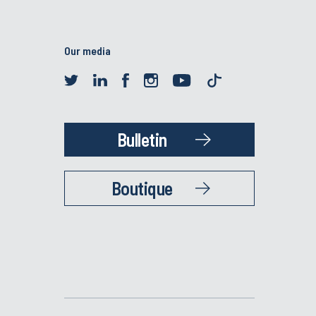
Our media
Bulletin
Boutique