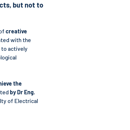
ts, but not to
 of
creative
nted with the
 to actively
logical
hieve the
cted
by Dr Eng.
ty of Electrical