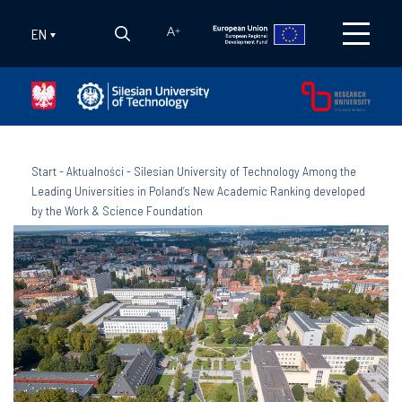
EN
A
+
Start
-
Aktualności
-
Silesian University of Technology Among the
Leading Universities in Poland’s New Academic Ranking developed
by the Work & Science Foundation