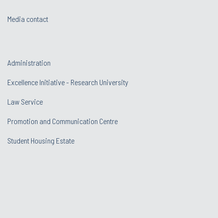
Media contact
Administration
Excellence Initiative - Research University
Law Service
Promotion and Communication Centre
Student Housing Estate