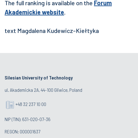
The full ranking is available on the
Forum
Akademickie website
.
text Magdalena Kudewicz-Kiełtyka
Silesian University of Technology
ul. Akademicka 2A, 44-100 Gliwice, Poland
+48 32 237 10 00
NIP (TIN): 631-020-07-36
REGON: 000001637