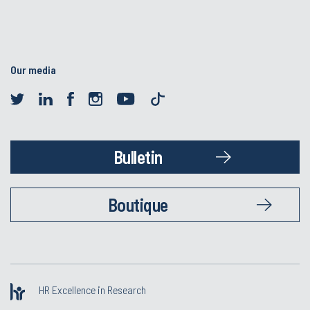
Our media
Bulletin
Boutique
HR Excellence in Research