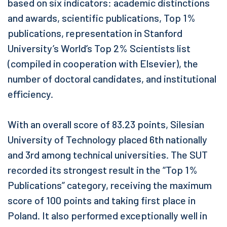
based on six indicators: academic distinctions
and awards, scientific publications, Top 1%
publications, representation in Stanford
University’s World’s Top 2% Scientists list
(compiled in cooperation with Elsevier), the
number of doctoral candidates, and institutional
efficiency.
With an overall score of 83.23 points, Silesian
University of Technology placed 6th nationally
and 3rd among technical universities. The SUT
recorded its strongest result in the “Top 1%
Publications” category, receiving the maximum
score of 100 points and taking first place in
Poland. It also performed exceptionally well in