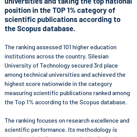
universities and taking the top national
position in the TOP 1% category of
scientific publications according to
the Scopus database.
The ranking assessed 101 higher education
institutions across the country. Silesian
University of Technology secured 3rd place
among technical universities and achieved the
highest score nationwide in the category
measuring scientific publications ranked among
the Top 1% according to the Scopus database.
The ranking focuses on research excellence and
scientific performance. Its methodology is