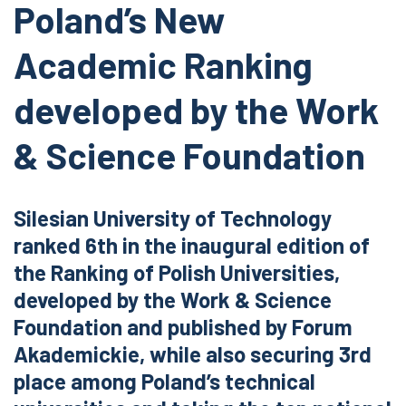
Poland’s New
Academic Ranking
developed by the Work
& Science Foundation
Silesian University of Technology
ranked 6th in the inaugural edition of
the Ranking of Polish Universities,
developed by the Work & Science
Foundation and published by Forum
Akademickie, while also securing 3rd
place among Poland’s technical