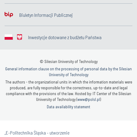
Biuletyn Informacji Publicznej
Inwestycje dotowane z budżetu Państwa
© Silesian University of Technology
General information clause on the processing of personal data by the Silesian
University of Technology
The authors - the organizational units in which the information materials were
produced, are fully responsible for the correctness, up-to-date and legal
compliance with the provisions of the law. Hosted by: IT Center of the Silesian
University of Technology (
www@polsl.pl
)
Data availability statement
„E-Politechnika Śląska - utworzenie