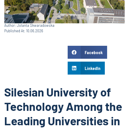
Author: Jolanta Skwaradowska
Published At: 10.06.2026
Facebook
LinkedIn
Silesian University of
Technology Among the
Leading Universities in