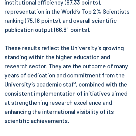
institutional efficiency (97.33 points),
representation in the World’s Top 2% Scientists
ranking (75.18 points), and overall scientific
publication output (66.81 points).
These results reflect the University’s growing
standing within the higher education and
research sector. They are the outcome of many
years of dedication and commitment from the
University’s academic staff, combined with the
consistent implementation of initiatives aimed
at strengthening research excellence and
enhancing the international visibility of its
scientific achievements.