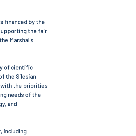
s financed by the
supporting the fair
 the Marshal's
 of cientific
f the Silesian
with the priorities
ing needs of the
gy, and
 including