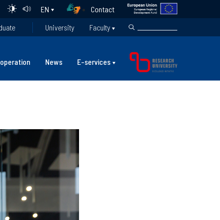
Contact
EN
duate
University
Faculty
operation
News
E-services