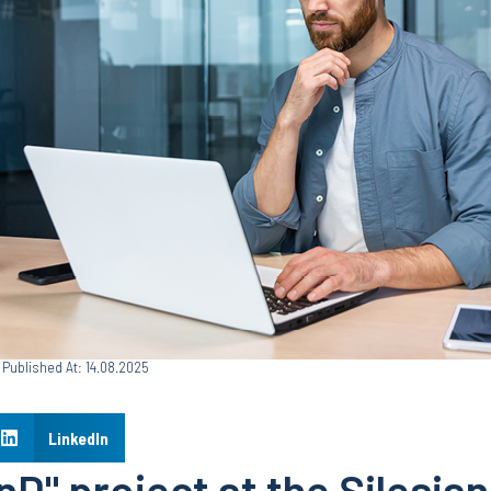
Published At: 14.08.2025
LinkedIn
D" project at the Silesian