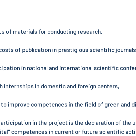
ts of materials for conducting research,
costs of publication in prestigious scientific journals
cipation in national and international scientific conf
ch internships in domestic and foreign centers,
g to improve competences in the field of green and di
articipation in the project is the declaration of the 
ital" competences in current or future scientific acti