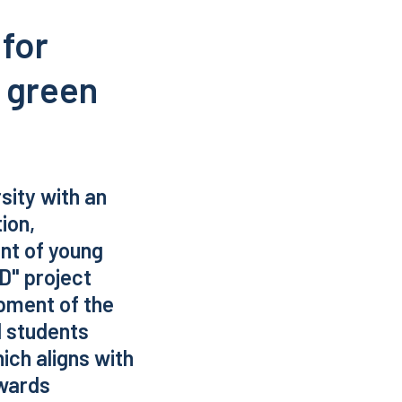
 for
a green
sity with an
ion,
nt of young
nD" project
pment of the
l students
ich aligns with
owards