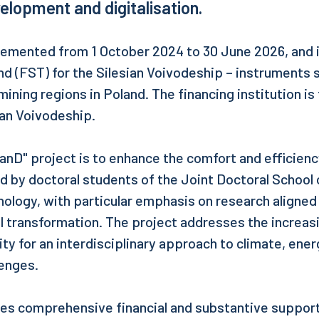
elopment and digitalisation.
lemented from 1 October 2024 to 30 June 2026, and i
nd (FST) for the Silesian Voivodeship – instruments 
ining regions in Poland. The financing institution is
ian Voivodeship.
anD" project is to enhance the comfort and efficiency
 by doctoral students of the Joint Doctoral School o
nology, with particular emphasis on research aligned 
al transformation. The project addresses the increas
 for an interdisciplinary approach to climate, ener
lenges.
es comprehensive financial and substantive support,