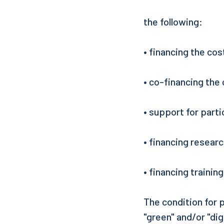
the following:
• financing the cos
• co-financing the 
• support for parti
• financing resear
• financing trainin
The condition for p
"green" and/or "dig