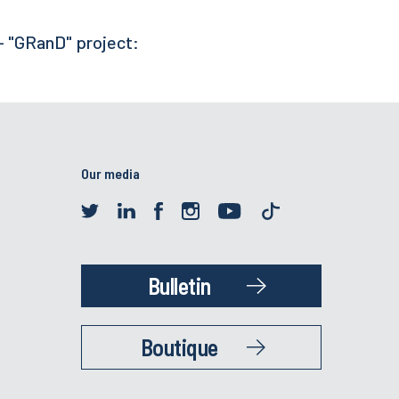
- "GRanD" project:
Our media
Bulletin
Boutique