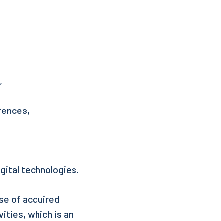
,
erences,
gital technologies.
use of acquired
vities, which is an