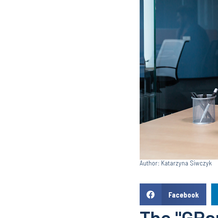
Author: Katarzyna Siwczyk
Facebook
The "GRan