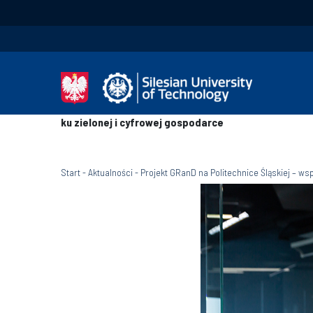
ku zielonej i cyfrowej gospodarce
Start
-
Aktualności
-
Projekt GRanD na Politechnice Śląskiej – w