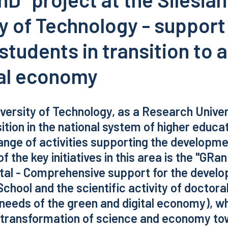
y of Technology - support
students in transition to 
tal economy
iversity of Technology, as a Research Univer
ition in the national system of higher educat
nge of activities supporting the developme
of the key initiatives in this area is the "GRa
tal - Comprehensive support for the develo
School and the scientific activity of doctora
needs of the green and digital economy), wh
f transformation of science and economy t