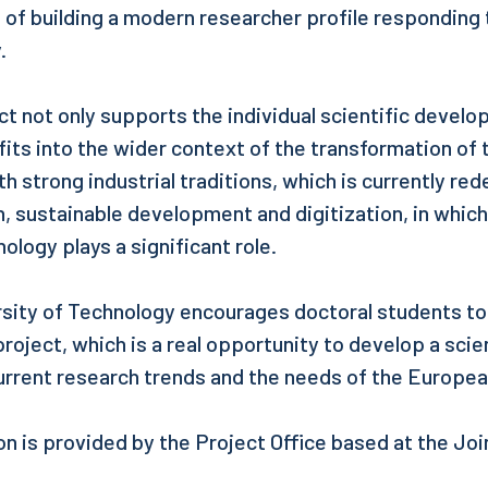
of building a modern researcher profile responding 
.
t not only supports the individual scientific develo
fits into the wider context of the transformation of 
th strong industrial traditions, which is currently rede
, sustainable development and digitization, in which
ology plays a significant role.
rsity of Technology encourages doctoral students to
project, which is a real opportunity to develop a scien
rrent research trends and the needs of the Europea
on is provided by the Project Office based at the Joi