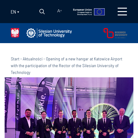
EN
A
+
Start
-
Aktualności
-
Opening of a new hangar at Katowice Airport
with the participation of the Rector of the Silesian University of
Technology