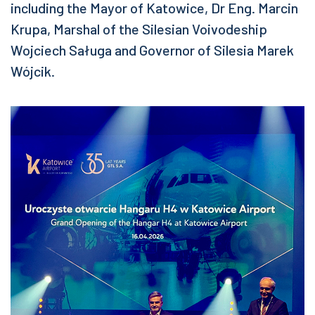
including the Mayor of Katowice, Dr Eng. Marcin
Krupa, Marshal of the Silesian Voivodeship
Wojciech Saługa and Governor of Silesia Marek
Wójcik.