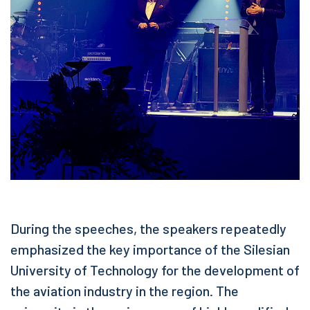
During the speeches, the speakers repeatedly
emphasized the key importance of the Silesian
University of Technology for the development of
the aviation industry in the region. The