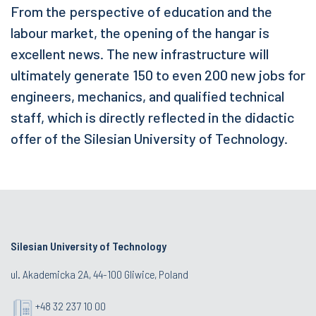
From the perspective of education and the
labour market, the opening of the hangar is
excellent news. The new infrastructure will
ultimately generate 150 to even 200 new jobs for
engineers, mechanics, and qualified technical
staff, which is directly reflected in the didactic
offer of the Silesian University of Technology.
Silesian University of Technology
ul. Akademicka 2A, 44-100 Gliwice, Poland
+48 32 237 10 00