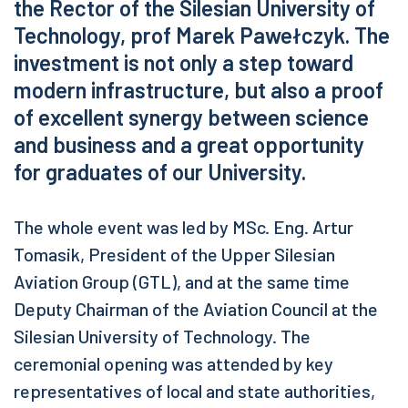
the Rector of the Silesian University of
Technology, prof Marek Pawełczyk. The
investment is not only a step toward
modern infrastructure, but also a proof
of excellent synergy between science
and business and a great opportunity
for graduates of our University.
The whole event was led by MSc. Eng. Artur
Tomasik, President of the Upper Silesian
Aviation Group (GTL), and at the same time
Deputy Chairman of the Aviation Council at the
Silesian University of Technology. The
ceremonial opening was attended by key
representatives of local and state authorities,