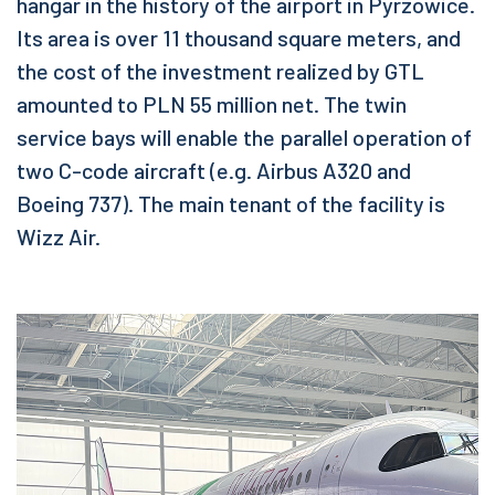
hangar in the history of the airport in Pyrzowice.
Its area is over 11 thousand square meters, and
the cost of the investment realized by GTL
amounted to PLN 55 million net. The twin
service bays will enable the parallel operation of
two C-code aircraft (e.g. Airbus A320 and
Boeing 737). The main tenant of the facility is
Wizz Air.