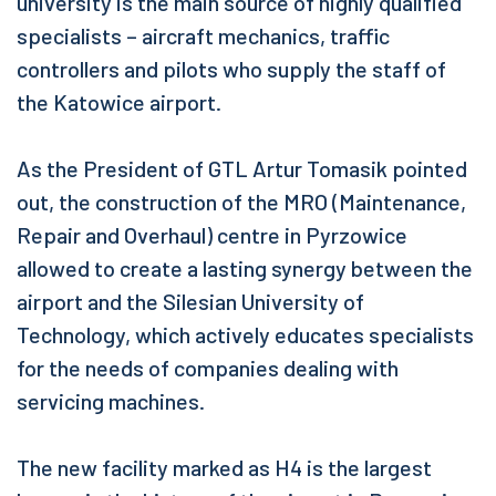
university is the main source of highly qualified
specialists – aircraft mechanics, traffic
controllers and pilots who supply the staff of
the Katowice airport.
As the President of GTL Artur Tomasik pointed
out, the construction of the MRO (Maintenance,
Repair and Overhaul) centre in Pyrzowice
allowed to create a lasting synergy between the
airport and the Silesian University of
Technology, which actively educates specialists
for the needs of companies dealing with
servicing machines.
The new facility marked as H4 is the largest