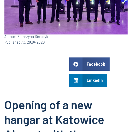
Author: Katarzyna Siwczyk
Published At: 20.04.2026
Facebook
LinkedIn
Opening of a new
hangar at Katowice