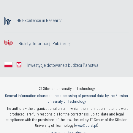
HR Excellence in Research
Biuletyn Informacji Publicznej
Inwestycje dotowane z budżetu Państwa
© Silesian University of Technology
General information clause on the processing of personal data by the Silesian
University of Technology
The authors - the organizational units in which the information materials were
produced, are fully responsible for the correctness, up-to-date and legal
compliance with the provisions of the law. Hosted by: IT Center of the Silesian
University of Technology (
www@polsl.pl
)
Data availability statement