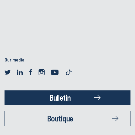
Our media
Bulletin
Boutique