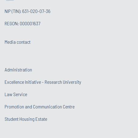
NIP (TIN): 631-020-07-36
REGON: 000001637
Media contact
Administration
Excellence Initiative - Research University
Law Service
Promotion and Communication Centre
Student Housing Estate