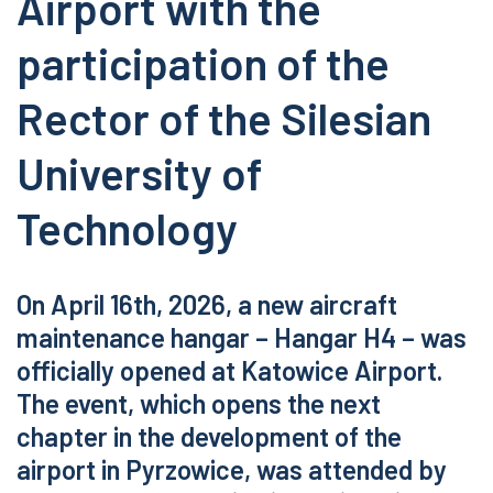
Airport with the
participation of the
Rector of the Silesian
University of
Technology
On April 16th, 2026, a new aircraft
maintenance hangar – Hangar H4 – was
officially opened at Katowice Airport.
The event, which opens the next
chapter in the development of the
airport in Pyrzowice, was attended by