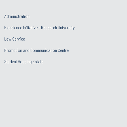
Administration
Excellence Initiative - Research University
Law Service
Promotion and Communication Centre
Student Housing Estate