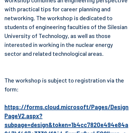
with practical tips for career planning and
networking. The workshop is dedicated to
students of engineering faculties of the Silesian
University of Technology, as well as those
interested in working in the nuclear energy
sector and related technological areas.
The workshop is subject to registration via the
form:
https://forms.cloud.microsoft/Pages/Design
PageV2.aspx?
subpage=design&token=1b4cc7820e494e84a