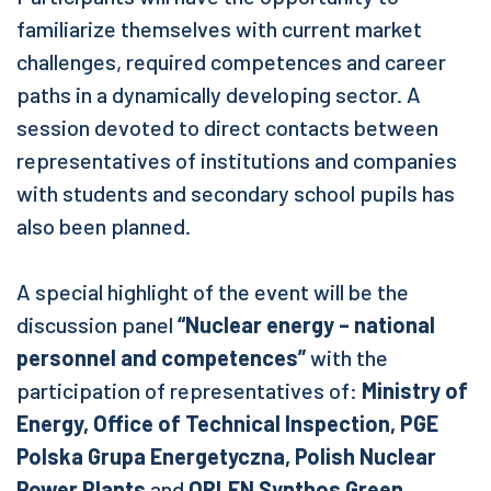
familiarize themselves with current market
challenges, required competences and career
paths in a dynamically developing sector. A
session devoted to direct contacts between
representatives of institutions and companies
with students and secondary school pupils has
also been planned.
A special highlight of the event will be the
discussion panel
“Nuclear energy – national
personnel and competences”
with the
participation of representatives of:
Ministry of
Energy, Office of Technical Inspection, PGE
Polska Grupa Energetyczna, Polish Nuclear
Power Plants
and
ORLEN Synthos Green