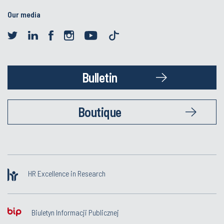
Our media
Bulletin
Boutique
HR Excellence in Research
Biuletyn Informacji Publicznej