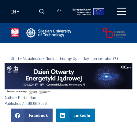
EN
A
+
Start
-
Aktualności
-
Nuclear Energy Open Day – an invitation￼
Author: Martin Huć
Published At: 08.06.2026
Facebook
LinkedIn