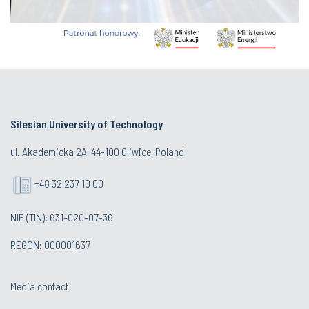
Silesian University of Technology
ul. Akademicka 2A, 44-100 Gliwice, Poland
+48 32 237 10 00
NIP (TIN): 631-020-07-36
REGON: 000001637
Media contact