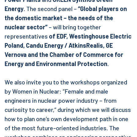
Energy
. The second panel –
“Global players on
the domestic market – the needs of the
nuclear sector”
– will bring together
representatives
of EDF, Westinghouse Electric
Poland, Candu Energy / AtkinsRealis, GE
Vernova and the Chamber of Commerce for
Energy and Environmental Protection
.
We also invite you to the workshops organized
by Women in Nuclear: “Female and male
engineers in nuclear power industry – from
curiosity to career,” during which we will discuss
how to plan one’s own development path in one
of the most future-oriented industries. The
workshop combines an engineering perspective