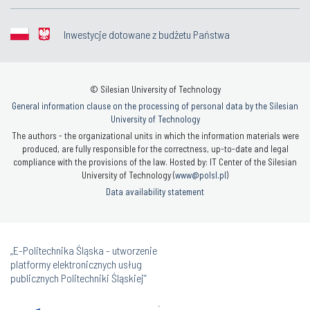
Inwestycje dotowane z budżetu Państwa
© Silesian University of Technology
General information clause on the processing of personal data by the Silesian
University of Technology
The authors - the organizational units in which the information materials were
produced, are fully responsible for the correctness, up-to-date and legal
compliance with the provisions of the law. Hosted by: IT Center of the Silesian
University of Technology (
www@polsl.pl
)
Data availability statement
„E-Politechnika Śląska - utworzenie
platformy elektronicznych usług
publicznych Politechniki Śląskiej”