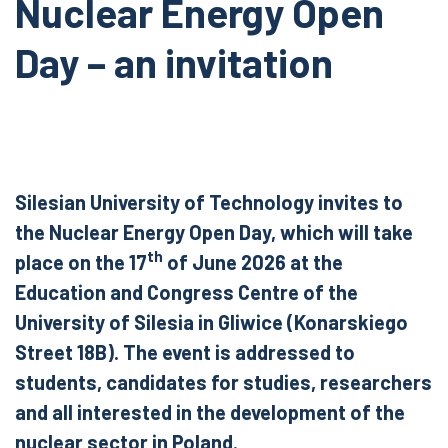
Nuclear Energy Open
Day – an invitation
Silesian University of Technology invites to
the Nuclear Energy Open Day, which will take
th
place on the 17
of June 2026 at the
Education and Congress Centre of the
University of Silesia in Gliwice (Konarskiego
Street 18B). The event is addressed to
students, candidates for studies, researchers
and all interested in the development of the
nuclear sector in Poland.