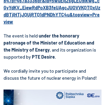
847bf467a3336df&id=5wuEq2sgLEO9Ikwg_c
GyYdKV_EiewRdPoXB3feUAgcJUOVVKQTQxUz
dBTjlHTjJQUjRTQ1dPNDhYTC4u&topview=Pre
view
The event is held
under the honorary
patronage of the Minister of Education and
the Ministry of Energy
, and its organization is
supported by
PTE Desire
.
We cordially invite you to participate and
discuss the future of nuclear energy in Poland!