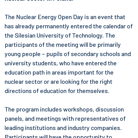
The Nuclear Energy Open Day is an event that
has already permanently entered the calendar of
the Silesian University of Technology. The
participants of the meeting will be primarily
young people – pupils of secondary schools and
university students, who have entered the
education path in areas important for the
nuclear sector or are looking for the right
directions of education for themselves.
The program includes workshops, discussion
panels, and meetings with representatives of
leading institutions and industry companies.
Participants will have the opportunity to