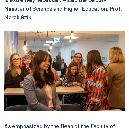
Minister of Science and Higher Education, Prof.
Marek Gzik.
As emphasized by the Dean of the Faculty of