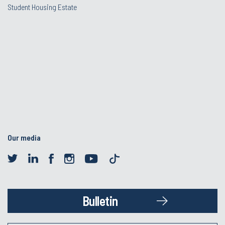
Student Housing Estate
Our media
Bulletin