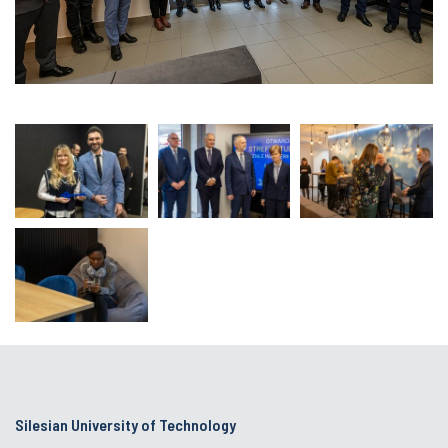
Silesian University of Technology