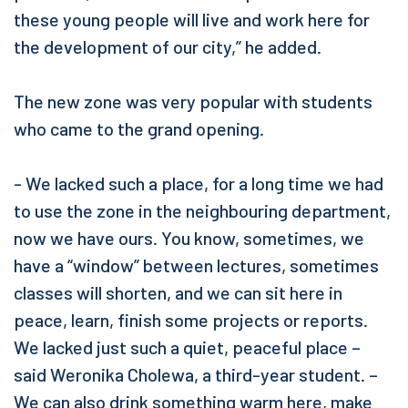
these young people will live and work here for
the development of our city,” he added.
The new zone was very popular with students
who came to the grand opening.
- We lacked such a place, for a long time we had
to use the zone in the neighbouring department,
now we have ours. You know, sometimes, we
have a “window” between lectures, sometimes
classes will shorten, and we can sit here in
peace, learn, finish some projects or reports.
We lacked just such a quiet, peaceful place –
said Weronika Cholewa, a third-year student. –
We can also drink something warm here, make