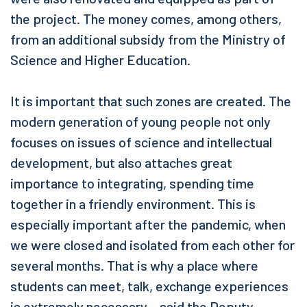
the project. The money comes, among others,
from an additional subsidy from the Ministry of
Science and Higher Education.
It is important that such zones are created. The
modern generation of young people not only
focuses on issues of science and intellectual
development, but also attaches great
importance to integrating, spending time
together in a friendly environment. This is
especially important after the pandemic, when
we were closed and isolated from each other for
several months. That is why a place where
students can meet, talk, exchange experiences
is extremely necessary – said the Deputy