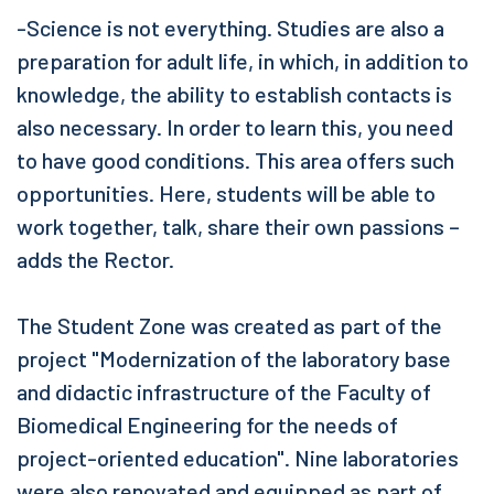
-Science is not everything. Studies are also a
preparation for adult life, in which, in addition to
knowledge, the ability to establish contacts is
also necessary. In order to learn this, you need
to have good conditions. This area offers such
opportunities. Here, students will be able to
work together, talk, share their own passions –
adds the Rector.
The Student Zone was created as part of the
project "Modernization of the laboratory base
and didactic infrastructure of the Faculty of
Biomedical Engineering for the needs of
project-oriented education". Nine laboratories
were also renovated and equipped as part of