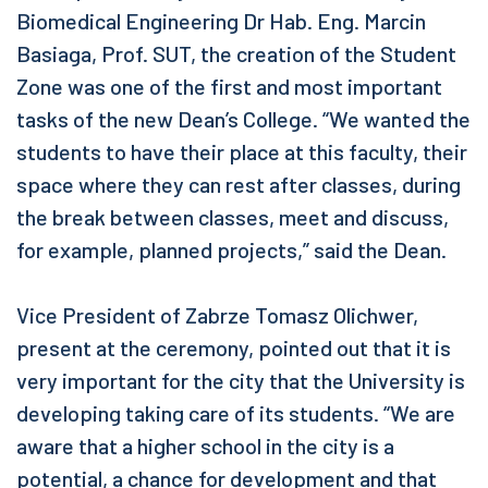
Biomedical Engineering Dr Hab. Eng. Marcin
Basiaga, Prof. SUT, the creation of the Student
Zone was one of the first and most important
tasks of the new Dean’s College. “We wanted the
students to have their place at this faculty, their
space where they can rest after classes, during
the break between classes, meet and discuss,
for example, planned projects,” said the Dean.
Vice President of Zabrze Tomasz Olichwer,
present at the ceremony, pointed out that it is
very important for the city that the University is
developing taking care of its students. “We are
aware that a higher school in the city is a
potential, a chance for development and that