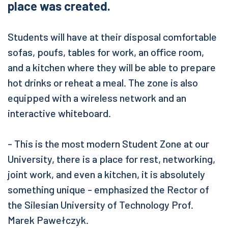
place was created.
Students will have at their disposal comfortable
sofas, poufs, tables for work, an office room,
and a kitchen where they will be able to prepare
hot drinks or reheat a meal. The zone is also
equipped with a wireless network and an
interactive whiteboard.
- This is the most modern Student Zone at our
University, there is a place for rest, networking,
joint work, and even a kitchen, it is absolutely
something unique - emphasized the Rector of
the Silesian University of Technology Prof.
Marek Pawełczyk.