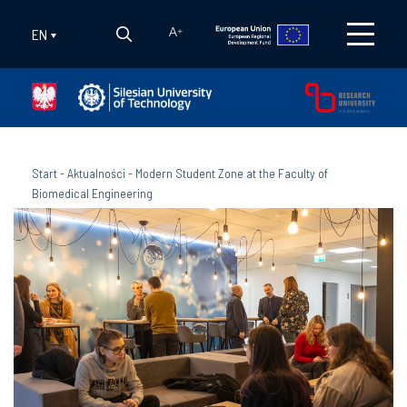
EN
A
+
Start
-
Aktualności
-
Modern Student Zone at the Faculty of
Biomedical Engineering