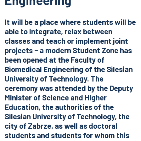
Engineering
It will be a place where students will be
able to integrate, relax between
classes and teach or implement joint
projects – a modern Student Zone has
been opened at the Faculty of
Biomedical Engineering of the Silesian
University of Technology. The
ceremony was attended by the Deputy
Minister of Science and Higher
Education, the authorities of the
Silesian University of Technology, the
city of Zabrze, as well as doctoral
students and students for whom this