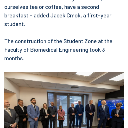
ourselves tea or coffee, have a second
breakfast – added Jacek Cmok, a first-year
student.
The construction of the Student Zone at the
Faculty of Biomedical Engineering took 3
months.