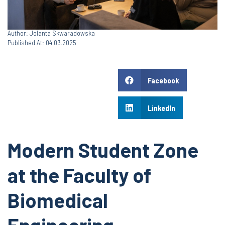
Author: Jolanta Skwaradowska
Published At: 04.03.2025
Facebook
LinkedIn
Modern Student Zone
at the Faculty of
Biomedical