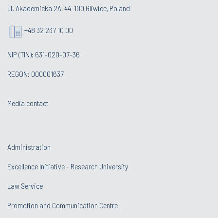
ul. Akademicka 2A, 44-100 Gliwice, Poland
+48 32 237 10 00
NIP (TIN): 631-020-07-36
REGON: 000001637
Media contact
Administration
Excellence Initiative - Research University
Law Service
Promotion and Communication Centre