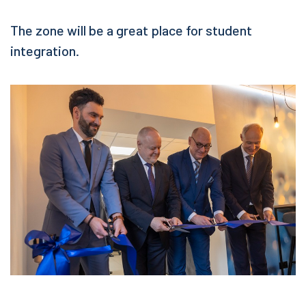
The zone will be a great place for student
integration.