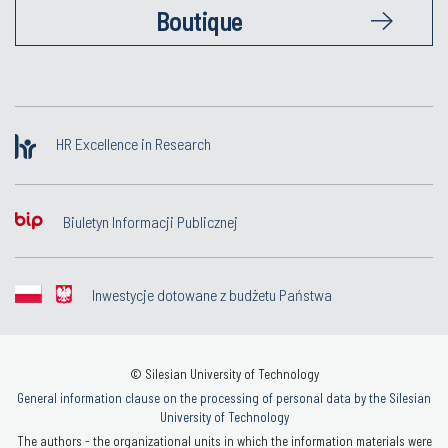
Boutique
HR Excellence in Research
Biuletyn Informacji Publicznej
Inwestycje dotowane z budżetu Państwa
© Silesian University of Technology
General information clause on the processing of personal data by the Silesian
University of Technology
The authors - the organizational units in which the information materials were