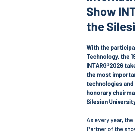
Show INT
the Siles
With the participa
Technology, the 1
INTARG®2026 takes
the most importan
technologies and
honorary chairman
Silesian Universi
As every year, the
Partner of the show