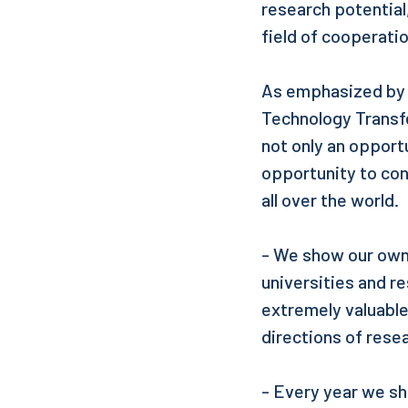
research potential
field of cooperati
As emphasized by D
Technology Transfe
not only an opport
opportunity to co
all over the world.
- We show our own 
universities and r
extremely valuable
directions of res
- Every year we s