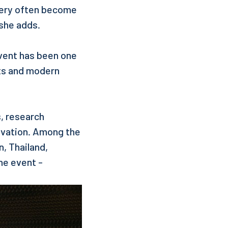
 very often become
she adds.
vent has been one
nts and modern
s, research
ovation. Among the
, Thailand,
he event -