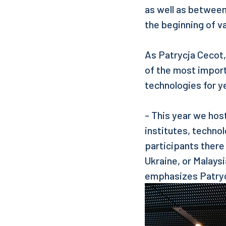
as well as between
the beginning of v
As Patrycja Cecot
of the most impor
technologies for y
- This year we hos
institutes, techno
participants there
Ukraine, or Malays
emphasizes Patryc