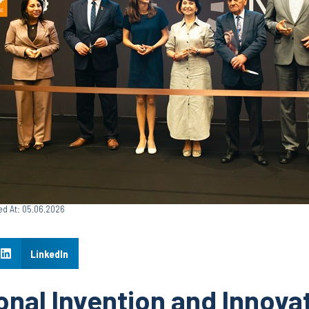
ed At: 05.06.2026
LinkedIn
onal Invention and Innova