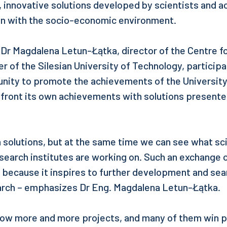
, innovative solutions developed by scientists and 
on with the socio-economic environment.
r Magdalena Letun-Łątka, director of the Centre fo
r of the Silesian University of Technology, participa
unity to promote the achievements of the University,
nfront its own achievements with solutions presente
solutions, but at the same time we can see what sc
esearch institutes are working on. Such an exchange 
 because it inspires to further development and sea
earch – emphasizes Dr Eng. Magdalena Letun-Łątka.
how more and more projects, and many of them win 