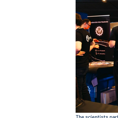
The scientists par