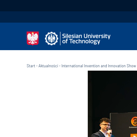
Start
-
Aktualności
-
International Invention and Innovation Show 