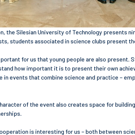
ion, the Silesian University of Technology presents ni
sts, students associated in science clubs present the
important for us that young people are also present. 
stand how important it is to present their own achi
te in events that combine science and practice – em
haracter of the event also creates space for buildin
nerships.
ooperation is interesting for us – both between sci