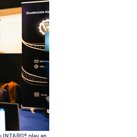
as INTARG® play an