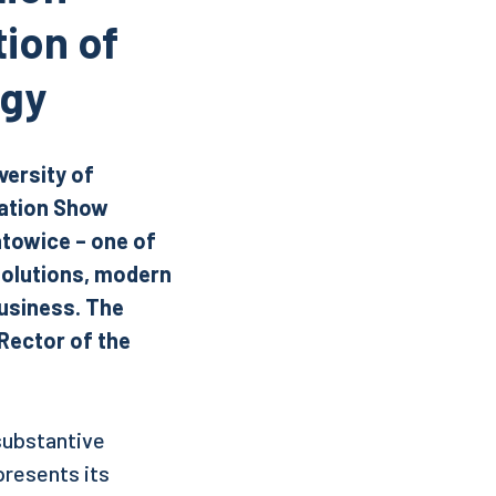
ion of
ogy
versity of
vation Show
atowice – one of
solutions, modern
usiness.
The
Rector of the
 substantive
presents its