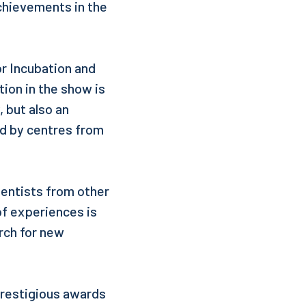
achievements in the
r Incubation and
tion in the show is
 but also an
d by centres from
ientists from other
of experiences is
rch for new
prestigious awards