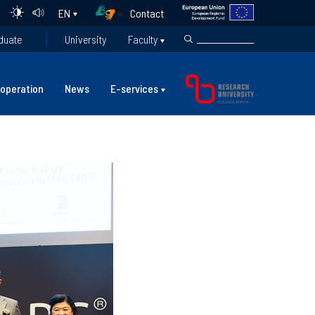
Contact
EN
duate
University
Faculty
operation
News
E-services