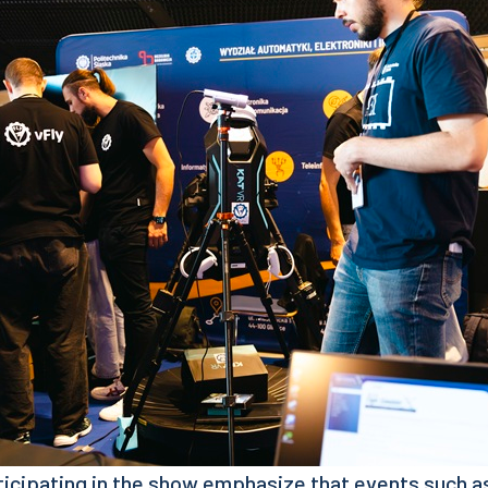
ticipating in the show emphasize that events such 