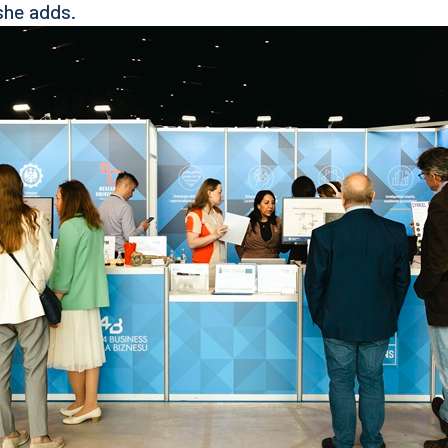
she adds.