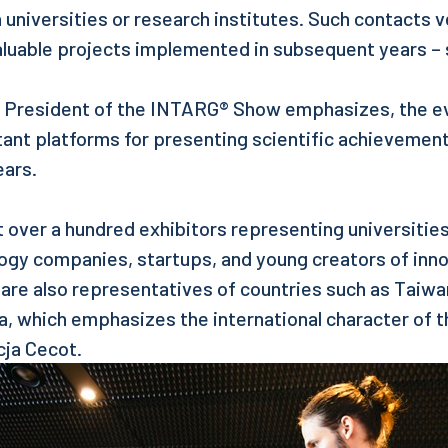
 universities or research institutes. Such contacts
aluable projects implemented in subsequent years – 
, President of the INTARG® Show emphasizes, the e
tant platforms for presenting scientific achieveme
ears.
t over a hundred exhibitors representing universitie
logy companies, startups, and young creators of inn
 are also representatives of countries such as Taiwan
ia, which emphasizes the international character of t
ja Cecot.