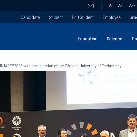
A
A
+
A
++
Candidate
Student
PhD Student
Employee
Gra
Education
Science
Co
INTARG®2026 with participation of the Silesian University of Technology