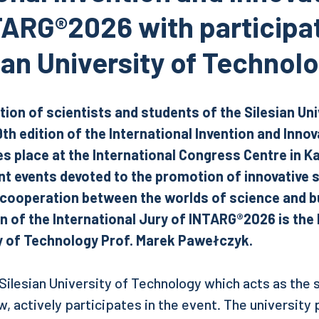
ARG®2026 with participat
ian University of Technol
tion of scientists and students of the Silesian Uni
9th edition of the International Invention and Inno
 place at the International Congress Centre in K
t events devoted to the promotion of innovative 
 cooperation between the worlds of science and b
 of the International Jury of INTARG®2026 is the 
ty of Technology Prof. Marek Pawełczyk.
 Silesian University of Technology which acts as the
, actively participates in the event. The university 