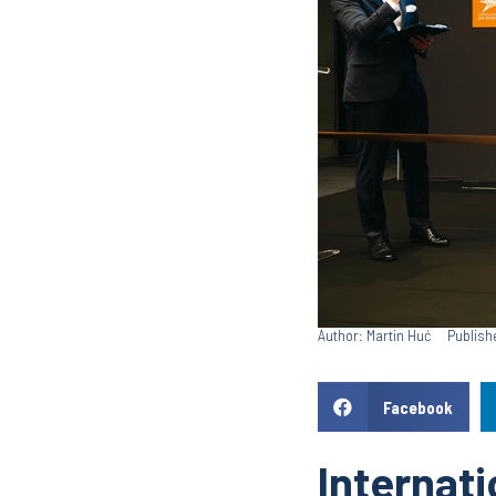
Author: Martin Huć
Publish
Facebook
Internati