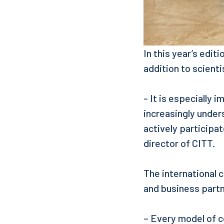
In this year’s edit
addition to scienti
- It is especially 
increasingly under
actively participa
director of CITT.
The international c
and business part
– Every model of c