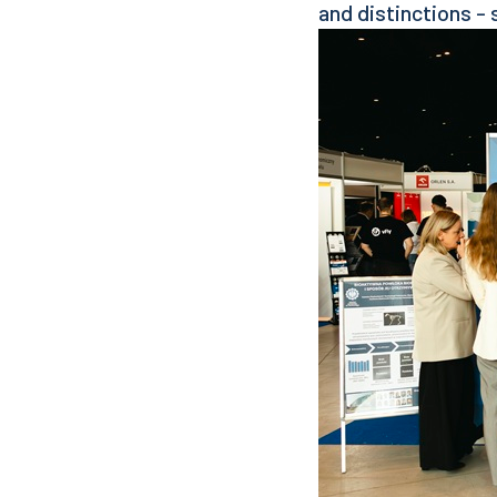
and distinctions - 