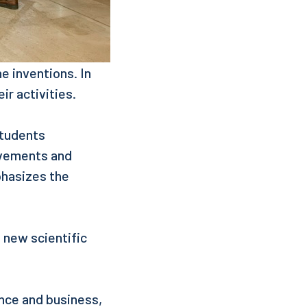
ne inventions. In
ir activities.
Students
evements and
phasizes the
g new scientific
ence and business,