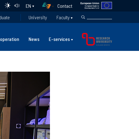
Contact
EN
duate
University
Faculty
operation
News
E-services