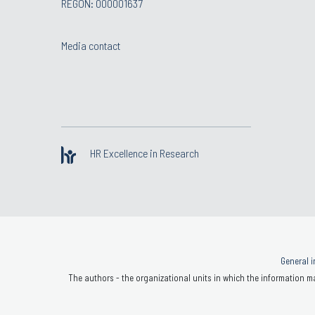
REGON: 000001637
Media contact
HR Excellence in Research
General i
The authors - the organizational units in which the information ma