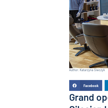
Author: Katarzyna Siwczyk
Facebook
Grand ope