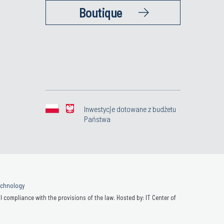
Boutique
Inwestycje dotowane z budżetu
Państwa
Technology
 compliance with the provisions of the law. Hosted by: IT Center of