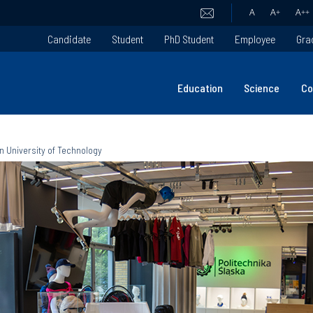
A
A
+
A
++
Candidate
Student
PhD Student
Employee
Gra
Education
Science
Co
an University of Technology