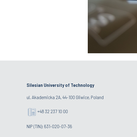
Silesian University of Technology
ul. Akademicka 2A, 44-100 Gliwice, Poland
+48 32 237 10 00
NIP (TIN): 631-020-07-36