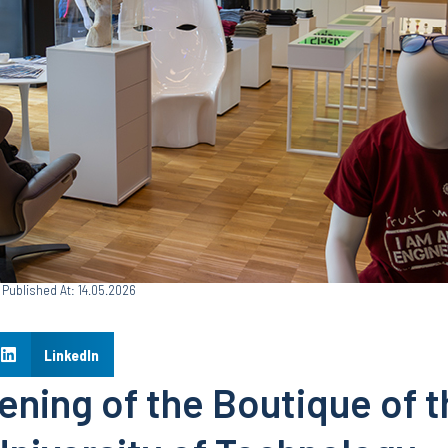
Published At: 14.05.2026
LinkedIn
ning of the Boutique of t