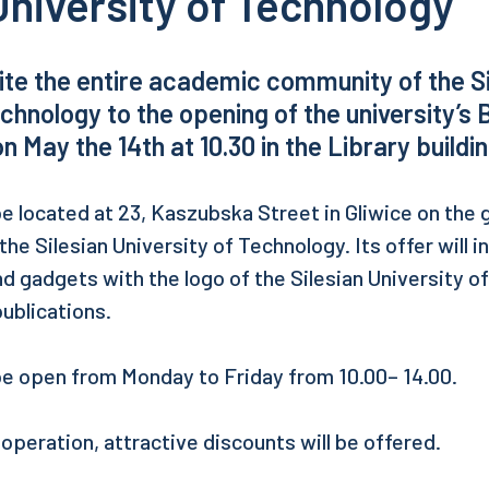
University of Technology
vite the entire academic community of the S
echnology to the opening of the university’s 
on May the 14th at 10.30 in the Library buildin
e located at 23, Kaszubska Street in Gliwice on the 
 the Silesian University of Technology. Its offer will 
nd gadgets with the logo of the Silesian University o
publications.
be open from Monday to Friday from 10.00– 14.00.
f operation, attractive discounts will be offered.