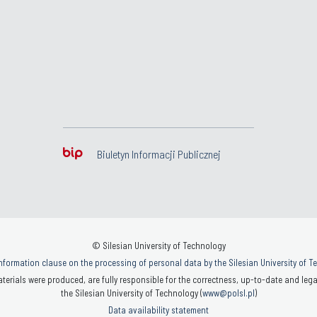
Biuletyn Informacji Publicznej
© Silesian University of Technology
nformation clause on the processing of personal data by the Silesian University of 
terials were produced, are fully responsible for the correctness, up-to-date and legal
the Silesian University of Technology (
www@polsl.pl
)
Data availability statement