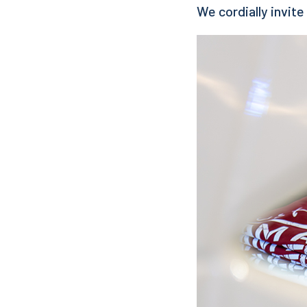
We cordially invite