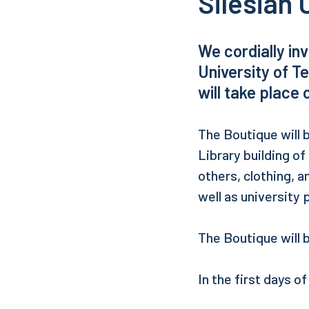
Silesian 
We cordially in
University of T
will take place 
The Boutique will b
Library building of
others, clothing, a
well as university 
The Boutique will 
In the first days o