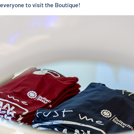
 everyone to visit the Boutique!