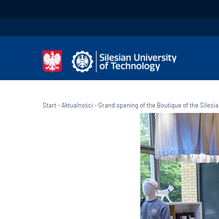
Start
-
Aktualności
-
Grand opening of the Boutique of the Silesi