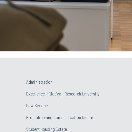
Administration
Excellence Initiative - Research University
Law Service
Promotion and Communication Centre
Student Housing Estate