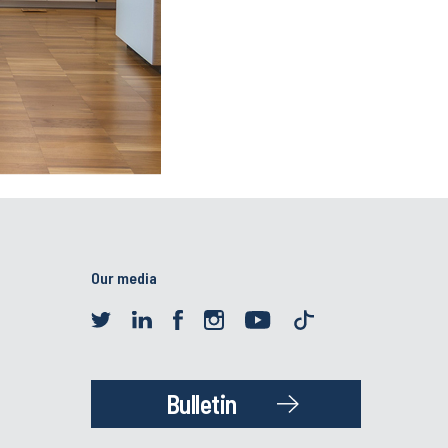
Our media
Bulletin