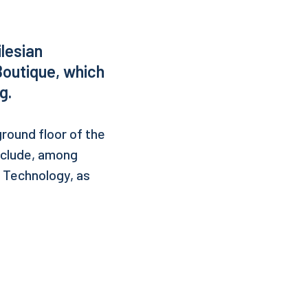
ilesian
Boutique, which
g.
ground floor of the
include, among
f Technology, as