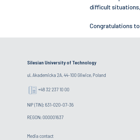
difficult situation
Congratulations to
Silesian University of Technology
ul. Akademicka 2A, 44-100 Gliwice, Poland
+48 32 237 10 00
NIP (TIN): 631-020-07-36
REGON: 000001637
Media contact