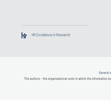
HR Excellence in Research
General i
The authors - the organizational units in which the information ma