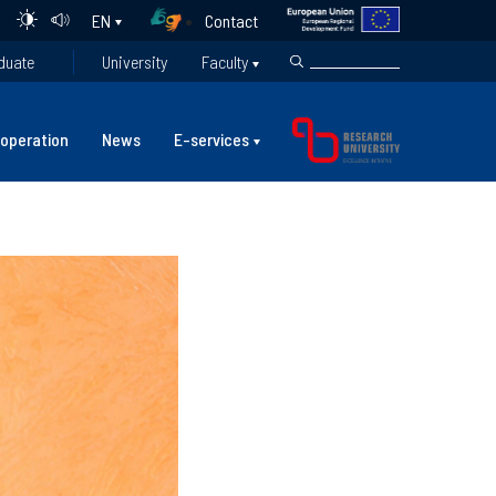
Contact
EN
duate
University
Faculty
operation
News
E-services