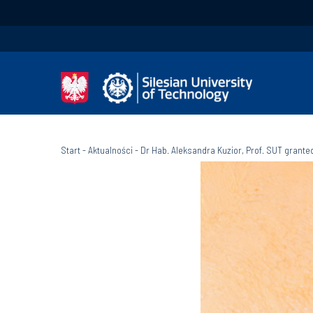
Start
-
Aktualności
-
Dr Hab. Aleksandra Kuzior, Prof. SUT grant