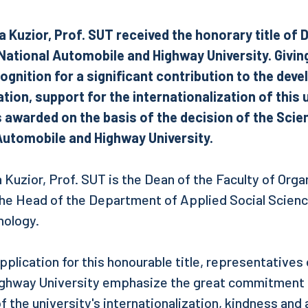
a Kuzior, Prof. SUT received the honorary title of
ational Automobile and Highway University. Giving 
ognition for a significant contribution to the dev
ion, support for the internationalization of this 
s awarded on the basis of the decision of the Scien
Automobile and Highway University.
 Kuzior, Prof. SUT is the Dean of the Faculty of Orga
e Head of the Department of Applied Social Science
nology.
pplication for this honourable title, representatives
ghway University emphasize the great commitment o
 the university's internationalization, kindness and 