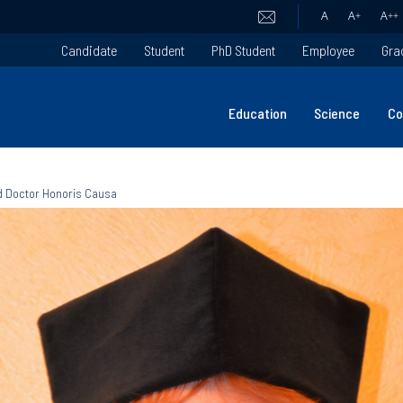
A
A
+
A
++
Candidate
Student
PhD Student
Employee
Gra
Education
Science
Co
ed Doctor Honoris Causa