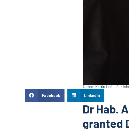
Author: Martin Huć
Publish
Facebook
LinkedIn
Dr Hab. A
granted 