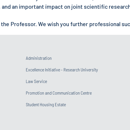
s, and an important impact on joint scientific researc
 the Professor. We wish you further professional su
Administration
Excellence Initiative - Research University
Law Service
Promotion and Communication Centre
Student Housing Estate