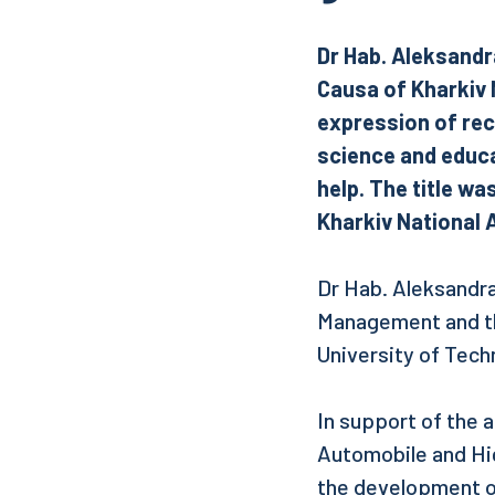
Dr Hab. Aleksandr
Causa of Kharkiv N
expression of rec
science and educat
help. The title wa
Kharkiv National 
Dr Hab. Aleksandra
Management and th
University of Tech
In support of the a
Automobile and Hi
the development of