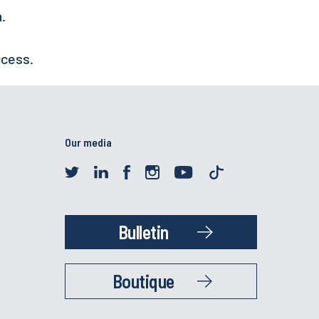
h.
ccess.
Our media
Bulletin
Boutique