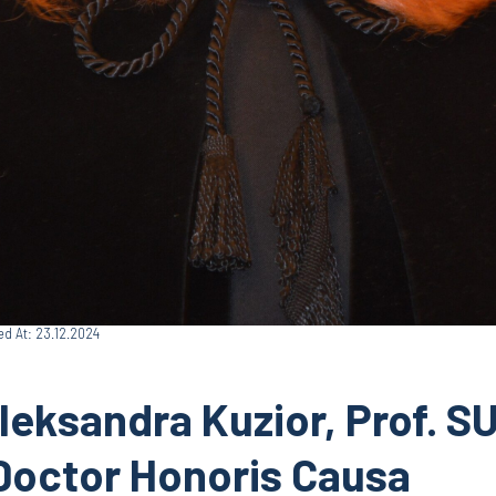
ed At: 23.12.2024
leksandra Kuzior, Prof. S
Doctor Honoris Causa