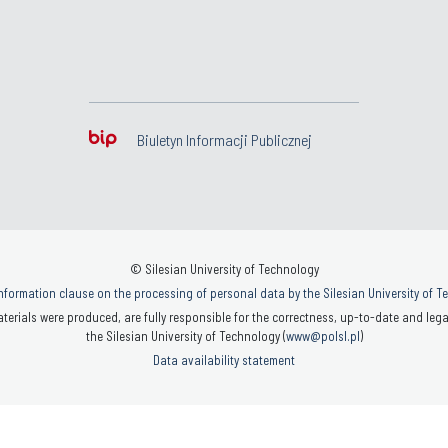
Biuletyn Informacji Publicznej
© Silesian University of Technology
nformation clause on the processing of personal data by the Silesian University of 
terials were produced, are fully responsible for the correctness, up-to-date and legal
the Silesian University of Technology (
www@polsl.pl
)
Data availability statement