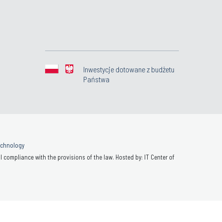
Inwestycje dotowane z budżetu
Państwa
Technology
 compliance with the provisions of the law. Hosted by: IT Center of