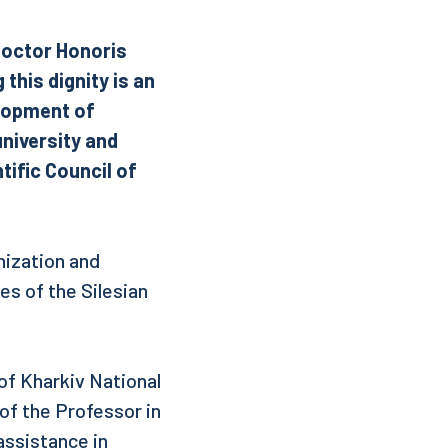
 Doctor Honoris
this dignity is an
elopment of
university and
tific Council of
nization and
s of the Silesian
 of Kharkiv National
f the Professor in
assistance in