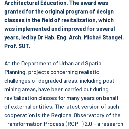
Architectural Education. The award was
granted for the original program of design
classes in the field of revitalization, which
was implemented and improved for several
years, led by Dr Hab. Eng. Arch. Michał Stangel,
Prof. SUT.
At the Department of Urban and Spatial
Planning, projects concerning realistic
challenges of degraded areas, including post-
mining areas, have been carried out during
revitalization classes for many years on behalf
of external entities. The latest version of such
cooperation is the Regional Observatory of the
Transformation Process (ROPT) 2.0 – a research