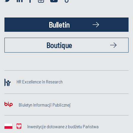
Bulletin
Boutique
HR Excellence in Research
Biuletyn Informacji Publicznej
Inwestycje dotowane z budżetu Państwa