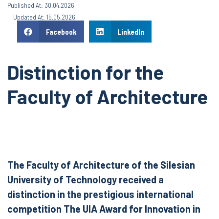
Published At: 30.04.2026
Updated At: 15.05.2026
Facebook
LinkedIn
Distinction for the
Faculty of Architecture
The Faculty of Architecture of the Silesian
University of Technology received a
distinction in the prestigious international
competition The UIA Award for Innovation in