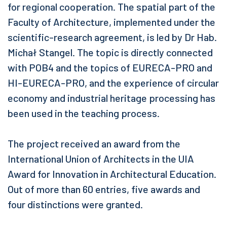
for regional cooperation. The spatial part of the
Faculty of Architecture, implemented under the
scientific-research agreement, is led by Dr Hab.
Michał Stangel. The topic is directly connected
with POB4 and the topics of EURECA-PRO and
HI-EURECA-PRO, and the experience of circular
economy and industrial heritage processing has
been used in the teaching process.
The project received an award from the
International Union of Architects in the UIA
Award for Innovation in Architectural Education.
Out of more than 60 entries, five awards and
four distinctions were granted.