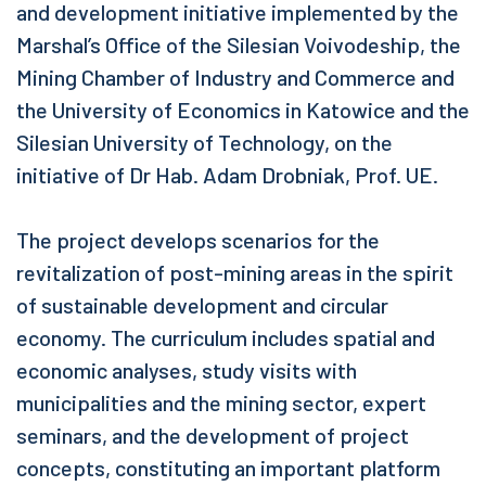
and development initiative implemented by the
Marshal’s Office of the Silesian Voivodeship, the
Mining Chamber of Industry and Commerce and
the University of Economics in Katowice and the
Silesian University of Technology, on the
initiative of Dr Hab. Adam Drobniak, Prof. UE.
The project develops scenarios for the
revitalization of post-mining areas in the spirit
of sustainable development and circular
economy. The curriculum includes spatial and
economic analyses, study visits with
municipalities and the mining sector, expert
seminars, and the development of project
concepts, constituting an important platform