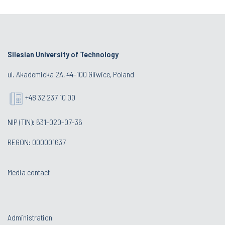
Silesian University of Technology
ul. Akademicka 2A, 44-100 Gliwice, Poland
+48 32 237 10 00
NIP (TIN): 631-020-07-36
REGON: 000001637
Media contact
Administration