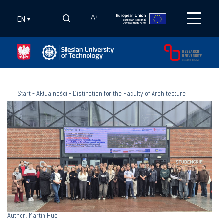
EN
A
+
Start
-
Aktualności
-
Distinction for the Faculty of Architecture
Author: Martin Huć