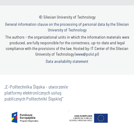
© Silesian University of Technology
General information clause on the processing of personal data by the Silesian
University of Technology
The authors - the organizational units in which the information materials were
produced, are fully responsible for the correctness, up-to-date and legal
compliance with the provisions of the law. Hosted by: IT Center of the Silesian
University of Technology (
www@polsl.pl
)
Data availability statement
„E-Politechnika Śląska - utworzenie
platformy elektronicznych usług
publicznych Politechniki Śląskiej”