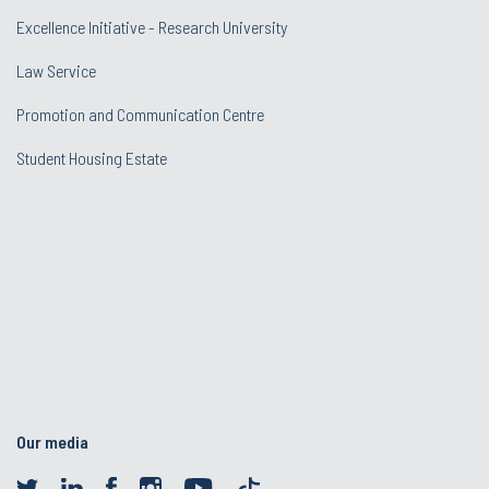
Excellence Initiative - Research University
Law Service
Promotion and Communication Centre
Student Housing Estate
Our media