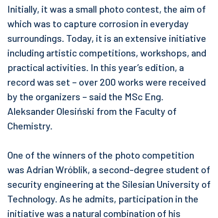
Initially, it was a small photo contest, the aim of
which was to capture corrosion in everyday
surroundings. Today, it is an extensive initiative
including artistic competitions, workshops, and
practical activities. In this year’s edition, a
record was set – over 200 works were received
by the organizers – said the MSc Eng.
Aleksander Olesiński from the Faculty of
Chemistry.
One of the winners of the photo competition
was Adrian Wróblik, a second-degree student of
security engineering at the Silesian University of
Technology. As he admits, participation in the
initiative was a natural combination of his