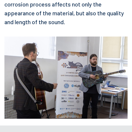
corrosion process affects not only the
appearance of the material, but also the quality
and length of the sound.