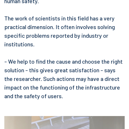
human safety.
The work of scientists in this field has a very
practical dimension. It often involves solving
specific problems reported by industry or
institutions.
- We help to find the cause and choose the right
solution - this gives great satisfaction - says
the researcher. Such actions may have a direct
impact on the functioning of the infrastructure
and the safety of users.