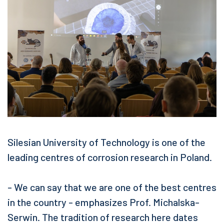
Silesian University of Technology is one of the
leading centres of corrosion research in Poland.
- We can say that we are one of the best centres
in the country - emphasizes Prof. Michalska-
Serwin. The tradition of research here dates