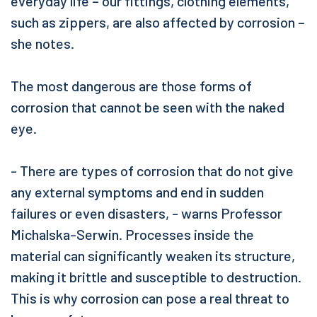
everyday life – our fittings, clothing elements,
such as zippers, are also affected by corrosion –
she notes.
The most dangerous are those forms of
corrosion that cannot be seen with the naked
eye.
- There are types of corrosion that do not give
any external symptoms and end in sudden
failures or even disasters, - warns Professor
Michalska-Serwin. Processes inside the
material can significantly weaken its structure,
making it brittle and susceptible to destruction.
This is why corrosion can pose a real threat to