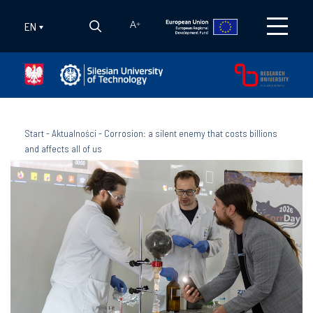
EN
A
+
Start
-
Aktualności
-
Corrosion: a silent enemy that costs billions
and affects all of us