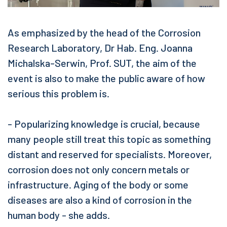
As emphasized by the head of the Corrosion
Research Laboratory, Dr Hab. Eng. Joanna
Michalska-Serwin, Prof. SUT, the aim of the
event is also to make the public aware of how
serious this problem is.
- Popularizing knowledge is crucial, because
many people still treat this topic as something
distant and reserved for specialists. Moreover,
corrosion does not only concern metals or
infrastructure. Aging of the body or some
diseases are also a kind of corrosion in the
human body - she adds.