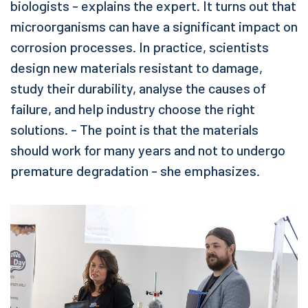
biologists - explains the expert. It turns out that
microorganisms can have a significant impact on
corrosion processes. In practice, scientists
design new materials resistant to damage,
study their durability, analyse the causes of
failure, and help industry choose the right
solutions. - The point is that the materials
should work for many years and not to undergo
premature degradation - she emphasizes.