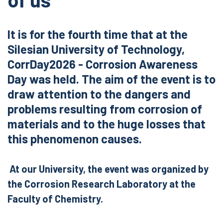
It is for the fourth time that at the
Silesian University of Technology,
CorrDay2026 - Corrosion Awareness
Day was held. The aim of the event is to
draw attention to the dangers and
problems resulting from corrosion of
materials and to the huge losses that
this phenomenon causes.
At our University, the event was organized by
the Corrosion Research Laboratory at the
Faculty of Chemistry.