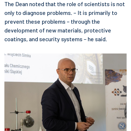
The Dean noted that the role of scientists is not
only to diagnose problems. – It is primarily to
prevent these problems – through the
development of new materials, protective
coatings, and security systems – he said.