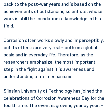
back to the post-war years and is based on the
achievements of outstanding scientists, whose
work is still the foundation of knowledge in this
field.
Corrosion often works slowly and imperceptibly,
but its effects are very real – both on a global
scale and in everyday life. Therefore, as the
researchers emphasize, the most important
step in the fight against it is awareness and
understanding of its mechanisms.
Silesian University of Technology has joined the
celebrations of Corrosion Awareness Day for the
fourth time. The event is growing year by year. -