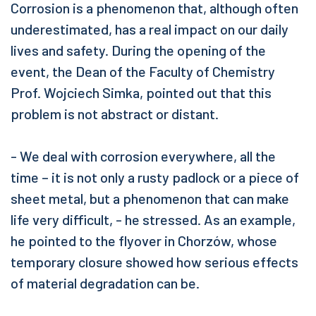
Corrosion is a phenomenon that, although often
underestimated, has a real impact on our daily
lives and safety. During the opening of the
event, the Dean of the Faculty of Chemistry
Prof. Wojciech Simka, pointed out that this
problem is not abstract or distant.
- We deal with corrosion everywhere, all the
time – it is not only a rusty padlock or a piece of
sheet metal, but a phenomenon that can make
life very difficult, - he stressed. As an example,
he pointed to the flyover in Chorzów, whose
temporary closure showed how serious effects
of material degradation can be.