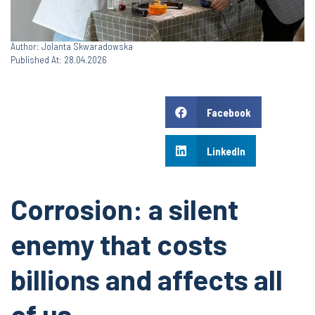
Author: Jolanta Skwaradowska
Published At: 28.04.2026
Facebook
LinkedIn
Corrosion: a silent
enemy that costs
billions and affects all
of us