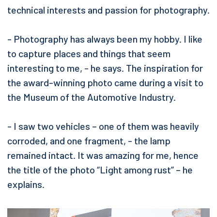
technical interests and passion for photography.
- Photography has always been my hobby. I like
to capture places and things that seem
interesting to me, - he says. The inspiration for
the award-winning photo came during a visit to
the Museum of the Automotive Industry.
- I saw two vehicles – one of them was heavily
corroded, and one fragment, - the lamp
remained intact. It was amazing for me, hence
the title of the photo “Light among rust” – he
explains.