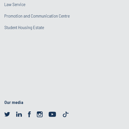
Law Service
Promotion and Communication Centre
Student Housing Estate
Our media