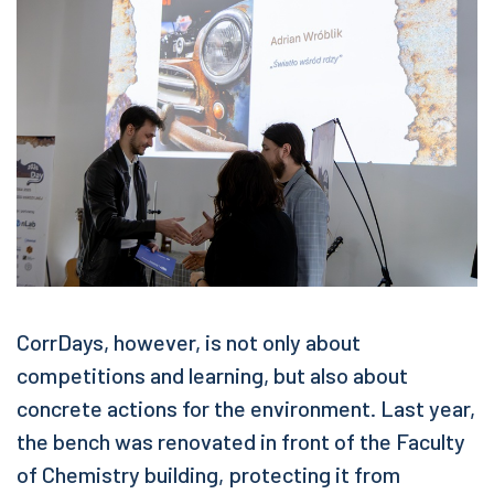
CorrDays, however, is not only about
competitions and learning, but also about
concrete actions for the environment. Last year,
the bench was renovated in front of the Faculty
of Chemistry building, protecting it from