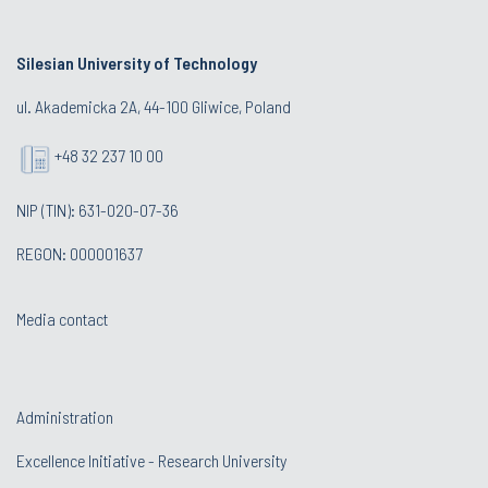
Silesian University of Technology
ul. Akademicka 2A, 44-100 Gliwice, Poland
+48 32 237 10 00
NIP (TIN): 631-020-07-36
REGON: 000001637
Media contact
Administration
Excellence Initiative - Research University