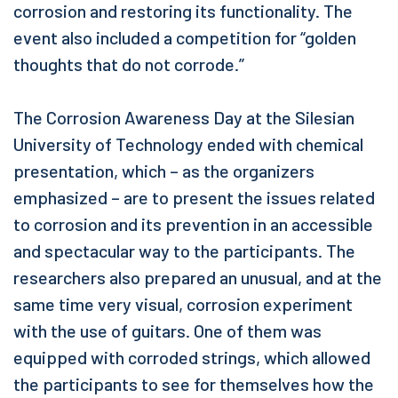
corrosion and restoring its functionality. The
event also included a competition for “golden
thoughts that do not corrode.”
The Corrosion Awareness Day at the Silesian
University of Technology ended with chemical
presentation, which – as the organizers
emphasized – are to present the issues related
to corrosion and its prevention in an accessible
and spectacular way to the participants. The
researchers also prepared an unusual, and at the
same time very visual, corrosion experiment
with the use of guitars. One of them was
equipped with corroded strings, which allowed
the participants to see for themselves how the