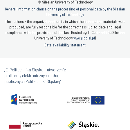
© Silesian University of Technology
General information clause on the processing of personal data by the Silesian
University of Technology
The authors - the organizational units in which the information materials were
produced, are fully responsible for the correctness, up-to-date and legal
compliance with the provisions of the law. Hosted by: IT Center of the Silesian
University of Technology (
www@polsl.pl
)
Data availability statement
„E-Politechnika Śląska - utworzenie
platformy elektronicznych usług
publicznych Politechniki Śląskiej”