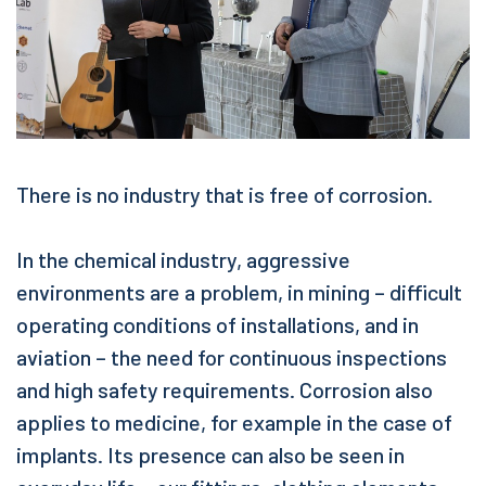
There is no industry that is free of corrosion.
In the chemical industry, aggressive
environments are a problem, in mining – difficult
operating conditions of installations, and in
aviation – the need for continuous inspections
and high safety requirements. Corrosion also
applies to medicine, for example in the case of
implants. Its presence can also be seen in