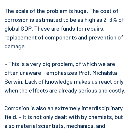
The scale of the problem is huge. The cost of
corrosion is estimated to be as high as 2-3% of
global GDP. These are funds for repairs,
replacement of components and prevention of
damage.
- This is a very big problem, of which we are
often unaware - emphasizes Prof. Michalska-
Serwin. Lack of knowledge makes us react only
when the effects are already serious and costly.
Corrosion is also an extremely interdisciplinary
field. - It is not only dealt with by chemists, but
also material scientists, mechanics, and