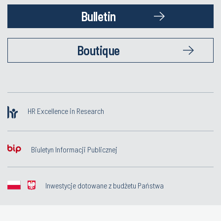
Bulletin
Boutique
HR Excellence in Research
Biuletyn Informacji Publicznej
Inwestycje dotowane z budżetu Państwa