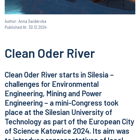
Author: Anna Świderska
Published At: 30.12.2024
Clean Oder River
Clean Oder River starts in Silesia –
challenges for Environmental
Engineering, Mining and Power
Engineering – a mini-Congress took
place at the Silesian University of
Technology as part of the European City
of Science Katowice 2024. Its aim was