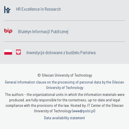
HR Excellence in Research
Biuletyn Informacji Publicznej
Inwestycje dotowane z budżetu Państwa
© Silesian University of Technology
General information clause on the processing of personal data by the Silesian
University of Technology
The authors - the organizational units in which the information materials were
produced, are fully responsible for the correctness, up-to-date and legal
compliance with the provisions of the law. Hosted by: IT Center of the Silesian
University of Technology (
www@polsl.pl
)
Data availability statement