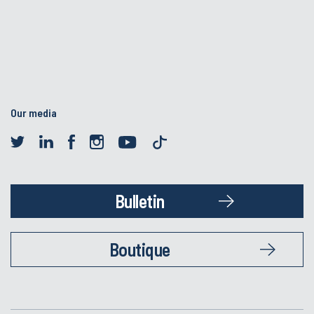
Our media
Bulletin
Boutique