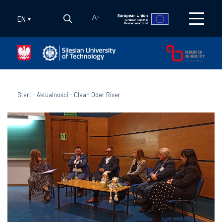
EN
A
+
Start
-
Aktualności
-
Clean Oder River