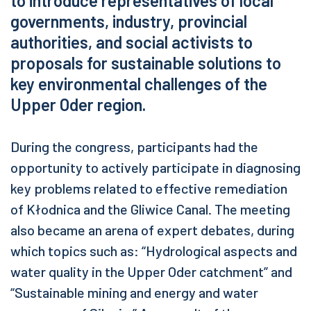
to introduce representatives of local
governments, industry, provincial
authorities, and social activists to
proposals for sustainable solutions to
key environmental challenges of the
Upper Oder region.
During the congress, participants had the
opportunity to actively participate in diagnosing
key problems related to effective remediation
of Kłodnica and the Gliwice Canal. The meeting
also became an arena of expert debates, during
which topics such as: “Hydrological aspects and
water quality in the Upper Oder catchment” and
“Sustainable mining and energy and water