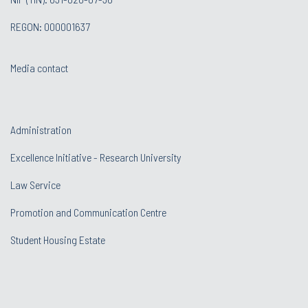
REGON: 000001637
Media contact
Administration
Excellence Initiative - Research University
Law Service
Promotion and Communication Centre
Student Housing Estate