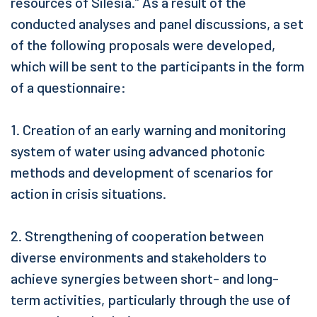
resources of Silesia.” As a result of the
conducted analyses and panel discussions, a set
of the following proposals were developed,
which will be sent to the participants in the form
of a questionnaire:
1. Creation of an early warning and monitoring
system of water using advanced photonic
methods and development of scenarios for
action in crisis situations.
2. Strengthening of cooperation between
diverse environments and stakeholders to
achieve synergies between short- and long-
term activities, particularly through the use of