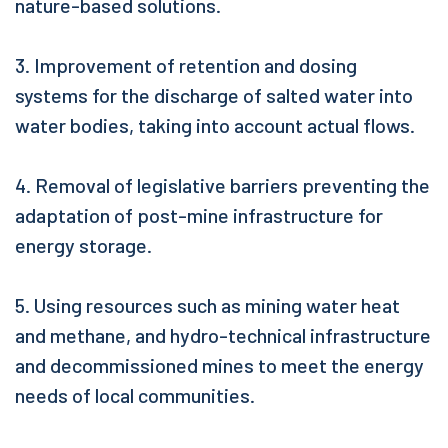
nature-based solutions.
3. Improvement of retention and dosing
systems for the discharge of salted water into
water bodies, taking into account actual flows.
4. Removal of legislative barriers preventing the
adaptation of post-mine infrastructure for
energy storage.
5. Using resources such as mining water heat
and methane, and hydro-technical infrastructure
and decommissioned mines to meet the energy
needs of local communities.