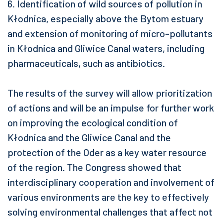
6. Identification of wild sources of pollution in
Kłodnica, especially above the Bytom estuary
and extension of monitoring of micro-pollutants
in Kłodnica and Gliwice Canal waters, including
pharmaceuticals, such as antibiotics.
The results of the survey will allow prioritization
of actions and will be an impulse for further work
on improving the ecological condition of
Kłodnica and the Gliwice Canal and the
protection of the Oder as a key water resource
of the region. The Congress showed that
interdisciplinary cooperation and involvement of
various environments are the key to effectively
solving environmental challenges that affect not