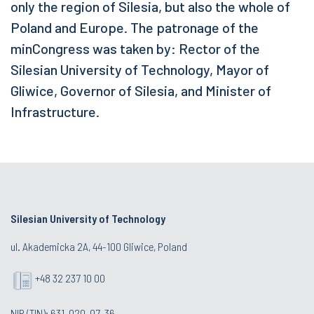
only the region of Silesia, but also the whole of
Poland and Europe. The patronage of the
minCongress was taken by: Rector of the
Silesian University of Technology, Mayor of
Gliwice, Governor of Silesia, and Minister of
Infrastructure.
Silesian University of Technology
ul. Akademicka 2A, 44-100 Gliwice, Poland
+48 32 237 10 00
NIP (TIN): 631-020-07-36