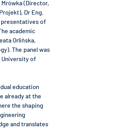
 Mrówka (Director,
rojekt), Dr Eng.
epresentatives of
 The academic
ata Orlińska,
logy). The panel was
 University of
 dual education
e already at the
where the shaping
ngineering
edge and translates