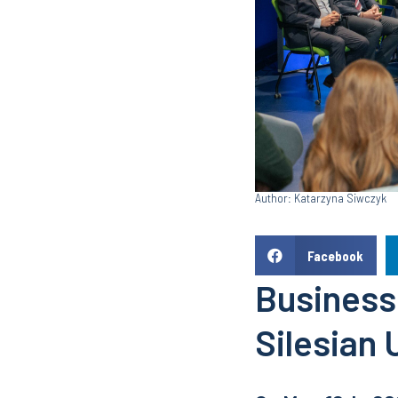
Author: Katarzyna Siwczyk
Facebook
Business
Silesian 