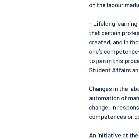
on the labour mark
- Lifelong learning
that certain profe
created, and in th
one’s competences 
to join in this pr
Student Affairs an
Changes in the lab
automation of many
change. In response
competences or c
An initiative at th