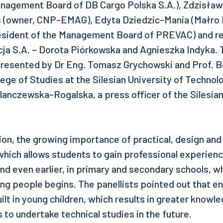
nagement Board of DB Cargo Polska S.A.), Zdzisław
as (owner, CNP-EMAG), Edyta Dziedzic-Mania (Małro P
esident of the Management Board of PREVAC) and r
a S.A. – Dorota Piórkowska and Agnieszka Indyka.
resented by Dr Eng. Tomasz Grychowski and Prof. Be
lege of Studies at the Silesian University of Techno
lanczewska-Rogalska, a press officer of the Silesian
ion, the growing importance of practical, design and
ich allows students to gain professional experienc
and even earlier, in primary and secondary schools, 
ung people begins. The panellists pointed out that e
ilt in young children, which results in greater knowl
s to undertake technical studies in the future.