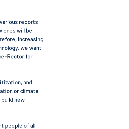
 various reports
w ones will be
refore, increasing
chnology, we want
ice-Rector for
itization, and
ation or climate
o build new
t people of all