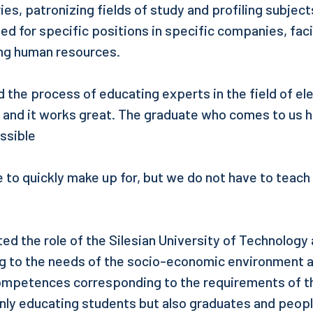
ies, patronizing fields of study and profiling subject
ed for specific positions in specific companies, faci
ing human resources.
d the process of educating experts in the field of el
and it works great. The graduate who comes to us h
ssible
e to quickly make up for, but we do not have to teach
ed the role of the Silesian University of Technology 
ng to the needs of the socio-economic environment 
mpetences corresponding to the requirements of th
only educating students but also graduates and peop