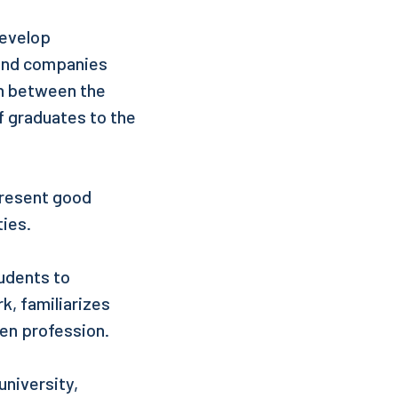
develop
s and companies
on between the
of graduates to the
present good
ties.
udents to
k, familiarizes
ven profession.
niversity,