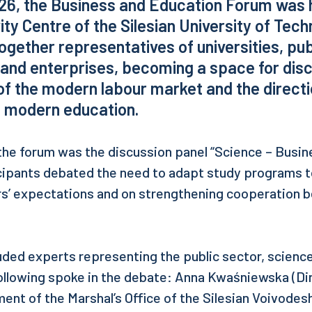
26, the Business and Education Forum was h
ity Centre of the Silesian University of Tech
ogether representatives of universities, pub
 and enterprises, becoming a space for dis
of the modern labour market and the directi
 modern education.
 the forum was the discussion panel “Science – Busin
cipants debated the need to adapt study programs t
s’ expectations and on strengthening cooperation
luded experts representing the public sector, science
ollowing spoke in the debate: Anna Kwaśniewska (Dir
nt of the Marshal’s Office of the Silesian Voivodes