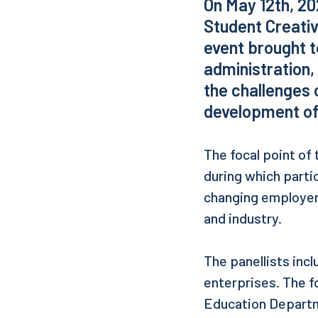
On May 12th, 20
Student Creativ
event brought t
administration,
the challenges 
development of
The focal point of
during which parti
changing employer
and industry.
The panellists inc
enterprises. The f
Education Departme