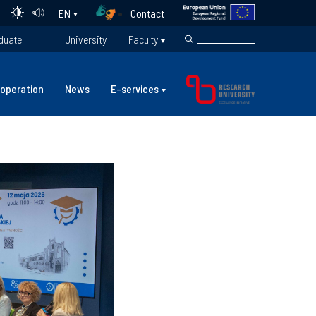
Contact
EN
duate
University
Faculty
operation
News
E-services