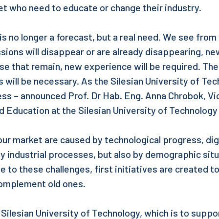
et who need to educate or change their industry.
 is no longer a forecast, but a real need. We see from
ssions will disappear or are already disappearing, ne
ose that remain, new experience will be required. The
will be necessary. As the Silesian University of Te
ocess – announced Prof. Dr Hab. Eng. Anna Chrobok, V
d Education at the Silesian University of Technology
our market are caused by technological progress, dig
 industrial processes, but also by demographic situ
 to these challenges, first initiatives are created t
omplement old ones.
e Silesian University of Technology, which is to suppor