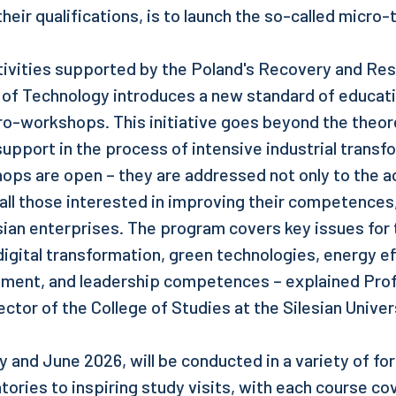
heir qualifications, is to launch the so-called micro-t
ctivities supported by the Poland's Recovery and Resi
y of Technology introduces a new standard of educati
ro-workshops. This initiative goes beyond the theor
support in the process of intensive industrial transf
ops are open – they are addressed not only to the 
all those interested in improving their competences,
ian enterprises. The program covers key issues for
igital transformation, green technologies, energy ef
ment, and leadership competences – explained Prof.
ector of the College of Studies at the Silesian Unive
y and June 2026, will be conducted in a variety of fo
tories to inspiring study visits, with each course cov