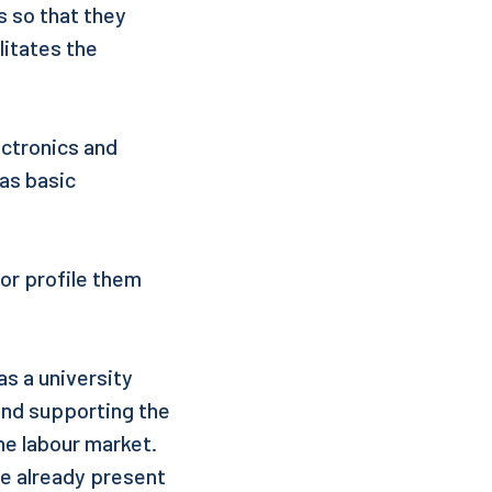
s so that they
litates the
ectronics and
as basic
 or profile them
as a university
and supporting the
e labour market.
le already present