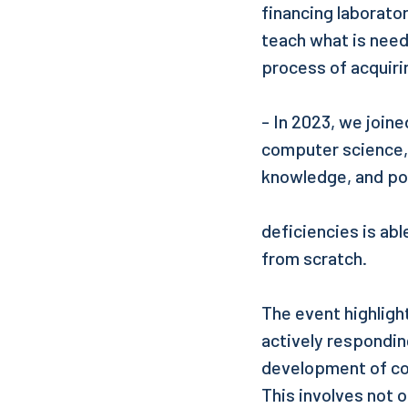
financing laborator
teach what is need
process of acquir
- In 2023, we joine
computer science, 
knowledge, and po
deficiencies is abl
from scratch.
The event highlight
actively respondi
development of co
This involves not 