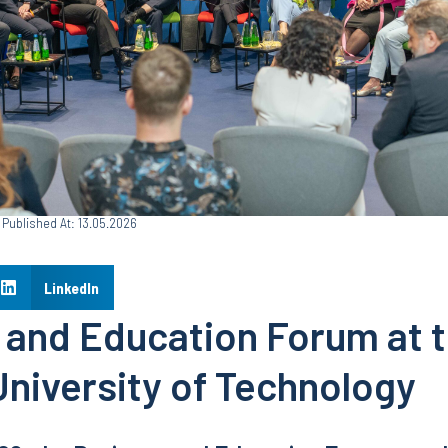
Published At: 13.05.2026
LinkedIn
 and Education Forum at 
University of Technology