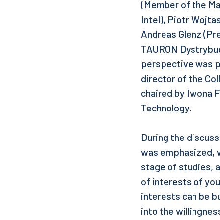
(Member of the Ma
Intel), Piotr Wojt
Andreas Glenz (Pr
TAURON Dystrybucj
perspective was p
director of the Col
chaired by Iwona F
Technology.
During the discuss
was emphasized, wh
stage of studies, 
of interests of yo
interests can be bu
into the willingnes