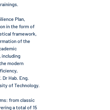
rainings.
lience Plan,
on in the form of
etical framework,
ormation of the
academic
 including
 the modern
ficiency,
 Dr Hab. Eng.
rsity of Technology.
rms: from classic
ering a total of 15