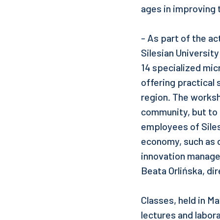
ages in improving t
- As part of the a
Silesian Universit
14 specialized mic
offering practical 
region. The worksh
community, but to 
employees of Siles
economy, such as d
innovation manage
Beata Orlińska, dir
Classes, held in Ma
lectures and labora