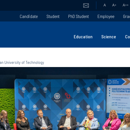
A
A
+
A
++
Candidate
Student
PhD Student
Employee
Gra
Education
Science
Co
an University of Technology