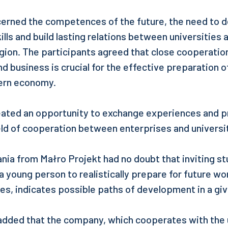
cerned the competences of the future, the need to 
kills and build lasting relations between universitie
egion. The participants agreed that close cooperati
d business is crucial for the effective preparation 
ern economy.
eated an opportunity to exchange experiences and 
ield of cooperation between enterprises and universi
ia from Małro Projekt had no doubt that inviting st
a young person to realistically prepare for future wor
es, indicates possible paths of development in a gi
dded that the company, which cooperates with the u