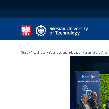
Start
-
Aktualności
-
Business and Education Forum at the Silesi