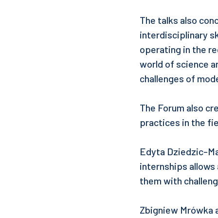
The talks also con
interdisciplinary s
operating in the r
world of science an
challenges of mod
The Forum also cr
practices in the f
Edyta Dziedzic-Man
internships allows 
them with challeng
Zbigniew Mrówka a