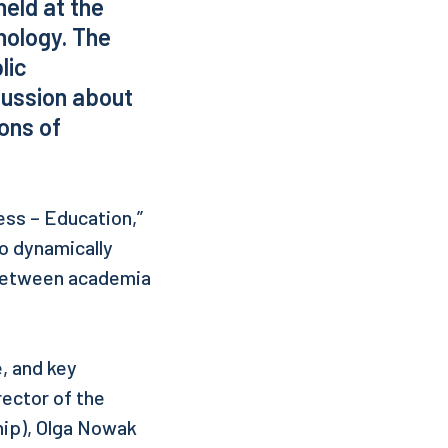
eld at the
nology. The
lic
cussion about
ons of
ess – Education,”
o dynamically
 between academia
, and key
ector of the
hip), Olga Nowak