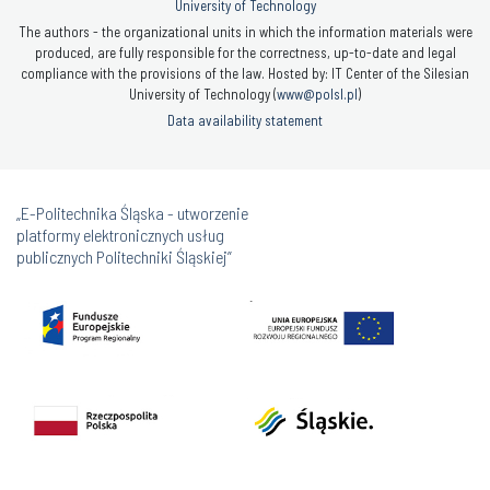
University of Technology
The authors - the organizational units in which the information materials were
produced, are fully responsible for the correctness, up-to-date and legal
compliance with the provisions of the law. Hosted by: IT Center of the Silesian
University of Technology (
www@polsl.pl
)
Data availability statement
„E-Politechnika Śląska - utworzenie
platformy elektronicznych usług
publicznych Politechniki Śląskiej”