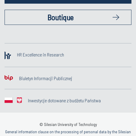
Boutique
HR Excellence in Research
Biuletyn Informacji Publicznej
Inwestycje dotowane z budżetu Państwa
© Silesian University of Technology
General information clause on the processing of personal data by the Silesian