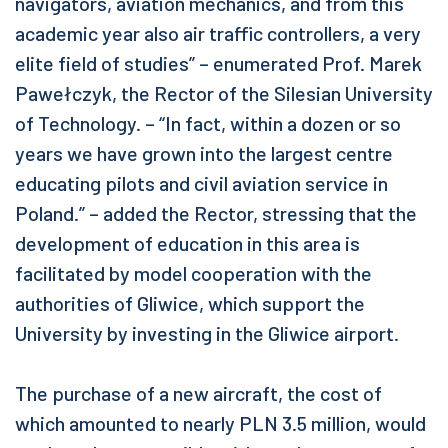
navigators, aviation mechanics, and from this
academic year also air traffic controllers, a very
elite field of studies” – enumerated Prof. Marek
Pawełczyk, the Rector of the Silesian University
of Technology. – “In fact, within a dozen or so
years we have grown into the largest centre
educating pilots and civil aviation service in
Poland.” – added the Rector, stressing that the
development of education in this area is
facilitated by model cooperation with the
authorities of Gliwice, which support the
University by investing in the Gliwice airport.
The purchase of a new aircraft, the cost of
which amounted to nearly PLN 3.5 million, would