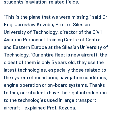
students in aviation-related fields.
“This is the plane that we were missing,” said Dr
Eng. Jarosław Kozuba, Prof. of Silesian
University of Technology, director of the Civil
Aviation Personnel Training Centre of Central
and Eastern Europe at the Silesian University of
Technology. “Our entire fleet is new aircraft, the
oldest of them is only 5 years old, they use the
latest technologies, especially those related to
the system of monitoring navigation conditions,
engine operation or on-board systems. Thanks
to this, our students have the right introduction
to the technologies used in large transport
aircraft - explained Prof. Kozuba.