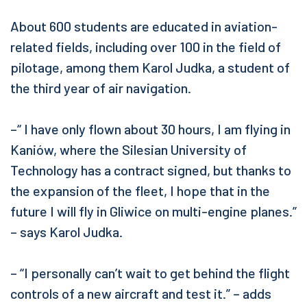
About 600 students are educated in aviation-
related fields, including over 100 in the field of
pilotage, among them Karol Judka, a student of
the third year of air navigation.
–“ I have only flown about 30 hours, I am flying in
Kaniów, where the Silesian University of
Technology has a contract signed, but thanks to
the expansion of the fleet, I hope that in the
future I will fly in Gliwice on multi-engine planes.”
– says Karol Judka.
– “I personally can’t wait to get behind the flight
controls of a new aircraft and test it.” – adds