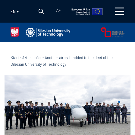
EN
A
+
Start
-
Aktualności
-
Another aircraft added to the fleet of the
Silesian University of Technology