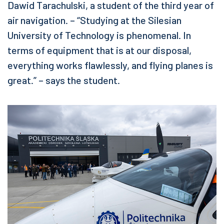
Dawid Tarachulski, a student of the third year of
air navigation. – “Studying at the Silesian
University of Technology is phenomenal. In
terms of equipment that is at our disposal,
everything works flawlessly, and flying planes is
great.” – says the student.