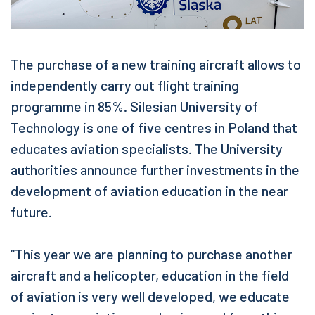
The purchase of a new training aircraft allows to
independently carry out flight training
programme in 85%. Silesian University of
Technology is one of five centres in Poland that
educates aviation specialists. The University
authorities announce further investments in the
development of aviation education in the near
future.
“This year we are planning to purchase another
aircraft and a helicopter, education in the field
of aviation is very well developed, we educate