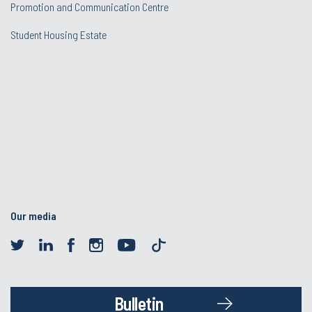
Promotion and Communication Centre
Student Housing Estate
Our media
Bulletin