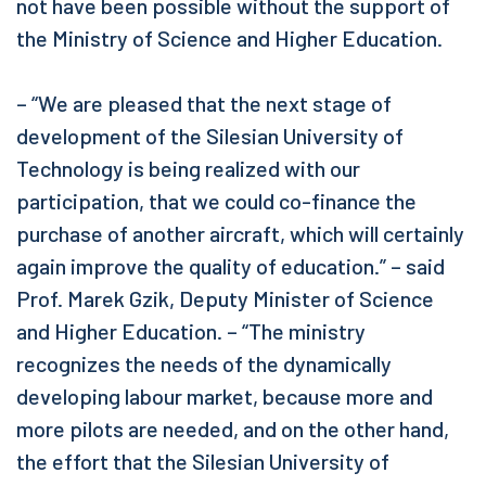
not have been possible without the support of
the Ministry of Science and Higher Education.
– “We are pleased that the next stage of
development of the Silesian University of
Technology is being realized with our
participation, that we could co-finance the
purchase of another aircraft, which will certainly
again improve the quality of education.” – said
Prof. Marek Gzik, Deputy Minister of Science
and Higher Education. – “The ministry
recognizes the needs of the dynamically
developing labour market, because more and
more pilots are needed, and on the other hand,
the effort that the Silesian University of