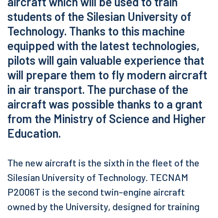
aircraft which will be used to train
students of the Silesian University of
Technology. Thanks to this machine
equipped with the latest technologies,
pilots will gain valuable experience that
will prepare them to fly modern aircraft
in air transport. The purchase of the
aircraft was possible thanks to a grant
from the Ministry of Science and Higher
Education.
The new aircraft is the sixth in the fleet of the
Silesian University of Technology. TECNAM
P2006T is the second twin-engine aircraft
owned by the University, designed for training