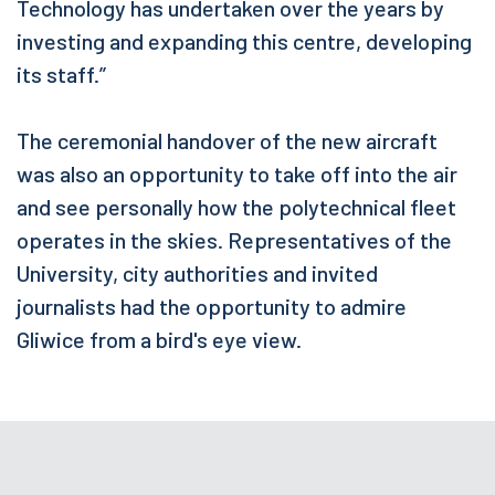
Technology has undertaken over the years by
investing and expanding this centre, developing
its staff.”
The ceremonial handover of the new aircraft
was also an opportunity to take off into the air
and see personally how the polytechnical fleet
operates in the skies. Representatives of the
University, city authorities and invited
journalists had the opportunity to admire
Gliwice from a bird's eye view.