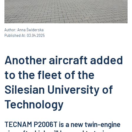
Author: Anna Świderska
Published At: 03.04.2025
Another aircraft added
to the fleet of the
Silesian University of
Technology
TECNAM P2006T is a new twin-engine