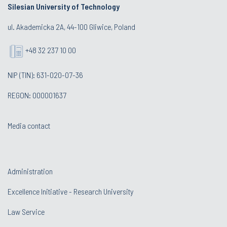
Silesian University of Technology
ul. Akademicka 2A, 44-100 Gliwice, Poland
+48 32 237 10 00
NIP (TIN): 631-020-07-36
REGON: 000001637
Media contact
Administration
Excellence Initiative - Research University
Law Service