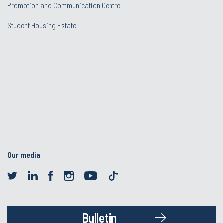
Promotion and Communication Centre
Student Housing Estate
Our media
Bulletin