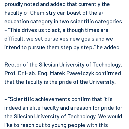
proudly noted and added that currently the
Faculty of Chemistry can boast of the a+
education category in two scientific categories.
- “This drives us to act, although times are
difficult, we set ourselves new goals and we
intend to pursue them step by step,” he added.
Rector of the Silesian University of Technology,
Prof. Dr Hab. Eng. Marek Pawełczyk confirmed
that the faculty is the pride of the University.
- “Scientific achievements confirm that it is
indeed an elite faculty and a reason for pride for
the Silesian University of Technology. We would
like to reach out to young people with this