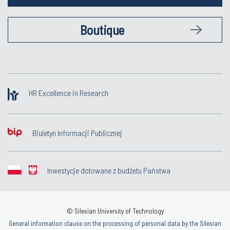
Boutique
HR Excellence in Research
Biuletyn Informacji Publicznej
Inwestycje dotowane z budżetu Państwa
© Silesian University of Technology
General information clause on the processing of personal data by the Silesian