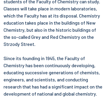
students of the Faculty of Chemistry can study.
Classes will take place in modern laboratories,
which the Faculty has at its disposal. Chemistry
education takes place in the buildings of New
Chemistry, but also in the historic buildings of
the so-called Grey and Red Chemistry on the
Strzody Street.
Since its founding in 1945, the Faculty of
Chemistry has been continuously developing,
educating successive generations of chemists,
engineers, and scientists, and conducting
research that has had a significant impact on the
development of national and global chemistry.