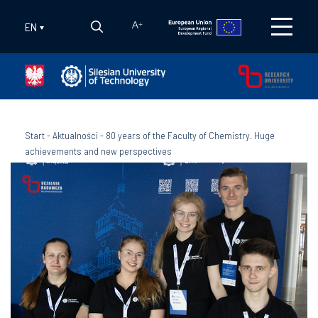
EN
A
+
Start
-
Aktualności
-
80 years of the Faculty of Chemistry. Huge
achievements and new perspectives