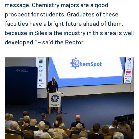
message. Chemistry majors are a good
prospect for students. Graduates of these
faculties have a bright future ahead of them,
because in Silesia the industry in this area is well
developed.” – said the Rector.