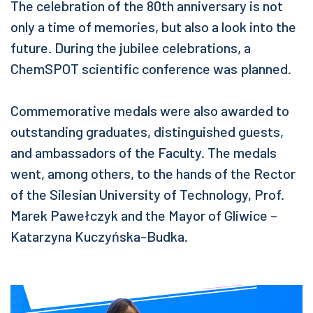
The celebration of the 80th anniversary is not
only a time of memories, but also a look into the
future. During the jubilee celebrations, a
ChemSPOT scientific conference was planned.
Commemorative medals were also awarded to
outstanding graduates, distinguished guests,
and ambassadors of the Faculty. The medals
went, among others, to the hands of the Rector
of the Silesian University of Technology, Prof.
Marek Pawełczyk and the Mayor of Gliwice –
Katarzyna Kuczyńska-Budka.