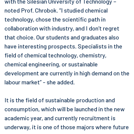
with the Silesian University of Technology –
noted Prof. Chrobok. “I studied chemical
technology, chose the scientific path in
collaboration with industry, and I don’t regret
that choice. Our students and graduates also
have interesting prospects. Specialists in the
field of chemical technology, chemistry,
chemical engineering, or sustainable
development are currently in high demand on the
labour market” - she added.
It is the field of sustainable production and
consumption, which will be launched in the new
academic year, and currently recruitment is
underway, it is one of those majors where future