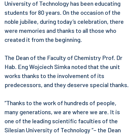
University of Technology has been educating
students for 80 years. On the occasion of the
noble jubilee, during today’s celebration, there
were memories and thanks to all those who
created it from the beginning.
The Dean of the Faculty of Chemistry Prof. Dr
Hab. Eng Wojciech Simka noted that the unit
works thanks to the involvement of its
predecessors, and they deserve special thanks.
“Thanks to the work of hundreds of people,
many generations, we are where we are. It is
one of the leading scientific faculties of the
Silesian University of Technology “– the Dean