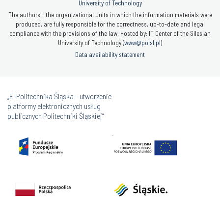
University of Technology
The authors - the organizational units in which the information materials were
produced, are fully responsible for the correctness, up-to-date and legal
compliance with the provisions of the law. Hosted by: IT Center of the Silesian
University of Technology (
www@polsl.pl
)
Data availability statement
„E-Politechnika Śląska - utworzenie
platformy elektronicznych usług
publicznych Politechniki Śląskiej”