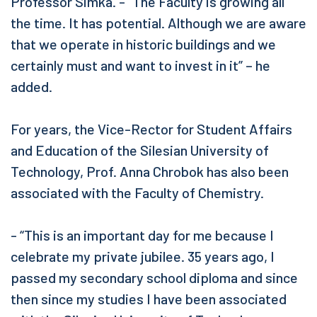
Professor Simka. - “The Faculty is growing all
the time. It has potential. Although we are aware
that we operate in historic buildings and we
certainly must and want to invest in it” – he
added.
For years, the Vice-Rector for Student Affairs
and Education of the Silesian University of
Technology, Prof. Anna Chrobok has also been
associated with the Faculty of Chemistry.
- “This is an important day for me because I
celebrate my private jubilee. 35 years ago, I
passed my secondary school diploma and since
then since my studies I have been associated