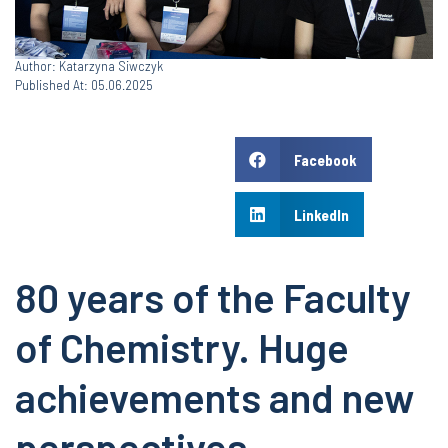
Author: Katarzyna Siwczyk
Published At: 05.06.2025
Facebook
LinkedIn
80 years of the Faculty
of Chemistry. Huge
achievements and new
perspectives