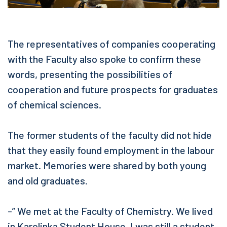
The representatives of companies cooperating
with the Faculty also spoke to confirm these
words, presenting the possibilities of
cooperation and future prospects for graduates
of chemical sciences.
The former students of the faculty did not hide
that they easily found employment in the labour
market. Memories were shared by both young
and old graduates.
-” We met at the Faculty of Chemistry. We lived
in Karolinka Student House. I was still a student