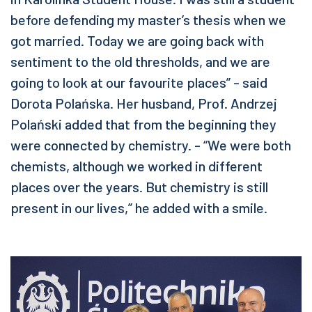
before defending my master’s thesis when we
got married. Today we are going back with
sentiment to the old thresholds, and we are
going to look at our favourite places” - said
Dorota Polańska. Her husband, Prof. Andrzej
Polański added that from the beginning they
were connected by chemistry. - “We were both
chemists, although we worked in different
places over the years. But chemistry is still
present in our lives,” he added with a smile.