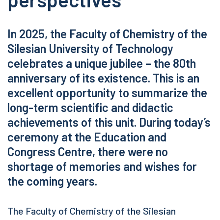
In 2025, the Faculty of Chemistry of the
Silesian University of Technology
celebrates a unique jubilee – the 80th
anniversary of its existence. This is an
excellent opportunity to summarize the
long-term scientific and didactic
achievements of this unit. During today’s
ceremony at the Education and
Congress Centre, there were no
shortage of memories and wishes for
the coming years.
The Faculty of Chemistry of the Silesian