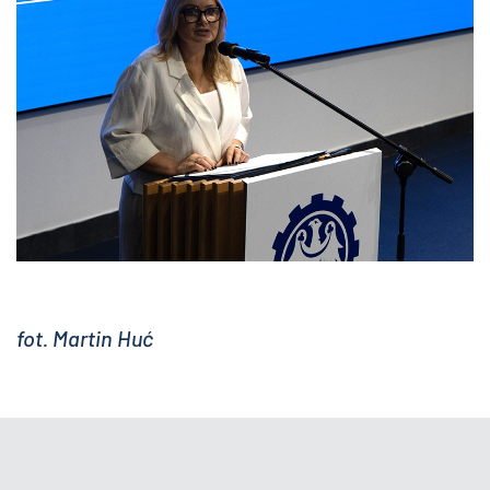
fot. Martin Huć