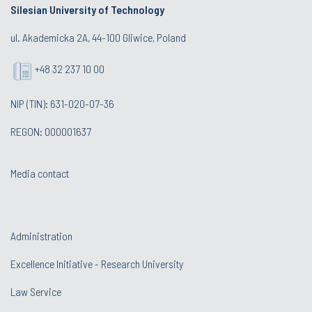
Silesian University of Technology
ul. Akademicka 2A, 44-100 Gliwice, Poland
+48 32 237 10 00
NIP (TIN): 631-020-07-36
REGON: 000001637
Media contact
Administration
Excellence Initiative - Research University
Law Service