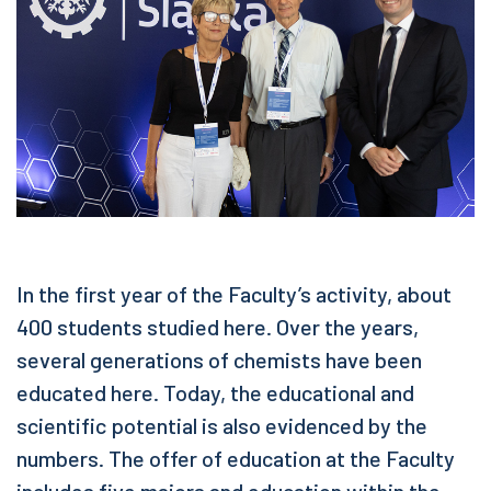
In the first year of the Faculty’s activity, about
400 students studied here. Over the years,
several generations of chemists have been
educated here. Today, the educational and
scientific potential is also evidenced by the
numbers. The offer of education at the Faculty