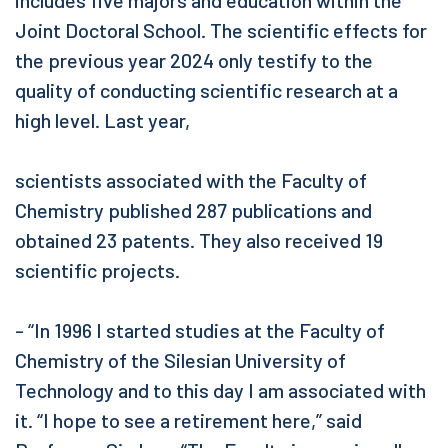
includes five majors and education within the
Joint Doctoral School. The scientific effects for
the previous year 2024 only testify to the
quality of conducting scientific research at a
high level. Last year,
scientists associated with the Faculty of
Chemistry published 287 publications and
obtained 23 patents. They also received 19
scientific projects.
- “In 1996 I started studies at the Faculty of
Chemistry of the Silesian University of
Technology and to this day I am associated with
it. “I hope to see a retirement here,” said