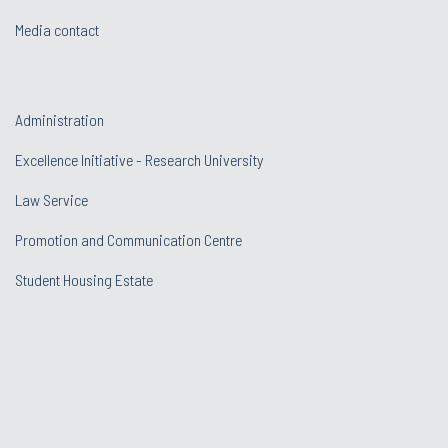
Media contact
Administration
Excellence Initiative - Research University
Law Service
Promotion and Communication Centre
Student Housing Estate