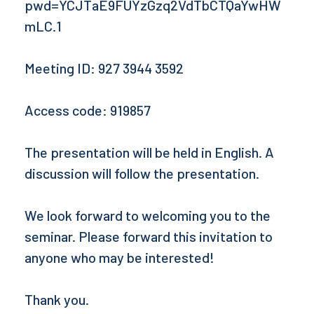
pwd=YCJTaE9FUYzGzq2VdTbCTQaYwHW
mLC.1
Meeting ID: 927 3944 3592
Access code: 919857
The presentation will be held in English. A
discussion will follow the presentation.
We look forward to welcoming you to the
seminar. Please forward this invitation to
anyone who may be interested!
Thank you.