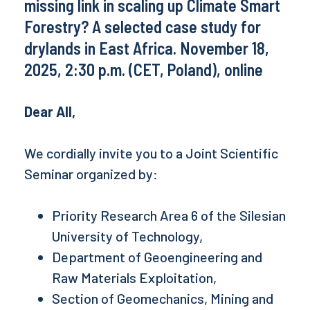
missing link in scaling up Climate Smart
Forestry? A selected case study for
drylands in East Africa. November 18,
2025, 2:30 p.m. (CET, Poland), online
Dear All,
We cordially invite you to a Joint Scientific
Seminar organized by:
Priority Research Area 6 of the Silesian
University of Technology,
Department of Geoengineering and
Raw Materials Exploitation,
Section of Geomechanics, Mining and