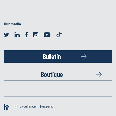
Our media
Bulletin
Boutique
HR Excellence in Research