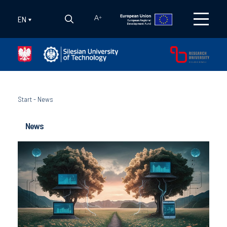
EN
A
+
Start
-
News
News