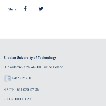
Share:
Silesian University of Technology
ul. Akademicka 2A, 44-100 Gliwice, Poland
+48 32 237 10 00
NIP (TIN): 631-020-07-36
REGON: 000001637