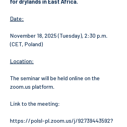
for drylands in East Africa.
Date:
November 18, 2025 (Tuesday), 2:30 p.m.
(CET, Poland)
Location:
The seminar will be held online on the
zoom.us platform.
Link to the meeting:
https://polsl-pl.zoom.us/j/92739443592?