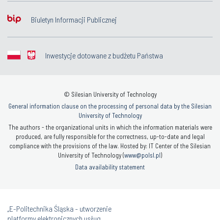
Biuletyn Informacji Publicznej
Inwestycje dotowane z budżetu Państwa
© Silesian University of Technology
General information clause on the processing of personal data by the Silesian
University of Technology
The authors - the organizational units in which the information materials were
produced, are fully responsible for the correctness, up-to-date and legal
compliance with the provisions of the law. Hosted by: IT Center of the Silesian
University of Technology (
www@polsl.pl
)
Data availability statement
„E-Politechnika Śląska - utworzenie
platformy elektronicznych usług