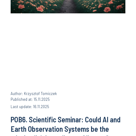
Author: Krzysztof Tomiczek
Published at: 15.11.2025
Last update: 16.11.2025
POB6. Scientific Seminar: Could AI and
Earth Observation Systems be the