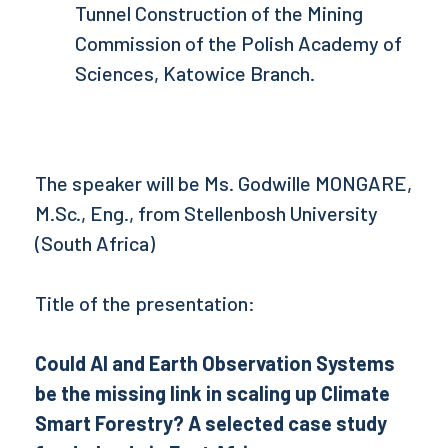
Tunnel Construction of the Mining
Commission of the Polish Academy of
Sciences, Katowice Branch.
The speaker will be Ms. Godwille MONGARE,
M.Sc., Eng., from Stellenbosh University
(South Africa)
Title of the presentation:
Could AI and Earth Observation Systems
be the missing link in scaling up Climate
Smart Forestry? A selected case study