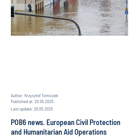
Author: Krzysztof Tomiczek
Published at: 20.05.2025
Last update: 20.05.2025
POB6 news. European Civil Protection
and Humanitarian Aid Operations