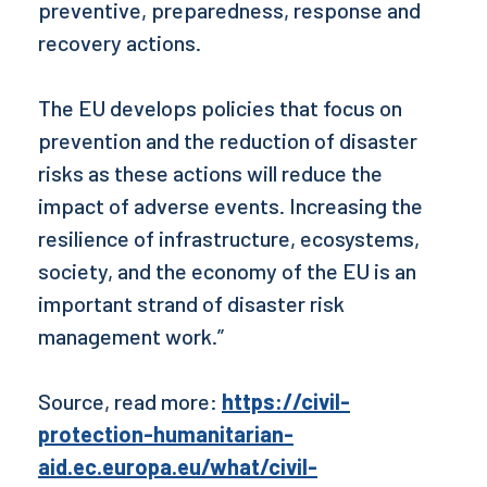
preventive, preparedness, response and
recovery actions.
The EU develops policies that focus on
prevention and the reduction of disaster
risks as these actions will reduce the
impact of adverse events. Increasing the
resilience of infrastructure, ecosystems,
society, and the economy of the EU is an
important strand of disaster risk
management work.”
Source, read more:
https://civil-
protection-humanitarian-
aid.ec.europa.eu/what/civil-