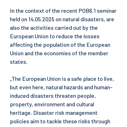
In the context of the recent POB6.1 seminar
held on 14.05.2025 on natural disasters, are
also the activities carried out by the
European Union to reduce the losses
affecting the population of the European
Union and the economies of the member
states.
„The European Union is a safe place to live,
but even here, natural hazards and human-
induced disasters threaten people,
property, environment and cultural
heritage. Disaster risk management
policies aim to tackle these risks through