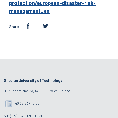
protection/european-disaster-risk-
management_en
Share:
Silesian University of Technology
ul. Akademicka 2A, 44-100 Gliwice, Poland
+48 32 237 10 00
NIP (TIN): 631-020-07-36