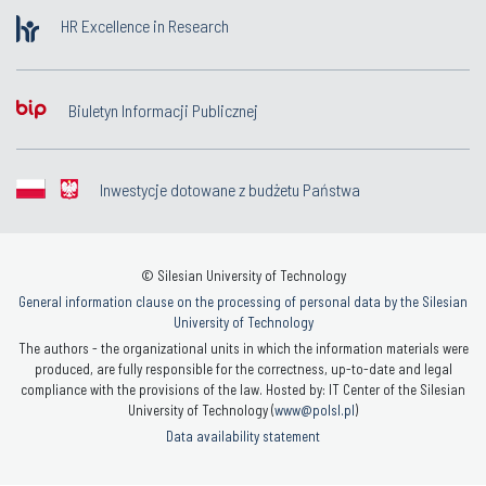
HR Excellence in Research
Biuletyn Informacji Publicznej
Inwestycje dotowane z budżetu Państwa
© Silesian University of Technology
General information clause on the processing of personal data by the Silesian
University of Technology
The authors - the organizational units in which the information materials were
produced, are fully responsible for the correctness, up-to-date and legal
compliance with the provisions of the law. Hosted by: IT Center of the Silesian
University of Technology (
www@polsl.pl
)
Data availability statement