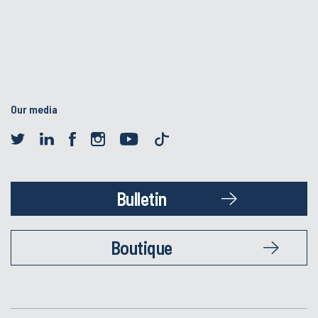
Our media
Bulletin
Boutique