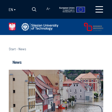
EN
A
+
Start
-
News
News