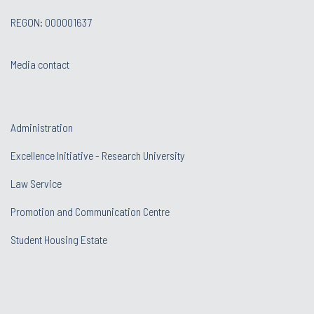
REGON: 000001637
Media contact
Administration
Excellence Initiative - Research University
Law Service
Promotion and Communication Centre
Student Housing Estate