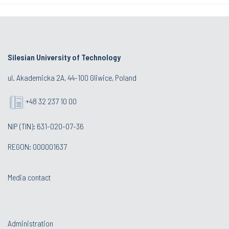
Silesian University of Technology
ul. Akademicka 2A, 44-100 Gliwice, Poland
+48 32 237 10 00
NIP (TIN): 631-020-07-36
REGON: 000001637
Media contact
Administration