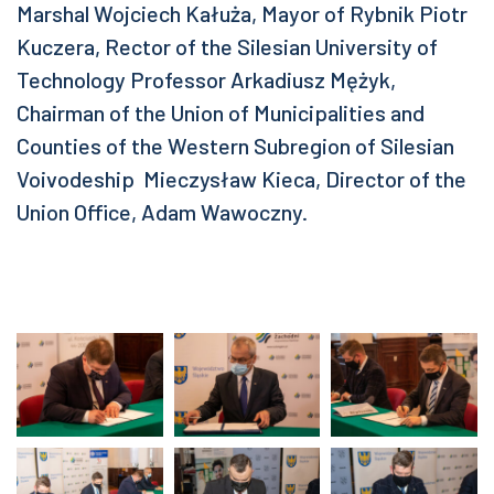
Marshal Wojciech Kałuża, Mayor of Rybnik Piotr
Kuczera, Rector of the Silesian University of
Technology Professor Arkadiusz Mężyk,
Chairman of the Union of Municipalities and
Counties of the Western Subregion of Silesian
Voivodeship Mieczysław Kieca, Director of the
Union Office, Adam Wawoczny.