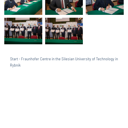
Start
-
Fraunhofer Centre in the Silesian University of Technology in
Rybnik