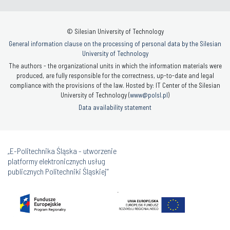
© Silesian University of Technology
General information clause on the processing of personal data by the Silesian
University of Technology
The authors - the organizational units in which the information materials were
produced, are fully responsible for the correctness, up-to-date and legal
compliance with the provisions of the law. Hosted by: IT Center of the Silesian
University of Technology (
www@polsl.pl
)
Data availability statement
„E-Politechnika Śląska - utworzenie
platformy elektronicznych usług
publicznych Politechniki Śląskiej”