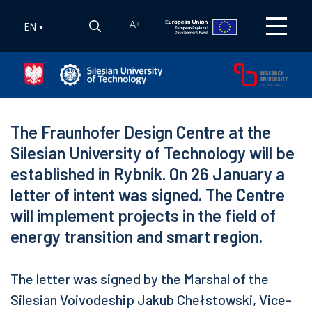
EN
A
+
The Fraunhofer Design Centre at the
Silesian University of Technology will be
established in Rybnik. On 26 January a
letter of intent was signed. The Centre
will implement projects in the field of
energy transition and smart region.
The letter was signed by the Marshal of the
Silesian Voivodeship Jakub Chełstowski, Vice-