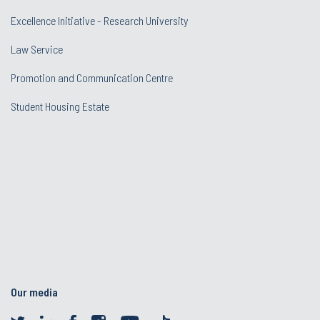
Excellence Initiative - Research University
Law Service
Promotion and Communication Centre
Student Housing Estate
Our media