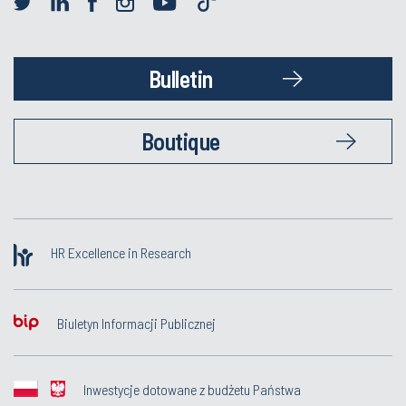
Bulletin
Boutique
HR Excellence in Research
Biuletyn Informacji Publicznej
Inwestycje dotowane z budżetu Państwa