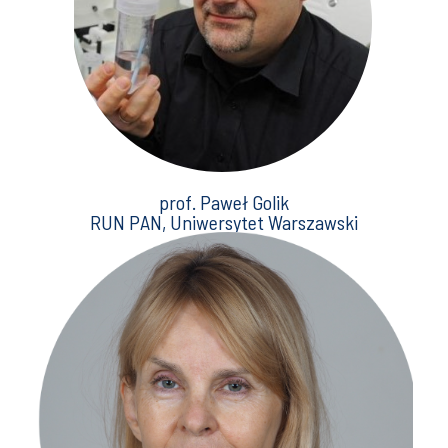
prof. Paweł Golik
RUN PAN, Uniwersytet Warszawski