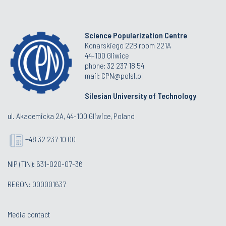
Science Popularization Centre
Konarskiego 22B room 221A
44-100 Gliwice
phone: 32 237 18 54
mail: CPN@polsl.pl
Silesian University of Technology
ul. Akademicka 2A, 44-100 Gliwice, Poland
+48 32 237 10 00
NIP (TIN): 631-020-07-36
REGON: 000001637
Media contact