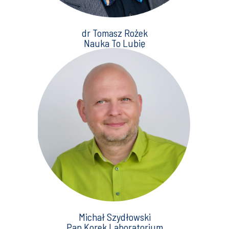
dr Tomasz Rożek
Nauka To Lubię
Michał Szydłowski
Pan Korek Laboratorium