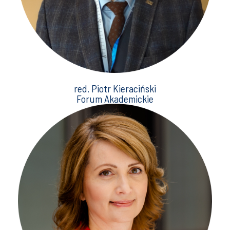
red. Piotr Kieraciński
Forum Akademickie