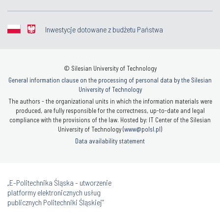
Inwestycje dotowane z budżetu Państwa
© Silesian University of Technology
General information clause on the processing of personal data by the Silesian
University of Technology
The authors - the organizational units in which the information materials were
produced, are fully responsible for the correctness, up-to-date and legal
compliance with the provisions of the law. Hosted by: IT Center of the Silesian
University of Technology (
www@polsl.pl
)
Data availability statement
„E-Politechnika Śląska - utworzenie
platformy elektronicznych usług
publicznych Politechniki Śląskiej”