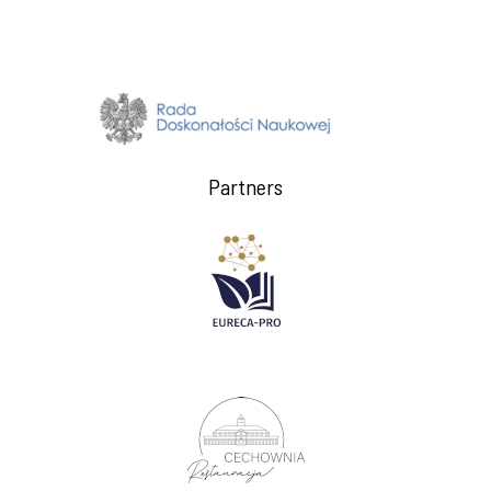
Partners