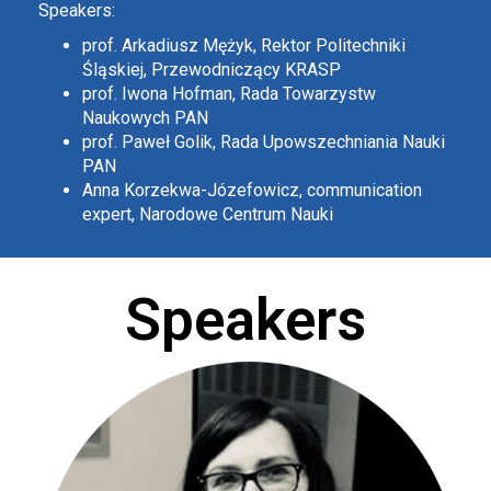
Speakers:
prof. Arkadiusz Mężyk, Rektor Politechniki
Śląskiej, Przewodniczący KRASP
prof. Iwona Hofman, Rada Towarzystw
Naukowych PAN
prof. Paweł Golik, Rada Upowszechniania Nauki
PAN
Anna Korzekwa-Józefowicz, communication
expert, Narodowe Centrum Nauki
Speakers