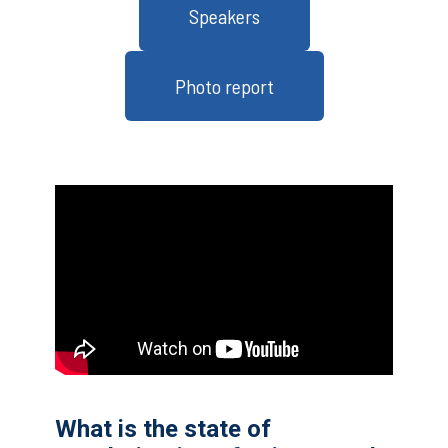
Speakers
Photo report
What is the state of