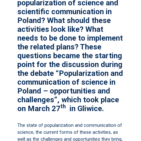
popularization of science and
scientific communication in
Poland? What should these
activities look like? What
needs to be done to implement
the related plans? These
questions became the starting
point for the discussion during
the debate “Popularization and
communication of science in
Poland – opportunities and
challenges”, which took place
th
on March 27
in Gliwice.
The state of popularization and communication of
science, the current forms of these activities, as
well as the challenges and opportunities they bring,