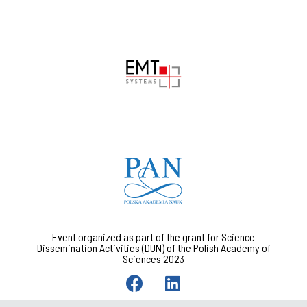
Event organized as part of the grant for Science
Dissemination Activities (DUN) of the Polish Academy of
Sciences 2023