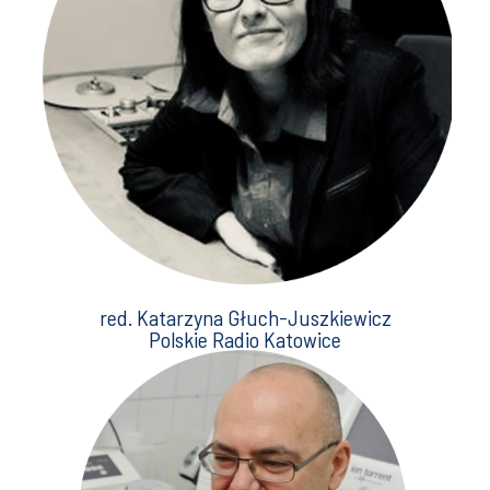
red. Katarzyna Głuch-Juszkiewicz
Polskie Radio Katowice