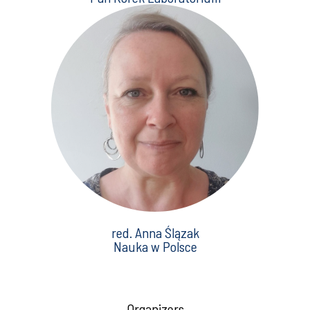
red. Anna Ślązak
Nauka w Polsce
Organizers