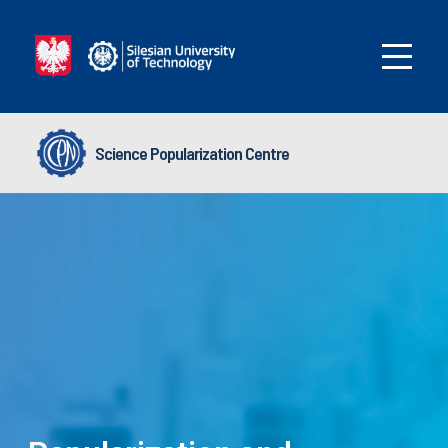
Science Popularization Centre