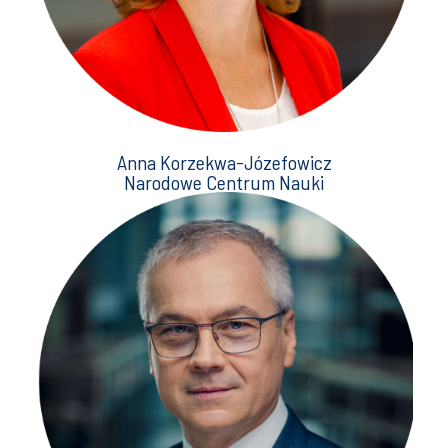
Anna Korzekwa-Józefowicz
Narodowe Centrum Nauki