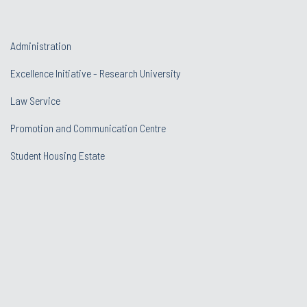
Administration
Excellence Initiative - Research University
Law Service
Promotion and Communication Centre
Student Housing Estate