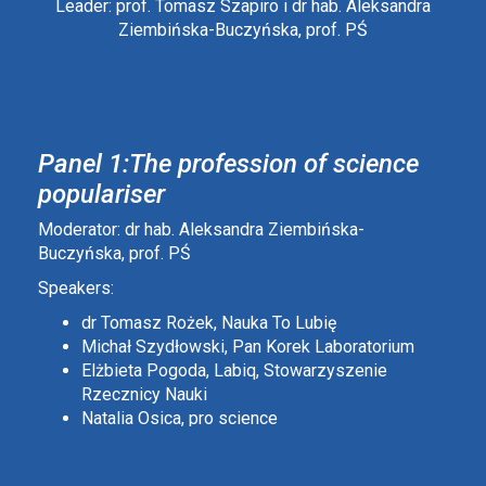
Leader: prof. Tomasz Szapiro i dr hab. Aleksandra
Ziembińska-Buczyńska, prof. PŚ
Panel 1:The profession of science
populariser
Moderator: dr hab. Aleksandra Ziembińska-
Buczyńska, prof. PŚ
Speakers:
dr Tomasz Rożek, Nauka To Lubię
Michał Szydłowski, Pan Korek Laboratorium
Elżbieta Pogoda, Labiq, Stowarzyszenie
Rzecznicy Nauki
Natalia Osica, pro science