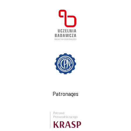
Patronages