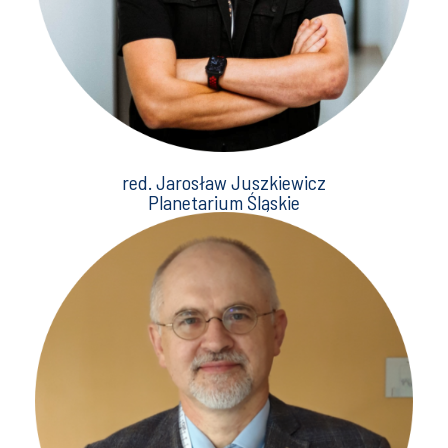
red. Jarosław Juszkiewicz
Planetarium Śląskie