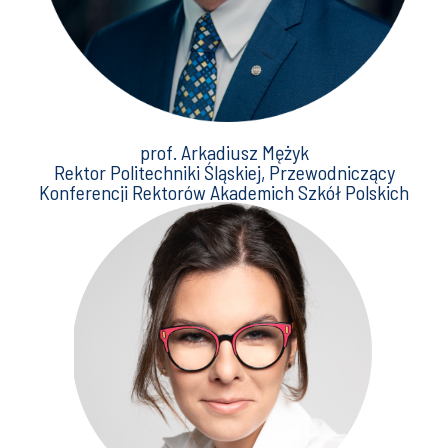
prof. Arkadiusz Mężyk
Rektor Politechniki Śląskiej, Przewodniczący
Konferencji Rektorów Akademich Szkół Polskich