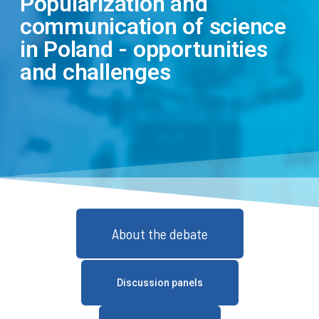
Popularization and
communication of science
in Poland - opportunities
and challenges
About the debate
Discussion panels