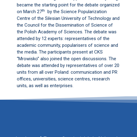
became the starting point for the debate organized
th
on March 27
by the Science Popularization
Centre of the Silesian University of Technology and
the Council for the Dissemination of Science of
the Polish Academy of Sciences. The debate was
attended by 12 experts: representatives of the
academic community, popularisers of science and
the media. The participants present at CKS
“Mrowisko” also joined the open discussions. The
debate was attended by representatives of over 20
units from all over Poland: communication and PR
offices, universities, science centres, research
units, as well as enterprises.