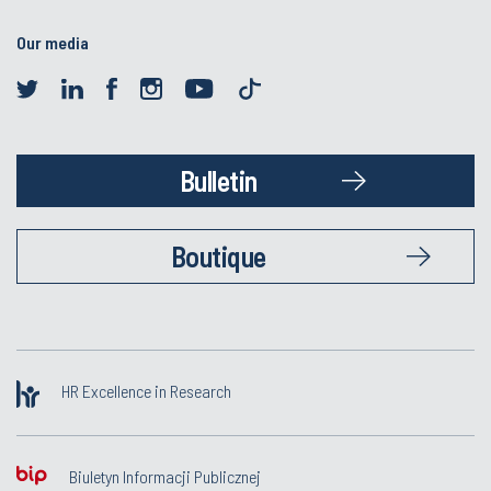
Our media
Bulletin
Boutique
HR Excellence in Research
Biuletyn Informacji Publicznej