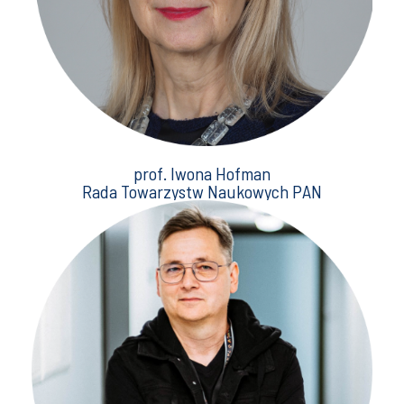
prof. Iwona Hofman
Rada Towarzystw Naukowych PAN