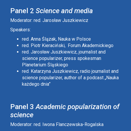
Panel 2
Science and media
Moderator: red. Jarosław Juszkiewicz
Speakers:
red. Anna Ślązak, Nauka w Polsce
red. Piotr Kieraciński, Forum Akademickiego
red. Jarosław Juszkiewicz, journalist and
science popularizer, press spokesman
Planetarium Śląskiego
red. Katarzyna Juszkiewicz, radio journalist and
science popularizer, author of a podcast „Nauka
każdego dnia”
Panel 3
Academic popularization of
science
Moderator: red. Iwona Flanczewska-Rogalska