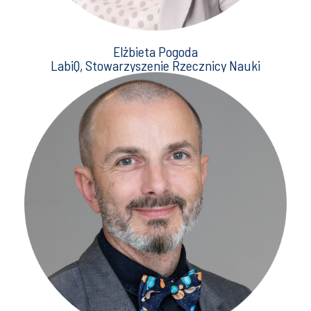
Elżbieta Pogoda
LabiQ, Stowarzyszenie Rzecznicy Nauki