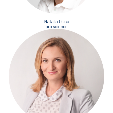
Natalia Osica
pro science