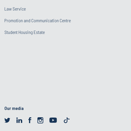
Law Service
Promotion and Communication Centre
Student Housing Estate
Our media