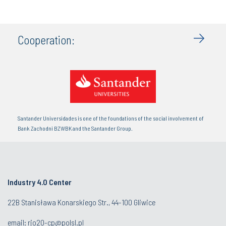
Cooperation:
Santander Universidades is one of the foundations of the social involvement of
Bank Zachodni BZWBK and the Santander Group.
Industry 4.0 Center
22B Stanisława Konarskiego Str., 44-100 Gliwice
email:
rjo20-cp@polsl.pl