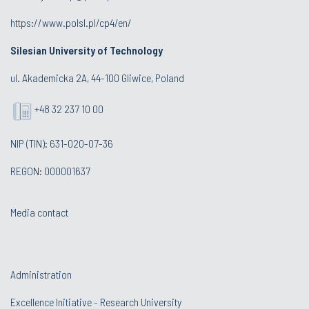
https://www.polsl.pl/cp4/en/
Silesian University of Technology
ul. Akademicka 2A, 44-100 Gliwice, Poland
+48 32 237 10 00
NIP (TIN): 631-020-07-36
REGON: 000001637
Media contact
Administration
Excellence Initiative - Research University