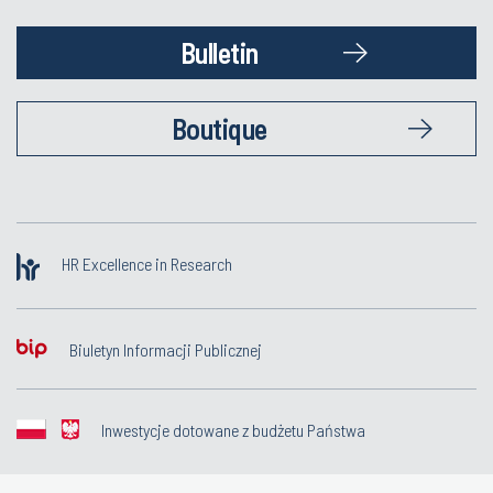
Bulletin
Boutique
HR Excellence in Research
Biuletyn Informacji Publicznej
Inwestycje dotowane z budżetu Państwa