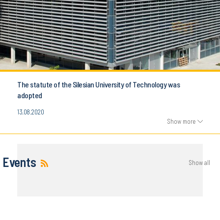
The statute of the Silesian University of Technology was
adopted
13.08.2020
Show more
Events
Show all