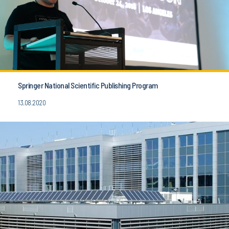
Springer National Scientific Publishing Program
13.08.2020