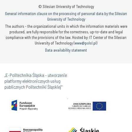
© Silesian University of Technology
General information clause on the processing of personal data by the Silesian
University of Technology
The authors - the organizational units in which the information materials were
produced, are fully responsible for the correctness, up-to-date and legal
compliance with the provisions of the law. Hosted by: IT Center of the Silesian
University of Technology (
www@polsl.pl
)
Data availability statement
„E-Politechnika Śląska - utworzenie
platformy elektronicznych usług
publicznych Politechniki Śląskiej”