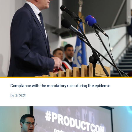
Compliance with the mandatory rules during the epidemic
04.02.2021