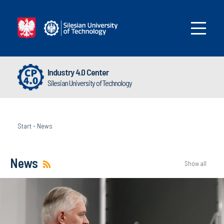
Industry 4.0 Center
Silesian University of Technology
Start
-
News
News
Show all