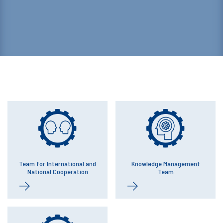
Team for International and
Knowledge Management
National Cooperation
Team