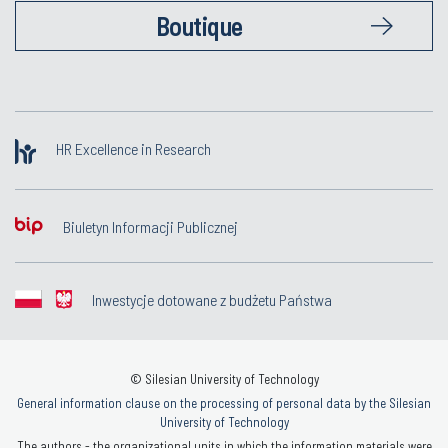
Boutique
HR Excellence in Research
Biuletyn Informacji Publicznej
Inwestycje dotowane z budżetu Państwa
© Silesian University of Technology
General information clause on the processing of personal data by the Silesian
University of Technology
The authors - the organizational units in which the information materials were