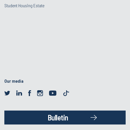
Student Housing Estate
Our media
Bulletin