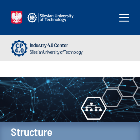
Industry 4.0 Center
Silesian University of Technology
Structure