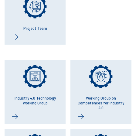
Project Team
Industry 4.0 Technology
Working Group on
Working Group
Competences for Industry
4.0