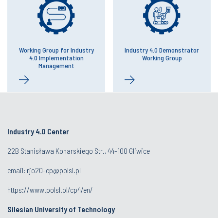
Working Group for Industry
Industry 4.0 Demonstrator
4.0 Implementation
Working Group
Management
Industry 4.0 Center
22B Stanisława Konarskiego Str., 44-100 Gliwice
email:
rjo20-cp@polsl.pl
https://www.polsl.pl/cp4/en/
Silesian University of Technology