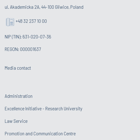
ul. Akademicka 2A, 44-100 Gliwice, Poland
+48 32 237 10 00
NIP (TIN): 631-020-07-36
REGON: 000001637
Media contact
Administration
Excellence Initiative - Research University
Law Service
Promotion and Communication Centre