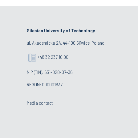
Silesian University of Technology
ul. Akademicka 2A, 44-100 Gliwice, Poland
+48 32 237 10 00
NIP (TIN): 631-020-07-36
REGON: 000001637
Media contact