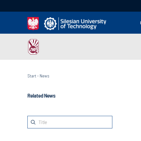
Start
-
News
Related News