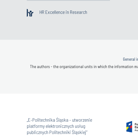
HR Excellence in Research
General i
The authors - the organizational units in which the information ma
„E-Politechnika Śląska - utworzenie
platformy elektronicznych usług
publicznych Politechniki Śląskiej”