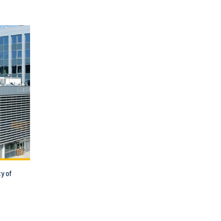
ty of