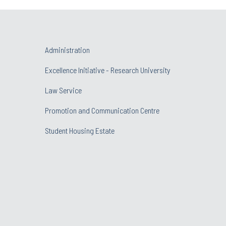
Administration
Excellence Initiative - Research University
Law Service
Promotion and Communication Centre
Student Housing Estate