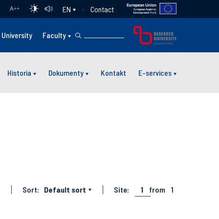
Contact
EN
A
++
University
Faculty
Historia
Dokumenty
Kontakt
E-services
Sort:
Default sort
Site:
1
from
1