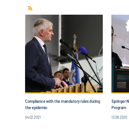
Compliance with the mandatory rules during
Springer N
the epidemic
Program
04.02.2021
13.08.2020