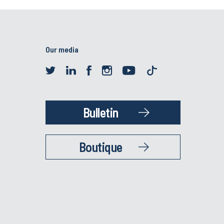
Our media
Bulletin
Boutique