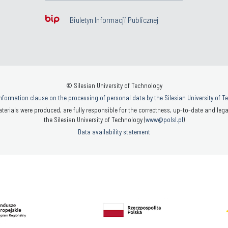
Biuletyn Informacji Publicznej
© Silesian University of Technology
nformation clause on the processing of personal data by the Silesian University of 
terials were produced, are fully responsible for the correctness, up-to-date and legal
the Silesian University of Technology (
www@polsl.pl
)
Data availability statement