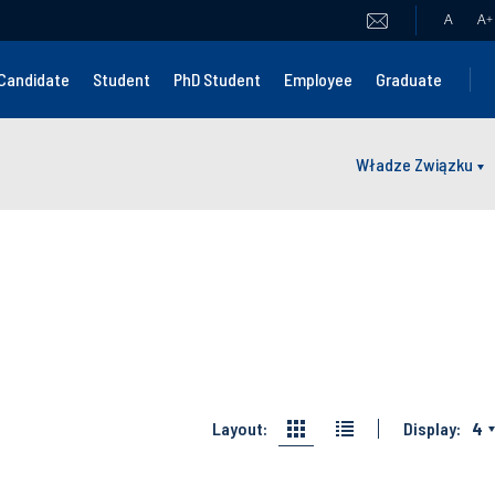
A
A
+
Candidate
Student
PhD Student
Employee
Graduate
Władze Związku
Layout:
Display:
4