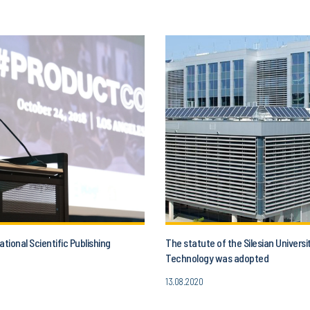
ational Scientific Publishing
The statute of the Silesian Universi
Technology was adopted
13.08.2020