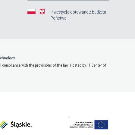
Inwestycje dotowane z budżetu
Państwa
Technology
 compliance with the provisions of the law. Hosted by: IT Center of