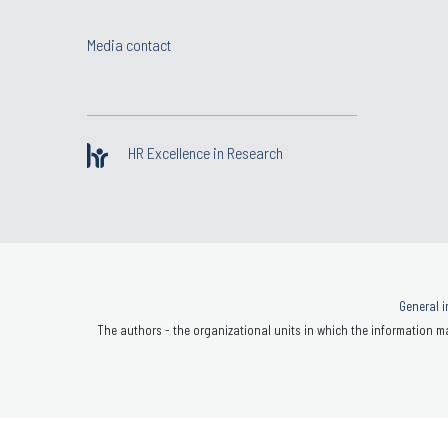
Media contact
HR Excellence in Research
General i
The authors - the organizational units in which the information ma