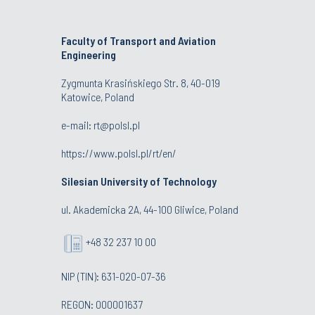
Faculty of Transport and Aviation
Engineering
Zygmunta Krasińskiego Str. 8, 40-019
Katowice, Poland
e-mail: rt@polsl.pl
https://www.polsl.pl/rt/en/
Silesian University of Technology
ul. Akademicka 2A, 44-100 Gliwice, Poland
+48 32 237 10 00
NIP (TIN): 631-020-07-36
REGON: 000001637