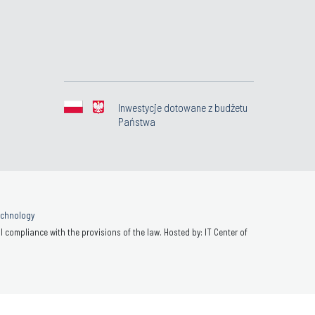
Inwestycje dotowane z budżetu
Państwa
Technology
 compliance with the provisions of the law. Hosted by: IT Center of