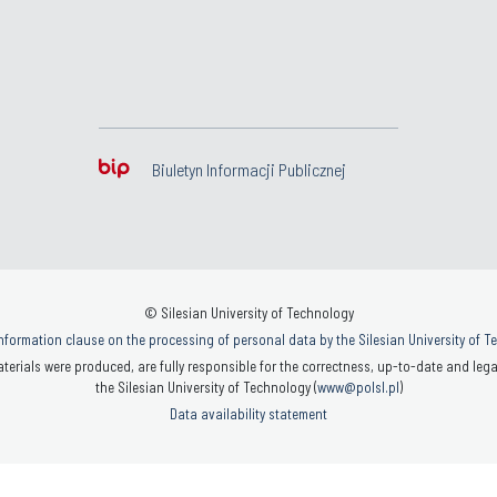
Biuletyn Informacji Publicznej
© Silesian University of Technology
nformation clause on the processing of personal data by the Silesian University of 
terials were produced, are fully responsible for the correctness, up-to-date and legal
the Silesian University of Technology (
www@polsl.pl
)
Data availability statement