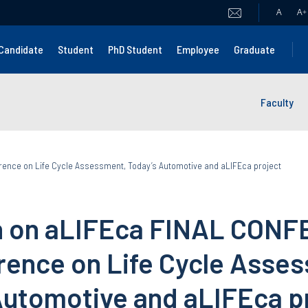
A
A
+
Candidate
Student
PhD Student
Employee
Graduate
Faculty
rence on Life Cycle Assessment, Today’s Automotive and aLIFEca project
on on aLIFEca FINAL CON
erence on Life Cycle Asse
Automotive and aLIFEca p