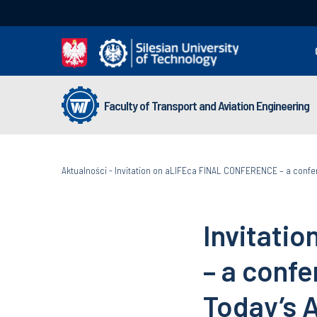
Faculty of Transport and Aviation Engineering
Aktualności
-
Invitation on aLIFEca FINAL CONFERENCE – a confe
Invitati
– a conf
Today’s 