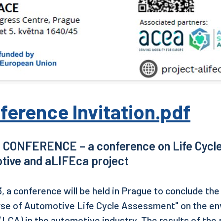
ference Invitation.pdf
 CONFERENCE – a conference on Life Cycl
tive and aLIFEca project
, a conference will be held in Prague to conclude th
rse of Automotive Life Cycle Assessment" on the env
LCA) in the automotive industry. The results of the p