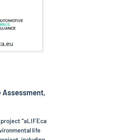
e Assessment,
e project "aLIFEca
ironmental life
roject, including