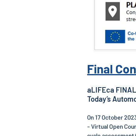
Final Con
aLIFEca FINAL
Today’s Automo
On 17 October 2023
- Virtual Open Cou
cycle assessment (