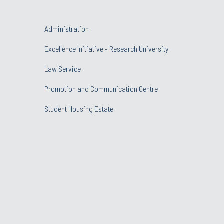
Administration
Excellence Initiative - Research University
Law Service
Promotion and Communication Centre
Student Housing Estate