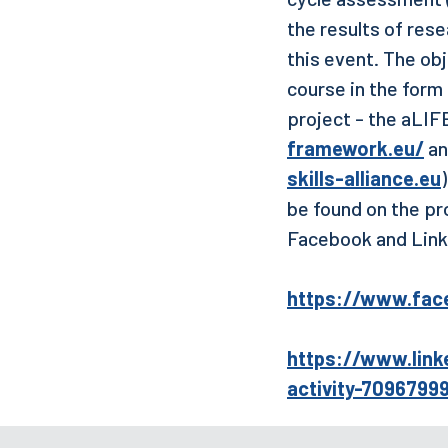
the results of rese
this event. The ob
course in the form
project - the aLIF
framework.eu/
an
skills-alliance.eu
be found on the pr
Facebook and Link
https://www.fac
https://www.link
activity-709679