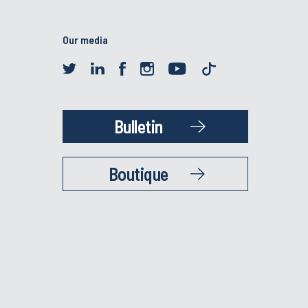
Our media
Bulletin
Boutique