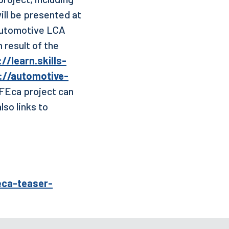
will be presented at
 automotive LCA
 result of the
//learn.skills-
://automotive-
IFEca project can
also links to
eca-teaser-