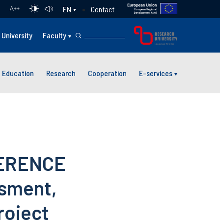
Contact
EN
A
++
University
Faculty
Education
Research
Cooperation
E-services
FERENCE
ssment,
roject