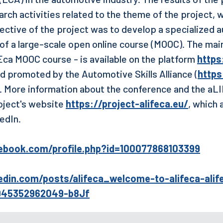
arch activities related to the theme of the project, 
jective of the project was to develop a specialized
 of a large-scale open online course (MOOC). The main
Eca MOOC course - is available on the platform
https:
d promoted by the Automotive Skills Alliance (
https
). More information about the conference and the aL
oject's website
https://project-alifeca.eu/
, which 
edIn.
ebook.com/profile.php?id=100077868103399
edin.com/posts/alifeca_welcome-to-alifeca-alif
9945352962049-b8Jf