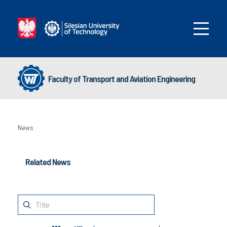
Faculty of Transport and Aviation Engineering
News
Related News