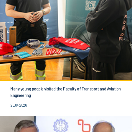
Many young people visited the Faculty of Transport and Aviation
Engineering
20.04.2026