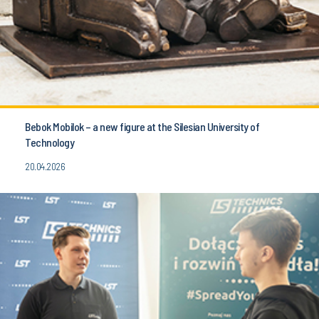
Bebok Mobilok – a new figure at the Silesian University of
Technology
20.04.2026