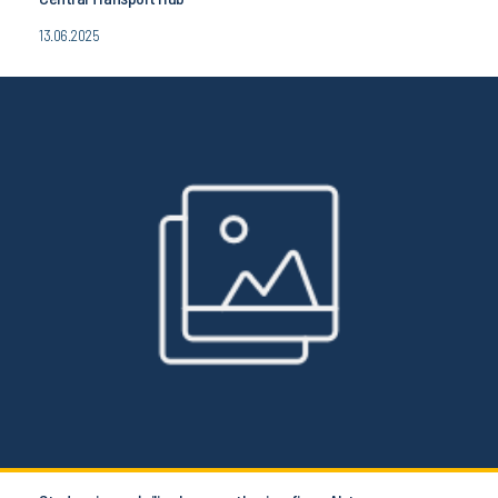
13.06.2025