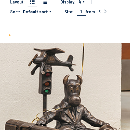
Layout:
Display:
4
Sort:
Default sort
Site:
1
from
6