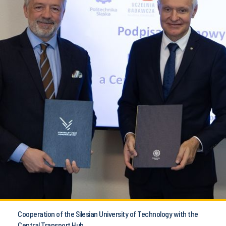
Cooperation of the Silesian University of Technology with the
Central Transport Hub