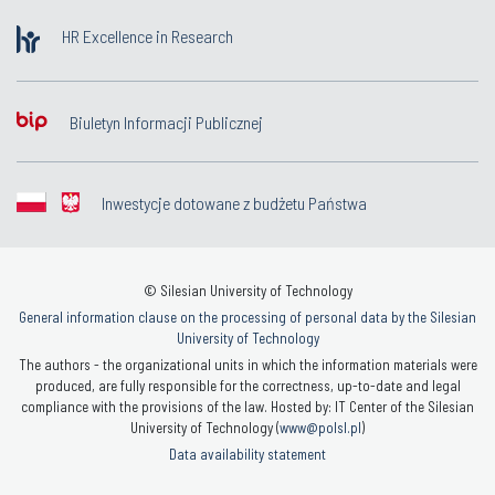
HR Excellence in Research
Biuletyn Informacji Publicznej
Inwestycje dotowane z budżetu Państwa
© Silesian University of Technology
General information clause on the processing of personal data by the Silesian
University of Technology
The authors - the organizational units in which the information materials were
produced, are fully responsible for the correctness, up-to-date and legal
compliance with the provisions of the law. Hosted by: IT Center of the Silesian
University of Technology (
www@polsl.pl
)
Data availability statement