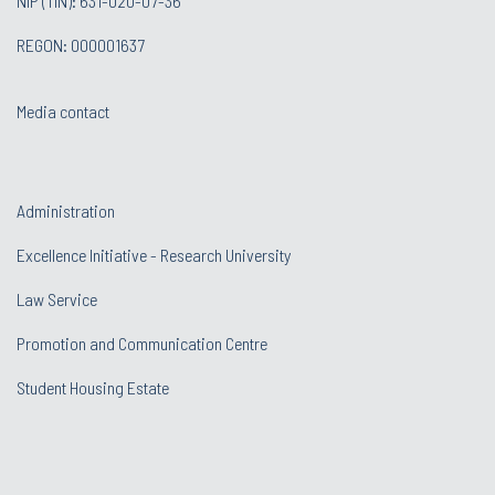
NIP (TIN): 631-020-07-36
REGON: 000001637
Media contact
Administration
Excellence Initiative - Research University
Law Service
Promotion and Communication Centre
Student Housing Estate