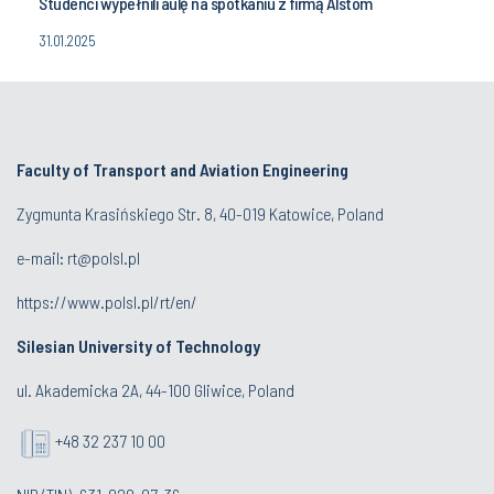
Studenci wypełnili aulę na spotkaniu z firmą Alstom
31.01.2025
Faculty of Transport and Aviation Engineering
Zygmunta Krasińskiego Str. 8, 40-019 Katowice, Poland
e-mail: rt@polsl.pl
https://www.polsl.pl/rt/en/
Silesian University of Technology
ul. Akademicka 2A, 44-100 Gliwice, Poland
+48 32 237 10 00