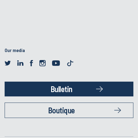
Our media
Bulletin
Boutique