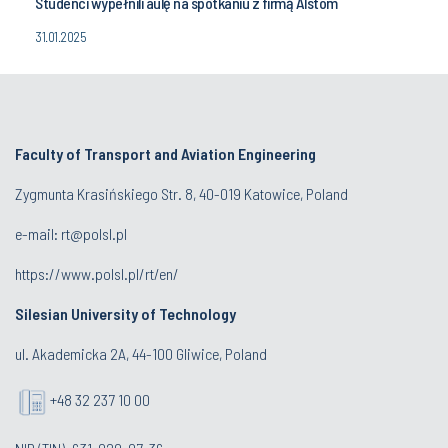
Studenci wypełnili aulę na spotkaniu z firmą Alstom
31.01.2025
Faculty of Transport and Aviation Engineering
Zygmunta Krasińskiego Str. 8, 40-019 Katowice, Poland
e-mail: rt@polsl.pl
https://www.polsl.pl/rt/en/
Silesian University of Technology
ul. Akademicka 2A, 44-100 Gliwice, Poland
+48 32 237 10 00