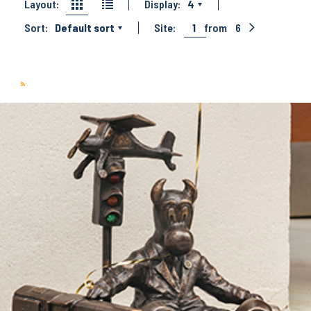
Layout:
Display:
4
Sort:
Default sort
Site:
1
from
6