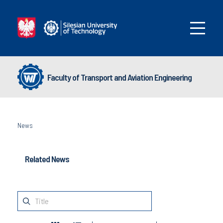
Faculty of Transport and Aviation Engineering
News
Related News