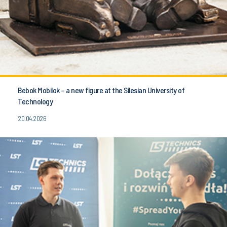
Bebok Mobilok – a new figure at the Silesian University of
Technology
20.04.2026