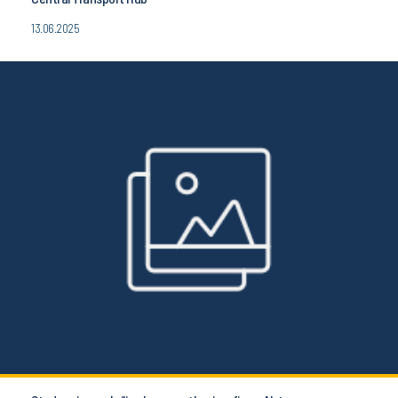
13.06.2025