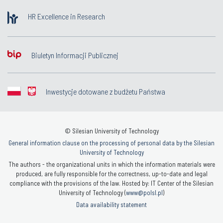
HR Excellence in Research
Biuletyn Informacji Publicznej
Inwestycje dotowane z budżetu Państwa
© Silesian University of Technology
General information clause on the processing of personal data by the Silesian
University of Technology
The authors - the organizational units in which the information materials were
produced, are fully responsible for the correctness, up-to-date and legal
compliance with the provisions of the law. Hosted by: IT Center of the Silesian
University of Technology (
www@polsl.pl
)
Data availability statement