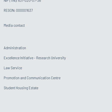
NIP (TIN): 631-020-07-36
REGON: 000001637
Media contact
Administration
Excellence Initiative - Research University
Law Service
Promotion and Communication Centre
Student Housing Estate