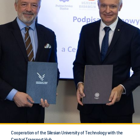
Cooperation of the Silesian University of Technology with the
Central Transport Hub