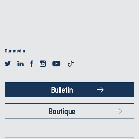
Our media
Bulletin
Boutique