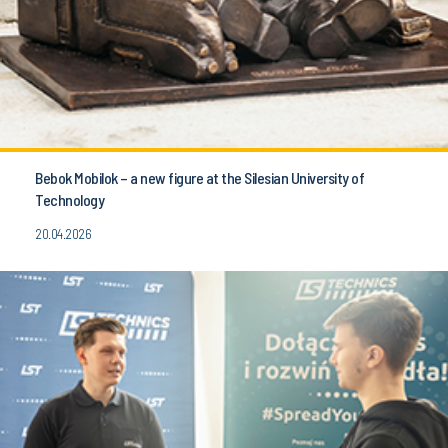
Bebok Mobilok – a new figure at the Silesian University of
Technology
20.04.2026