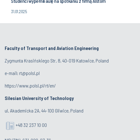
Studenci wypełnili aulę na spotkaniu z firmą Alstom
31.01.2025
Faculty of Transport and Aviation Engineering
Zygmunta Krasińskiego Str. 8, 40-019 Katowice, Poland
e-mail: rt@polsl.pl
https://www.polsl.pl/rt/en/
Silesian University of Technology
ul. Akademicka 2A, 44-100 Gliwice, Poland
+48 32 237 10 00