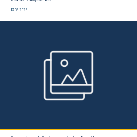
13.06.2025