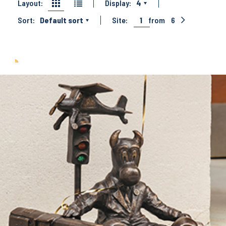
Layout:
Display:
4
Sort:
Default sort
Site:
1
from
6