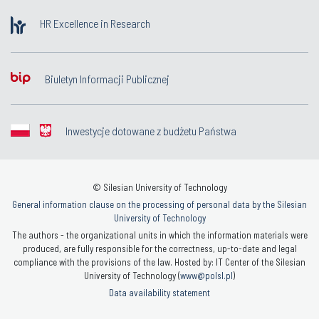
HR Excellence in Research
Biuletyn Informacji Publicznej
Inwestycje dotowane z budżetu Państwa
© Silesian University of Technology
General information clause on the processing of personal data by the Silesian
University of Technology
The authors - the organizational units in which the information materials were
produced, are fully responsible for the correctness, up-to-date and legal
compliance with the provisions of the law. Hosted by: IT Center of the Silesian
University of Technology (
www@polsl.pl
)
Data availability statement