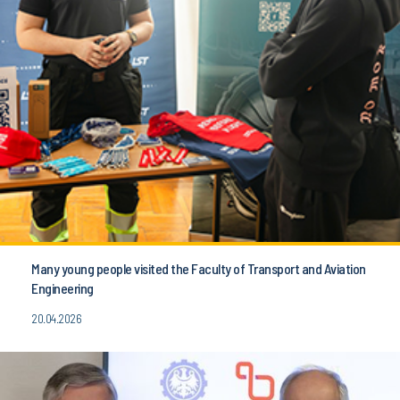
Many young people visited the Faculty of Transport and Aviation
Engineering
20.04.2026