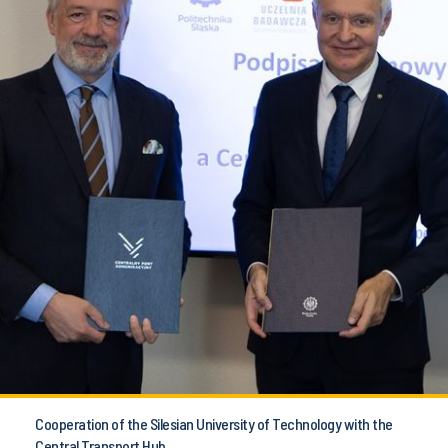
Cooperation of the Silesian University of Technology with the
Central Transport Hub