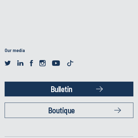
Our media
Bulletin
Boutique