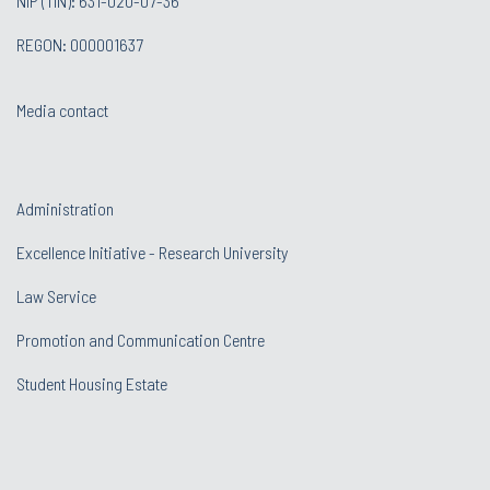
NIP (TIN): 631-020-07-36
REGON: 000001637
Media contact
Administration
Excellence Initiative - Research University
Law Service
Promotion and Communication Centre
Student Housing Estate