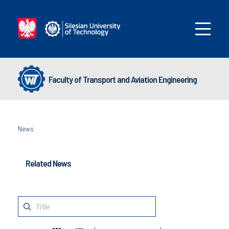
Faculty of Transport and Aviation Engineering
News
Related News