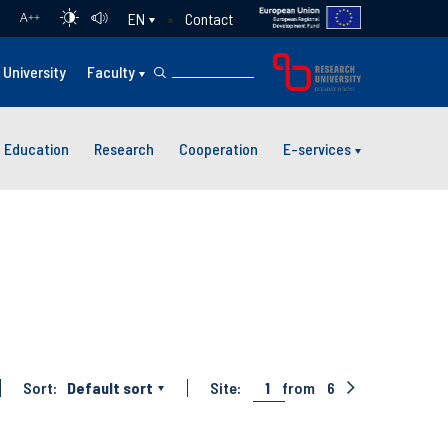
Contact
EN
A
++
University
Faculty
Education
Research
Cooperation
E-services
Sort:
Default sort
Site:
1
from
6