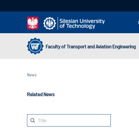
Faculty of Transport and Aviation Engineering
News
Related News