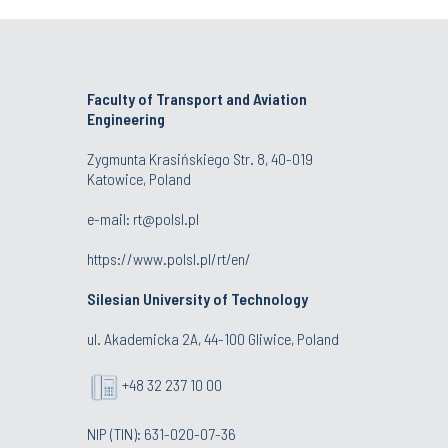
Faculty of Transport and Aviation
Engineering
Zygmunta Krasińskiego Str. 8, 40-019
Katowice, Poland
e-mail: rt@polsl.pl
https://www.polsl.pl/rt/en/
Silesian University of Technology
ul. Akademicka 2A, 44-100 Gliwice, Poland
+48 32 237 10 00
NIP (TIN): 631-020-07-36