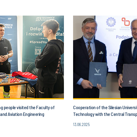
 people visited the Faculty of
Cooperation of the Silesian Universi
and Aviation Engineering
Technology with the Central Trans
13.06.2025