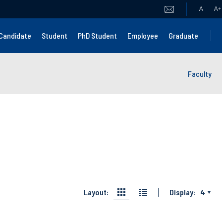
A
A
+
Candidate
Student
PhD Student
Employee
Graduate
Faculty
Layout:
Display:
4