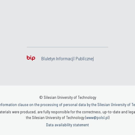
Biuletyn Informacji Publicznej
© Silesian University of Technology
nformation clause on the processing of personal data by the Silesian University of 
terials were produced, are fully responsible for the correctness, up-to-date and legal
the Silesian University of Technology (
www@polsl.pl
)
Data availability statement