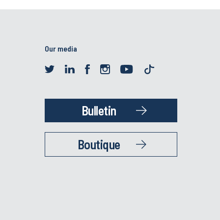
Our media
Bulletin
Boutique