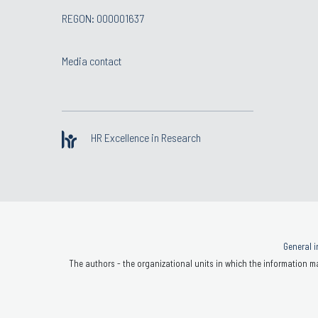
REGON: 000001637
Media contact
HR Excellence in Research
General i
The authors - the organizational units in which the information ma