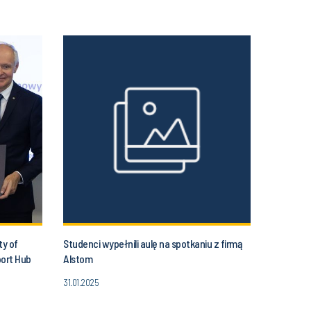
ty of
Studenci wypełnili aulę na spotkaniu z firmą
port Hub
Alstom
31.01.2025