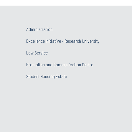
Administration
Excellence Initiative - Research University
Law Service
Promotion and Communication Centre
Student Housing Estate