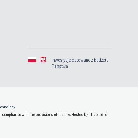
Inwestycje dotowane z budżetu
Państwa
Technology
 compliance with the provisions of the law. Hosted by: IT Center of