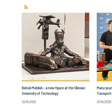
Bebok Mobilok – a new figure at the Silesian
Many young
University of Technology
Transport 
20.04.2026
20.04.2026