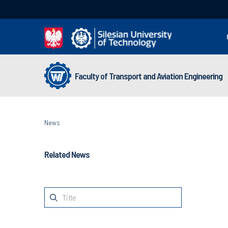
Faculty of Transport and Aviation Engineering
News
Related News