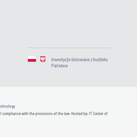
Inwestycje dotowane z budżetu
Państwa
Technology
 compliance with the provisions of the law. Hosted by: IT Center of