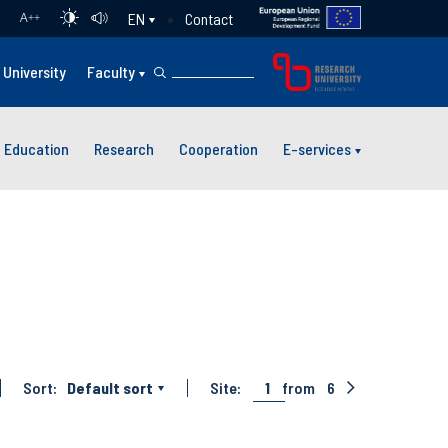
Contact
EN
A
++
University
Faculty
Education
Research
Cooperation
E-services
Sort:
Default sort
Site:
1
from
6