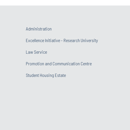
Administration
Excellence Initiative - Research University
Law Service
Promotion and Communication Centre
Student Housing Estate