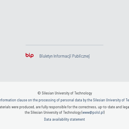
Biuletyn Informacji Publicznej
© Silesian University of Technology
nformation clause on the processing of personal data by the Silesian University of 
terials were produced, are fully responsible for the correctness, up-to-date and legal
the Silesian University of Technology (
www@polsl.pl
)
Data availability statement