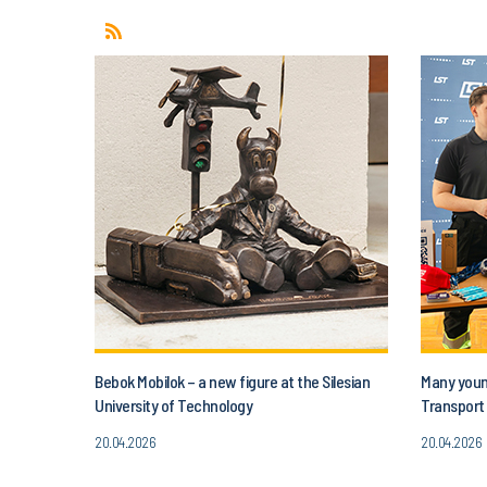
Bebok Mobilok – a new figure at the Silesian
Many young
University of Technology
Transport 
20.04.2026
20.04.2026