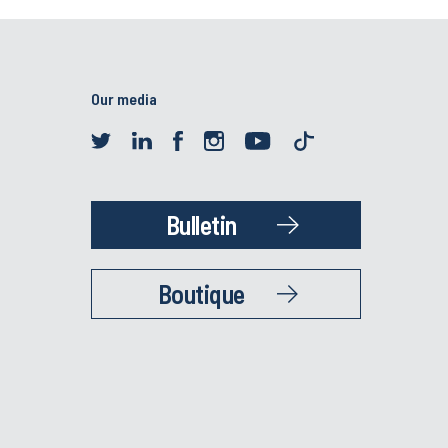
Our media
Bulletin
Boutique