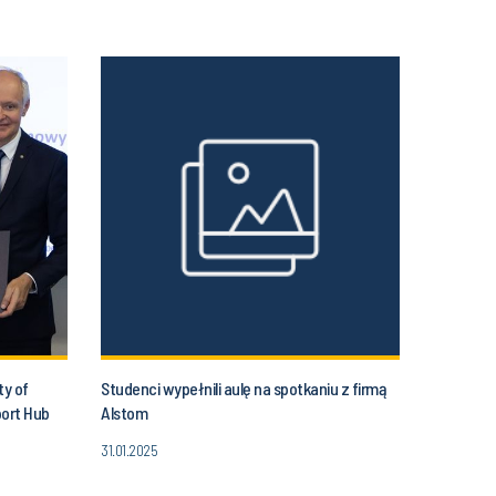
ty of
Studenci wypełnili aulę na spotkaniu z firmą
port Hub
Alstom
31.01.2025