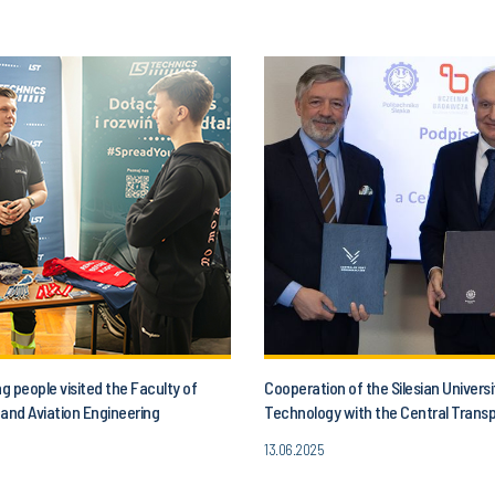
 people visited the Faculty of
Cooperation of the Silesian Universi
and Aviation Engineering
Technology with the Central Trans
13.06.2025