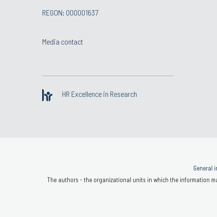
REGON: 000001637
Media contact
HR Excellence in Research
General i
The authors - the organizational units in which the information ma