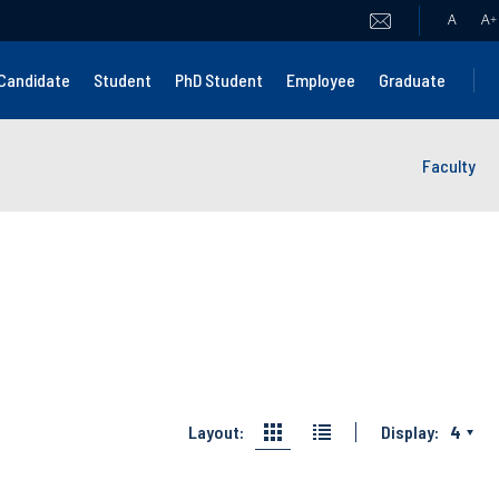
A
A
+
Candidate
Student
PhD Student
Employee
Graduate
Faculty
Layout:
Display:
4