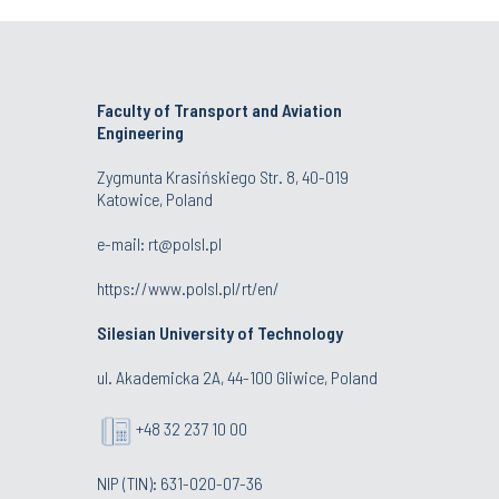
Faculty of Transport and Aviation
Engineering
Zygmunta Krasińskiego Str. 8, 40-019
Katowice, Poland
e-mail: rt@polsl.pl
https://www.polsl.pl/rt/en/
Silesian University of Technology
ul. Akademicka 2A, 44-100 Gliwice, Poland
+48 32 237 10 00
NIP (TIN): 631-020-07-36