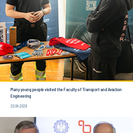
Many young people visited the Faculty of Transport and Aviation
Engineering
20.04.2026