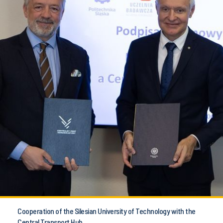
Cooperation of the Silesian University of Technology with the
Central Transport Hub