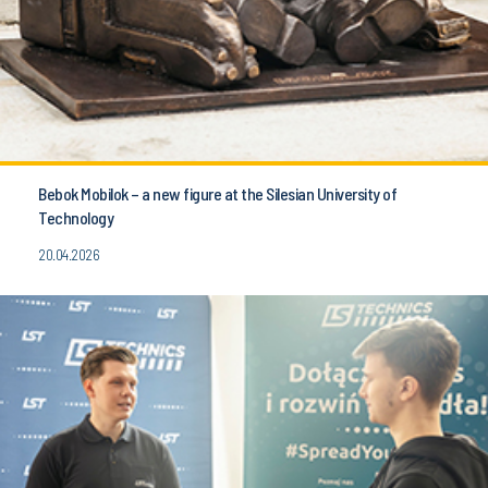
Bebok Mobilok – a new figure at the Silesian University of
Technology
20.04.2026