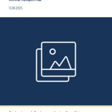
13.06.2025