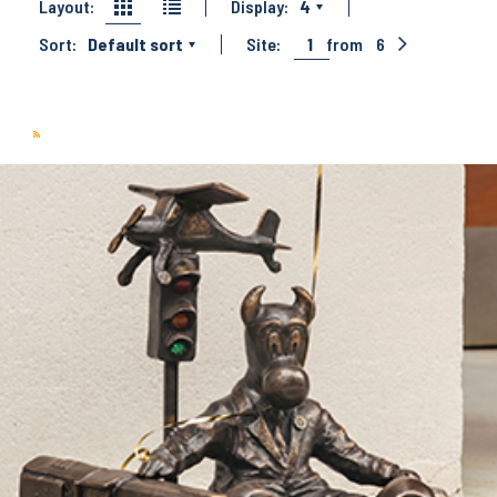
Layout:
Display:
4
Sort:
Default sort
Site:
1
from
6