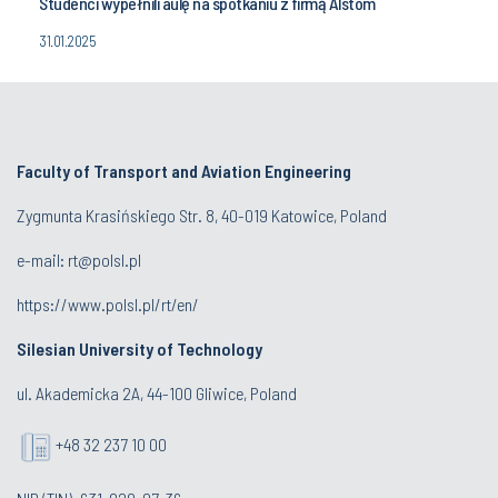
Studenci wypełnili aulę na spotkaniu z firmą Alstom
31.01.2025
Faculty of Transport and Aviation Engineering
Zygmunta Krasińskiego Str. 8, 40-019 Katowice, Poland
e-mail: rt@polsl.pl
https://www.polsl.pl/rt/en/
Silesian University of Technology
ul. Akademicka 2A, 44-100 Gliwice, Poland
+48 32 237 10 00