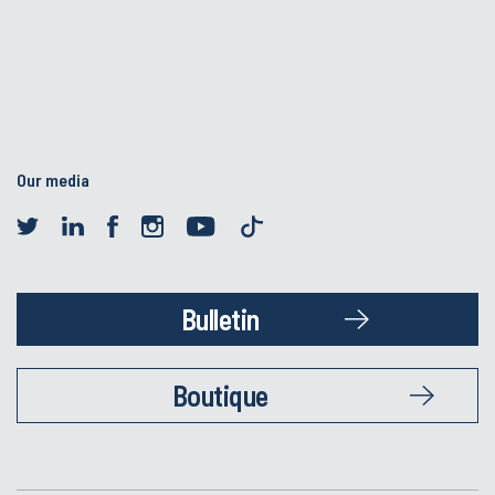
Our media
Bulletin
Boutique