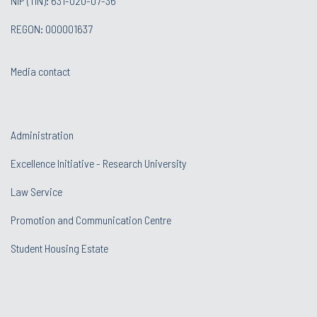
NIP (TIN): 631-020-07-36
REGON: 000001637
Media contact
Administration
Excellence Initiative - Research University
Law Service
Promotion and Communication Centre
Student Housing Estate