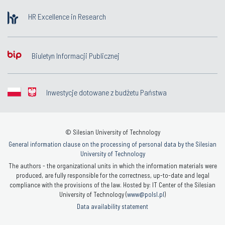
HR Excellence in Research
Biuletyn Informacji Publicznej
Inwestycje dotowane z budżetu Państwa
© Silesian University of Technology
General information clause on the processing of personal data by the Silesian
University of Technology
The authors - the organizational units in which the information materials were
produced, are fully responsible for the correctness, up-to-date and legal
compliance with the provisions of the law. Hosted by: IT Center of the Silesian
University of Technology (
www@polsl.pl
)
Data availability statement