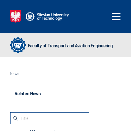
Faculty of Transport and Aviation Engineering
News
Related News