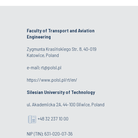
Faculty of Transport and Aviation
Engineering
Zygmunta Krasińskiego Str. 8, 40-019
Katowice, Poland
e-mail: rt@polsl.pl
https://www.polsl.pl/rt/en/
Silesian University of Technology
ul. Akademicka 2A, 44-100 Gliwice, Poland
+48 32 237 10 00
NIP (TIN): 631-020-07-36