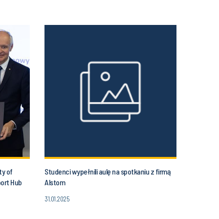
ty of
Studenci wypełnili aulę na spotkaniu z firmą
port Hub
Alstom
31.01.2025