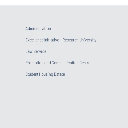
Administration
Excellence Initiative - Research University
Law Service
Promotion and Communication Centre
Student Housing Estate