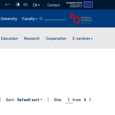
Contact
EN
A
++
University
Faculty
Education
Research
Cooperation
E-services
Sort:
Default sort
Site:
1
from
6