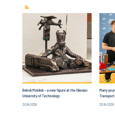
Bebok Mobilok – a new figure at the Silesian
Many young
University of Technology
Transport 
20.04.2026
20.04.2026