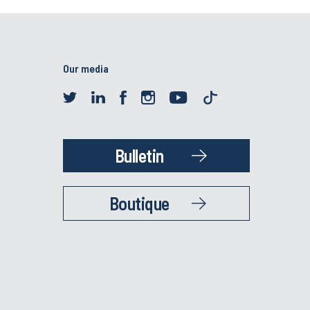
Our media
Bulletin
Boutique