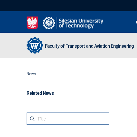
Faculty of Transport and Aviation Engineering
News
Related News