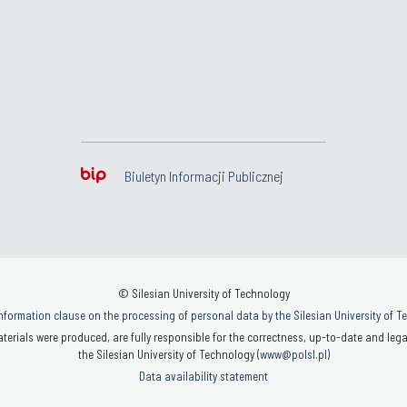
Biuletyn Informacji Publicznej
© Silesian University of Technology
nformation clause on the processing of personal data by the Silesian University of 
terials were produced, are fully responsible for the correctness, up-to-date and legal
the Silesian University of Technology (
www@polsl.pl
)
Data availability statement