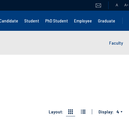
A
A
+
Candidate
Student
PhD Student
Employee
Graduate
Faculty
Layout:
Display:
4