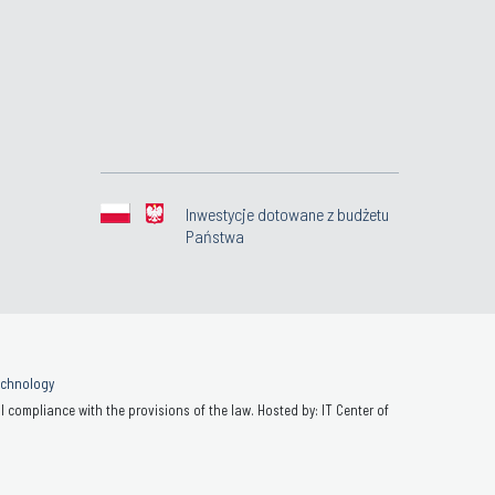
Inwestycje dotowane z budżetu
Państwa
Technology
 compliance with the provisions of the law. Hosted by: IT Center of