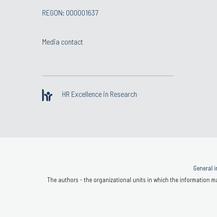
REGON: 000001637
Media contact
HR Excellence in Research
General i
The authors - the organizational units in which the information ma