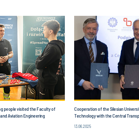
 people visited the Faculty of
Cooperation of the Silesian Universi
and Aviation Engineering
Technology with the Central Trans
13.06.2025