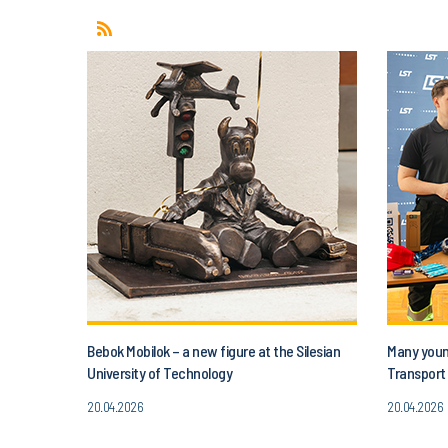
Bebok Mobilok – a new figure at the Silesian
Many young
University of Technology
Transport 
20.04.2026
20.04.2026