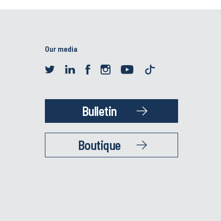
Our media
Bulletin
Boutique