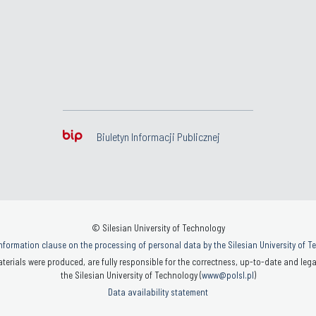
Biuletyn Informacji Publicznej
© Silesian University of Technology
nformation clause on the processing of personal data by the Silesian University of 
terials were produced, are fully responsible for the correctness, up-to-date and legal
the Silesian University of Technology (
www@polsl.pl
)
Data availability statement