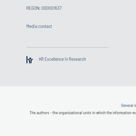
REGON: 000001637
Media contact
HR Excellence in Research
General i
The authors - the organizational units in which the information ma