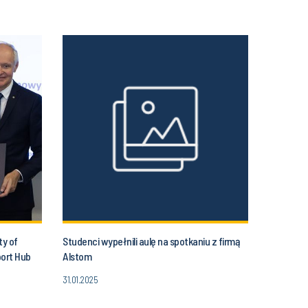
ty of
Studenci wypełnili aulę na spotkaniu z firmą
port Hub
Alstom
31.01.2025