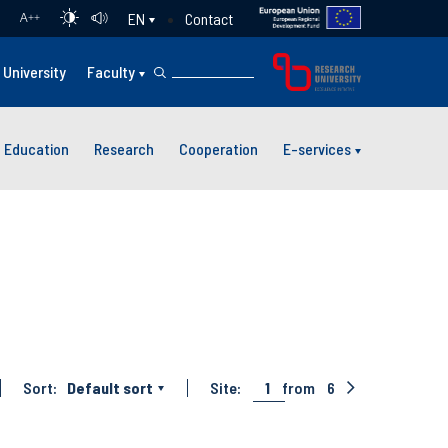
Contact
EN
A
++
University
Faculty
Education
Research
Cooperation
E-services
Sort:
Default sort
Site:
1
from
6