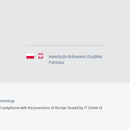
Inwestycje dotowane z budżetu
Państwa
Technology
 compliance with the provisions of the law. Hosted by: IT Center of