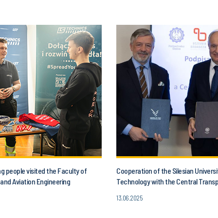
 people visited the Faculty of
Cooperation of the Silesian Universi
and Aviation Engineering
Technology with the Central Trans
13.06.2025