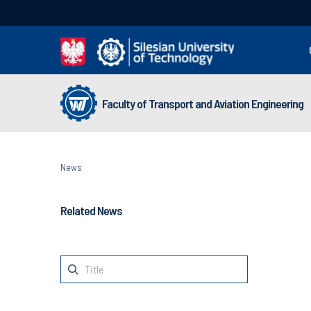
Faculty of Transport and Aviation Engineering
News
Related News