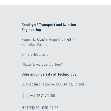
Faculty of Transport and Aviation
Engineering
Zygmunta Krasińskiego Str. 8, 40-019
Katowice, Poland
e-mail: rt@polsl.pl
https://www.polsl.pl/rt/en/
Silesian University of Technology
ul. Akademicka 2A, 44-100 Gliwice, Poland
+48 32 237 10 00
NIP (TIN): 631-020-07-36