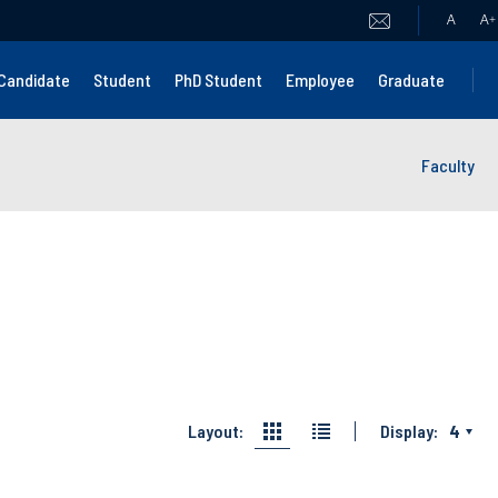
A
A
+
Candidate
Student
PhD Student
Employee
Graduate
Faculty
Layout:
Display:
4