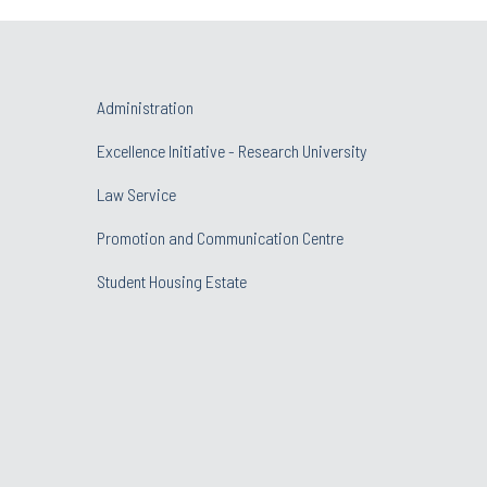
Administration
Excellence Initiative - Research University
Law Service
Promotion and Communication Centre
Student Housing Estate