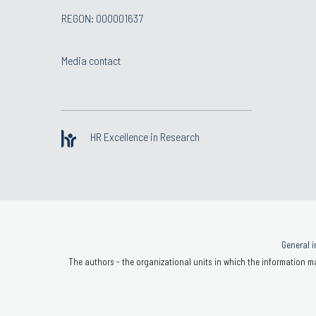
REGON: 000001637
Media contact
HR Excellence in Research
General i
The authors - the organizational units in which the information ma