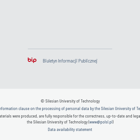
Biuletyn Informacji Publicznej
© Silesian University of Technology
nformation clause on the processing of personal data by the Silesian University of 
terials were produced, are fully responsible for the correctness, up-to-date and legal
the Silesian University of Technology (
www@polsl.pl
)
Data availability statement