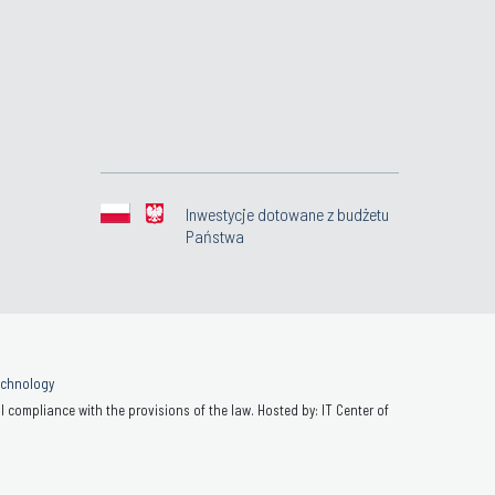
Inwestycje dotowane z budżetu
Państwa
Technology
 compliance with the provisions of the law. Hosted by: IT Center of