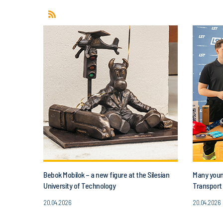
Bebok Mobilok – a new figure at the Silesian
Many young
University of Technology
Transport 
20.04.2026
20.04.2026