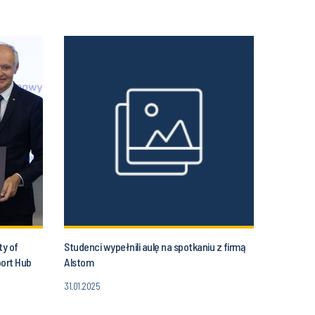
ty of
Studenci wypełnili aulę na spotkaniu z firmą
port Hub
Alstom
31.01.2025