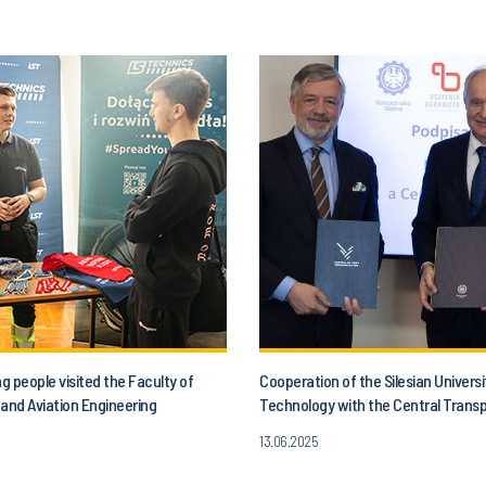
 people visited the Faculty of
Cooperation of the Silesian Universi
and Aviation Engineering
Technology with the Central Trans
13.06.2025