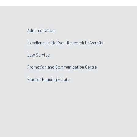
Administration
Excellence Initiative - Research University
Law Service
Promotion and Communication Centre
Student Housing Estate