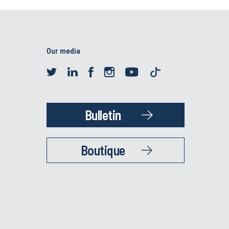
Our media
Bulletin
Boutique