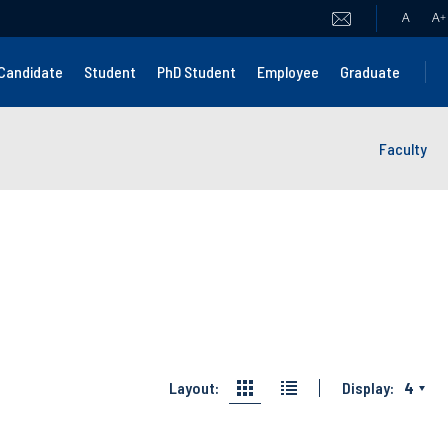
A
A
+
Candidate
Student
PhD Student
Employee
Graduate
Faculty
Layout:
Display:
4