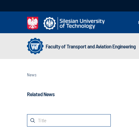
Faculty of Transport and Aviation Engineering
News
Related News