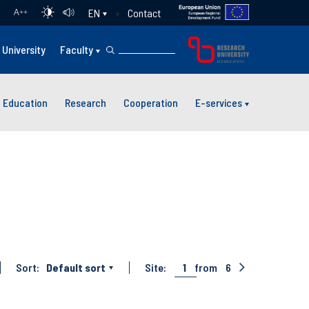
Contact
EN
A
++
University
Faculty
Education
Research
Cooperation
E-services
Sort:
Default sort
Site:
1
from
6