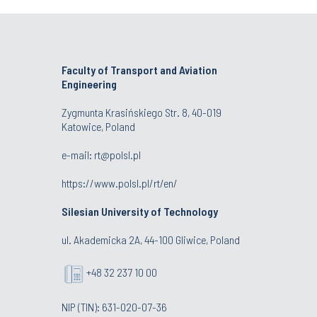
Faculty of Transport and Aviation
Engineering
Zygmunta Krasińskiego Str. 8, 40-019
Katowice, Poland
e-mail: rt@polsl.pl
https://www.polsl.pl/rt/en/
Silesian University of Technology
ul. Akademicka 2A, 44-100 Gliwice, Poland
+48 32 237 10 00
NIP (TIN): 631-020-07-36