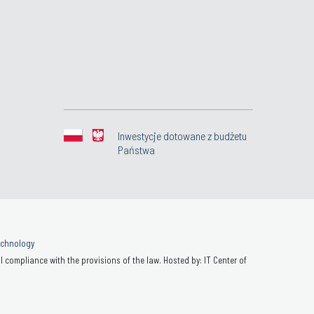
Inwestycje dotowane z budżetu
Państwa
Technology
 compliance with the provisions of the law. Hosted by: IT Center of