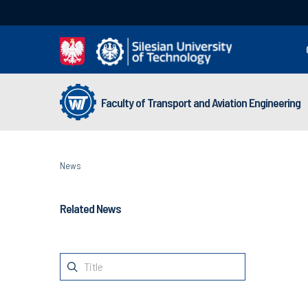
Faculty of Transport and Aviation Engineering
News
Related News