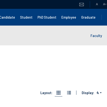
A
A
+
Candidate
Student
PhD Student
Employee
Graduate
Faculty
Layout:
Display:
4