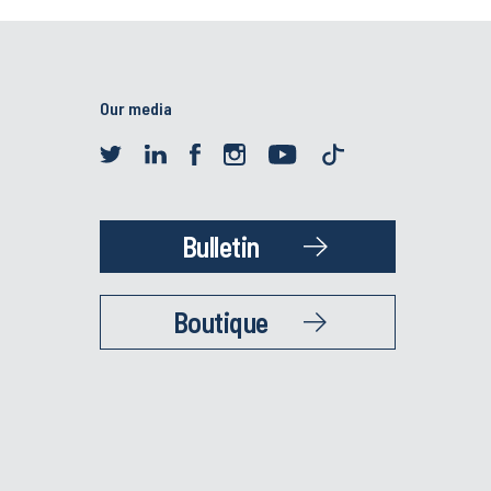
Our media
Bulletin
Boutique