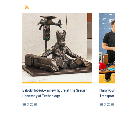
Bebok Mobilok – a new figure at the Silesian
Many young
University of Technology
Transport 
20.04.2026
20.04.2026