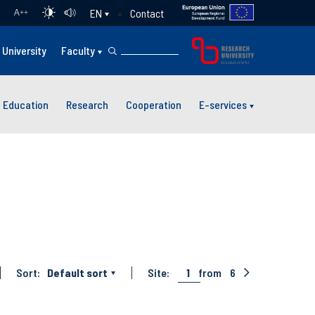
Contact
EN
A
++
University
Faculty
Education
Research
Cooperation
E-services
Sort:
Default sort
Site:
1
from
6