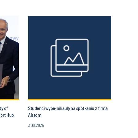
ty of
Studenci wypełnili aulę na spotkaniu z firmą
port Hub
Alstom
31.01.2025