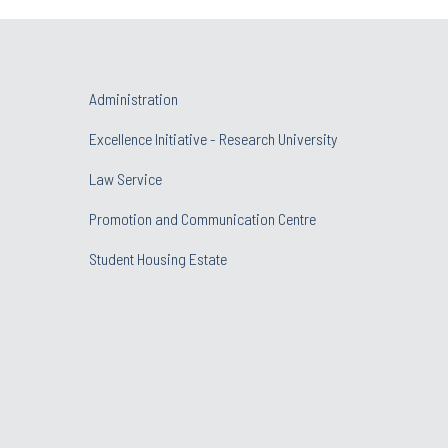
Administration
Excellence Initiative - Research University
Law Service
Promotion and Communication Centre
Student Housing Estate