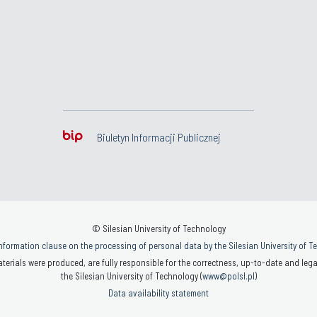
Biuletyn Informacji Publicznej
© Silesian University of Technology
nformation clause on the processing of personal data by the Silesian University of 
terials were produced, are fully responsible for the correctness, up-to-date and legal
the Silesian University of Technology (
www@polsl.pl
)
Data availability statement