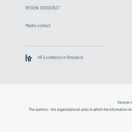
REGON: 000001637
Media contact
HR Excellence in Research
General i
The authors - the organizational units in which the information ma