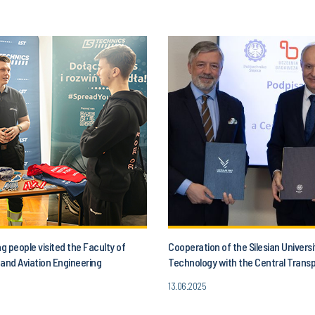
 people visited the Faculty of
Cooperation of the Silesian Universi
and Aviation Engineering
Technology with the Central Trans
13.06.2025