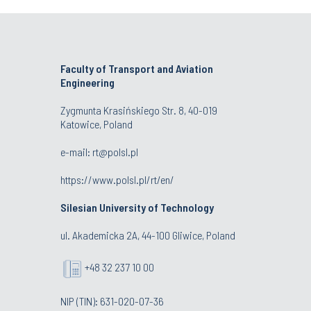
Faculty of Transport and Aviation
Engineering
Zygmunta Krasińskiego Str. 8, 40-019
Katowice, Poland
e-mail: rt@polsl.pl
https://www.polsl.pl/rt/en/
Silesian University of Technology
ul. Akademicka 2A, 44-100 Gliwice, Poland
+48 32 237 10 00
NIP (TIN): 631-020-07-36